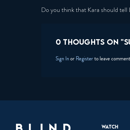
Do you think that Kara should tell 
0 THOUGHTS ON "SU
Sign In
or
Register
to leave commen
Watch