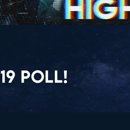
19 POLL!