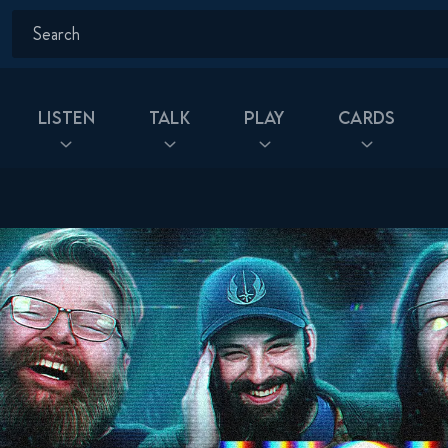
Listen
Talk
Play
Cards