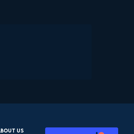
About Us