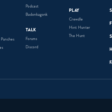
Podcast
Play
Badonkagonk
Crewdle
Hint Hunter
Talk
The Hunt
Forums
 Punches
Discord
es
F