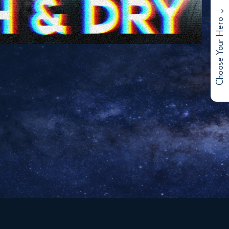
Choose Your Hero