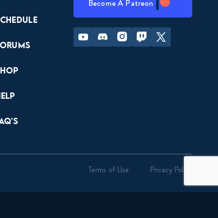
Become A Patreon
Schedule
Youtube
Discord
Instagram
Twitch
Twitter
Forums
Shop
Help
AQ’s
Terms of Use
Privacy Policy