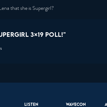
Lena that she is Supergirl?
PERGIRL 3×19 POLL!"
ts
Listen
Wavecon