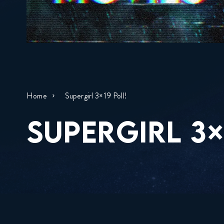
Home
Supergirl 3×19 Poll!
SUPERGIRL 3×