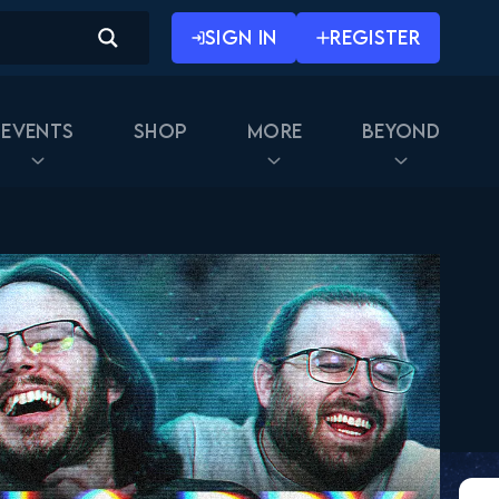
SIGN IN
REGISTER
Events
Shop
More
Beyond