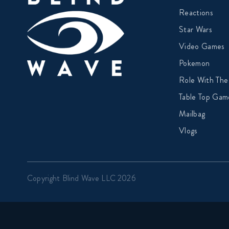
Reactions
Star Wars
Video Games
Pokemon
Role With The
Table Top Gam
Mailbag
Vlogs
Copyright Blind Wave LLC 2026