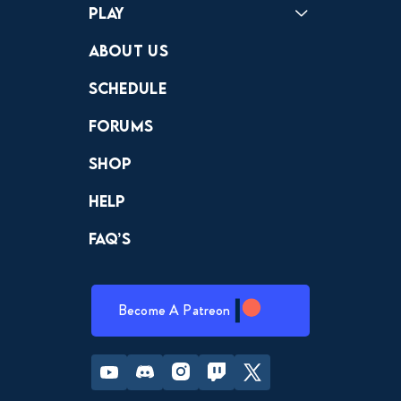
Play
Crewdle
Hint Hunter
The Hunt
About Us
Schedule
Forums
Shop
Help
FAQ’s
Become A Patreon
Youtube
Discord
Instagram
Twitch
Twitter