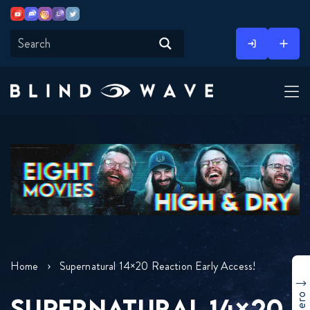
Youtube
Discord
Instagram
Twitch
Twitter
Skip
to
content
Home
Supernatural 14×20 Reaction Early Access!
SUPERNATURAL 14×20