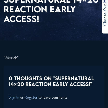
Choose Your Hero
REACTION EARLY
ACCESS!
“Moriah”
0 THOUGHTS ON "SUPERNATURAL
14×20 REACTION EARLY ACCESS!"
Sign In
or
Register
to leave comments