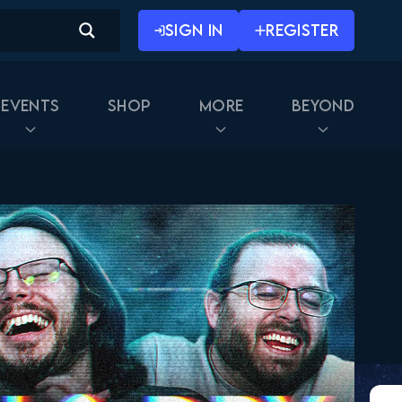
SIGN IN
REGISTER
Events
Shop
More
Beyond