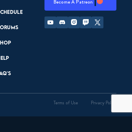
Become A Patreon
Schedule
Youtube
Discord
Instagram
Twitch
Twitter
Forums
Shop
Help
AQ’s
Terms of Use
Privacy Policy