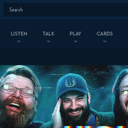
Listen
Talk
Play
Cards