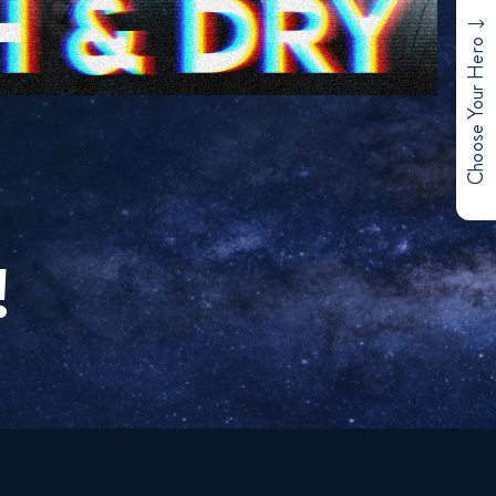
Choose Your Hero
!