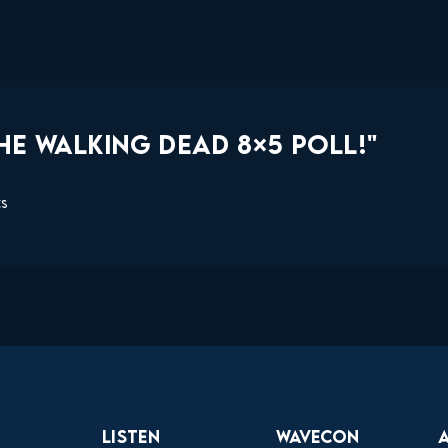
HE WALKING DEAD 8×5 POLL!"
ts
Listen
Wavecon