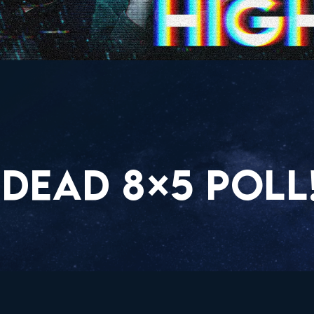
DEAD 8×5 POLL