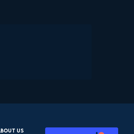
About Us