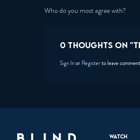
Who do you most agree with?
0 THOUGHTS ON "T
Sign In
or
Register
to leave commen
Watch