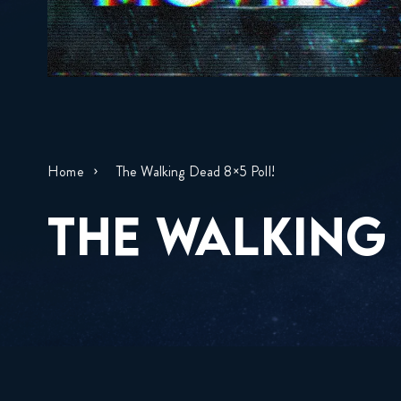
Home
The Walking Dead 8×5 Poll!
THE WALKING 