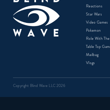
Reactions
Star Wars
Video Games
Pokemon
Role With The
Table Top Gam
Mailbag
Vlogs
Copyright Blind Wave LLC 2026