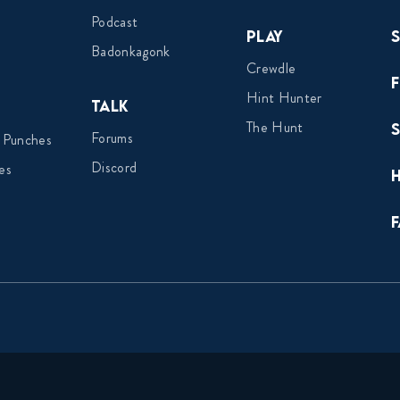
Podcast
Play
Badonkagonk
Crewdle
Hint Hunter
Talk
The Hunt
Forums
 Punches
Discord
es
F