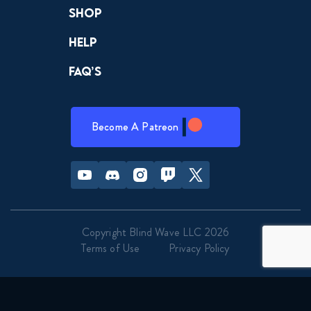
Shop
Help
FAQ’s
Become A Patreon
Youtube
Discord
Instagram
Twitch
Twitter
Copyright Blind Wave LLC 2026
Terms of Use
Privacy Policy
                                Genre                            