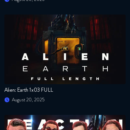
Alien: Earth 1x03 FULL
August 20, 2025