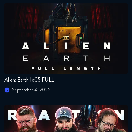
Alien: Earth 1x05 FULL
September 4, 2025