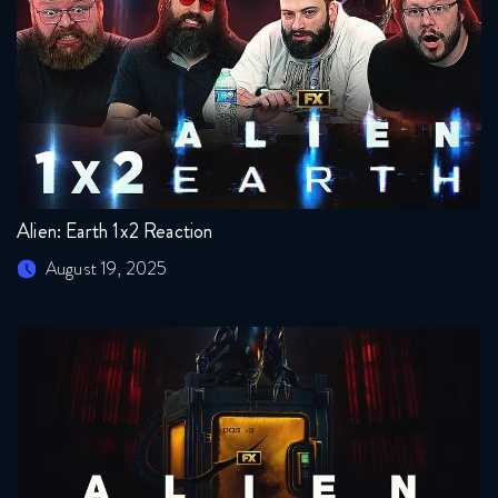
Alien: Earth 1x2 Reaction
August 19, 2025