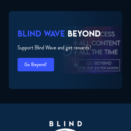
BLIND WAVE
BEYOND
Support Blind Wave and get rewards!
Go Beyond!