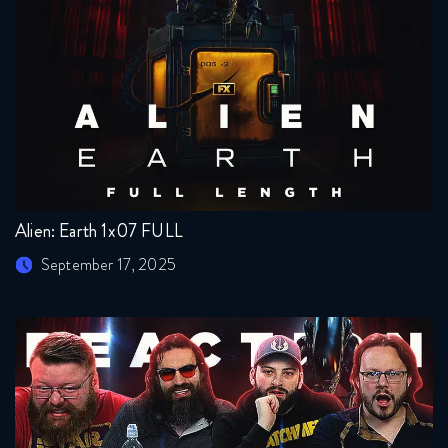
Alien: Earth 1x07 FULL
September 17, 2025