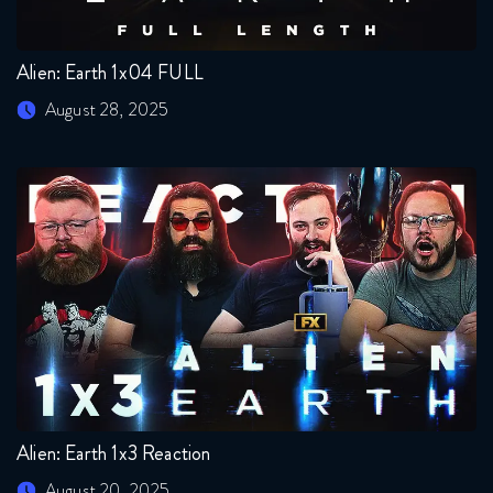
Alien: Earth 1x04 FULL
August 28, 2025
Alien: Earth 1x3 Reaction
August 20, 2025