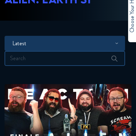
Choose Your Hero
Latest
Search
for: