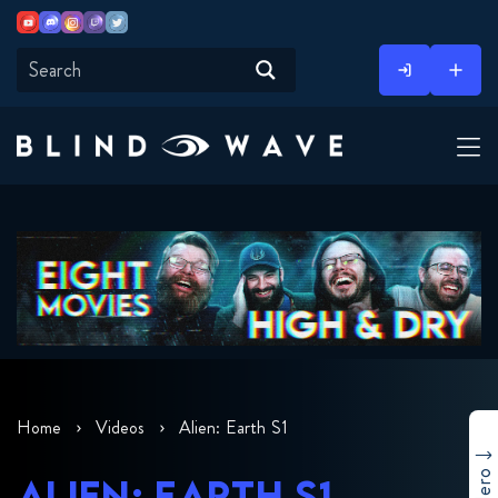
Youtube
Discord
Instagram
Twitch
Twitter
Skip
to
content
Home
Videos
Alien: Earth S1
ALIEN: EARTH S1