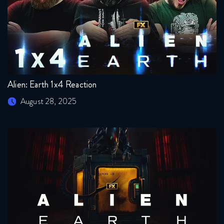
Alien: Earth 1x4 Reaction
August 28, 2025