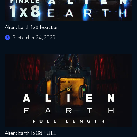
Alien: Earth 1x8 Reaction
September 24, 2025
Alien: Earth 1x08 FULL