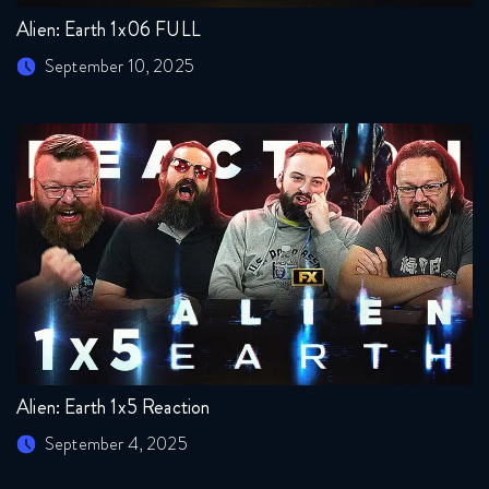
Alien: Earth 1x06 FULL
September 10, 2025
Alien: Earth 1x5 Reaction
September 4, 2025