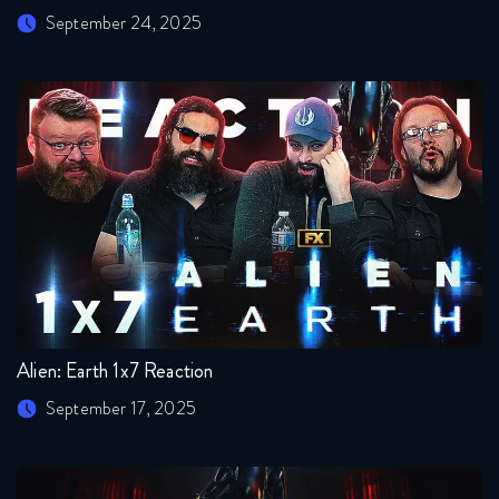
September 24, 2025
Alien: Earth 1x7 Reaction
September 17, 2025