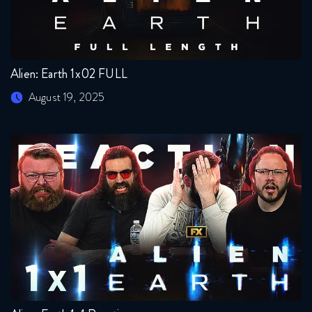
Alien: Earth 1x02 FULL
August 19, 2025