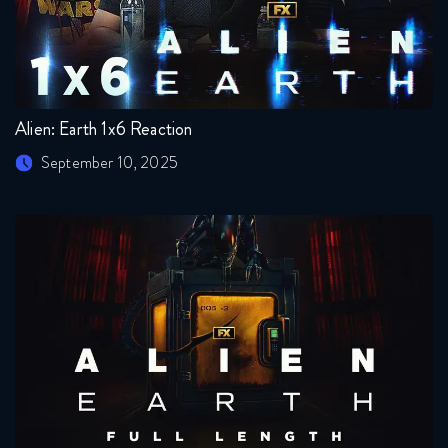
Alien: Earth 1x6 Reaction
September 10, 2025