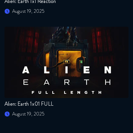
Alien: Earth 1x1 Reaction
August 19, 2025
Alien: Earth 1x01 FULL
August 19, 2025