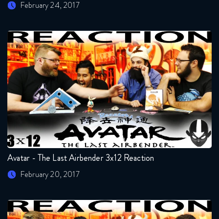
February 24, 2017
Avatar - The Last Airbender 3x12 Reaction
February 20, 2017