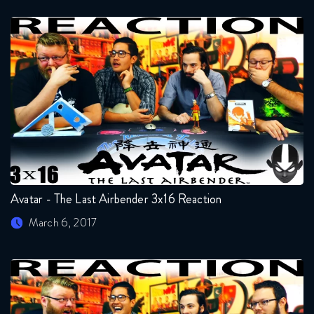
Avatar - The Last Airbender 3x16 Reaction
March 6, 2017