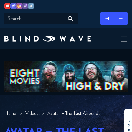
Youtube
Discord
Instagram
Twitch
Twitter
Skip
to
content
Home
Videos
Avatar – The Last Airbender
AVATAR – THE LAST