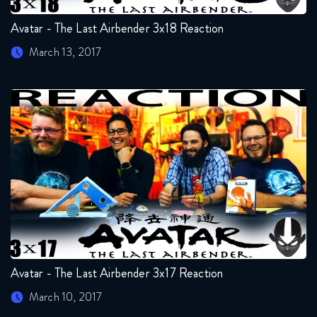
Avatar - The Last Airbender 3x18 Reaction
March 13, 2017
Avatar - The Last Airbender 3x17 Reaction
March 10, 2017