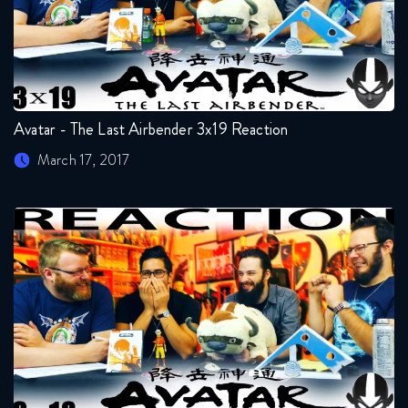
Avatar - The Last Airbender 3x19 Reaction
March 17, 2017