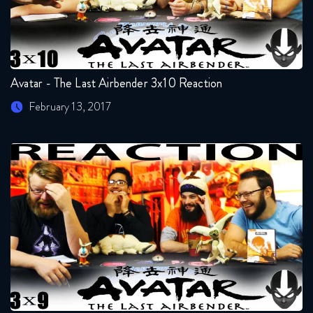
Avatar - The Last Airbender 3x10 Reaction
February 13, 2017