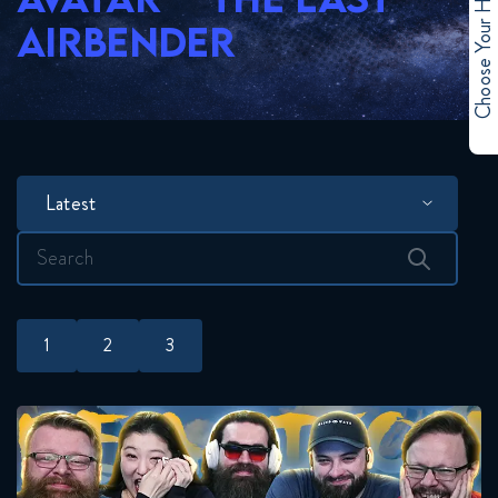
Choose Your Hero
AIRBENDER
Latest
Search
for:
1
2
3