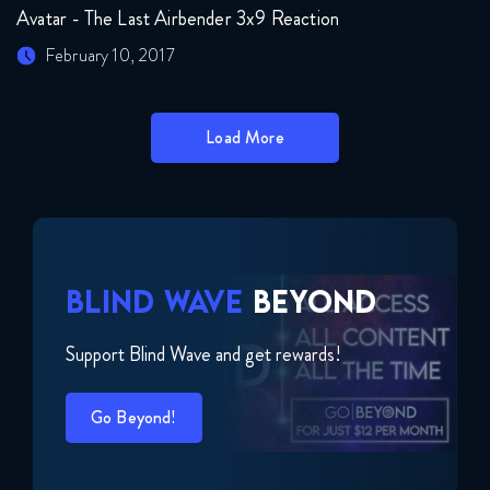
Avatar - The Last Airbender 3x9 Reaction
February 10, 2017
Load More
BLIND WAVE
BEYOND
Support Blind Wave and get rewards!
Go Beyond!