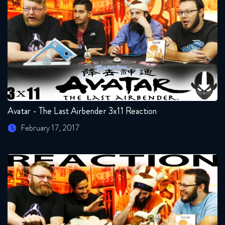
Avatar - The Last Airbender 3x11 Reaction
February 17, 2017