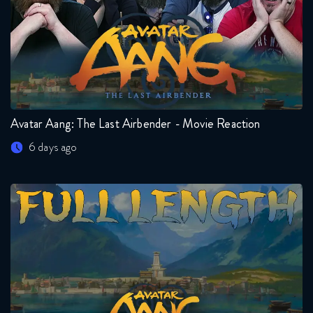
Avatar Aang: The Last Airbender - Movie Reaction
6 days ago