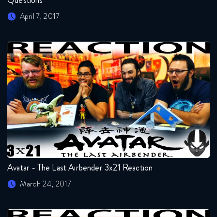
Questions
April 7, 2017
Avatar - The Last Airbender 3x21 Reaction
March 24, 2017