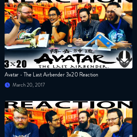
Avatar - The Last Airbender 3x20 Reaction
March 20, 2017