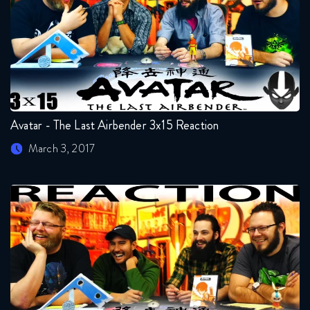
Avatar - The Last Airbender 3x15 Reaction
March 3, 2017