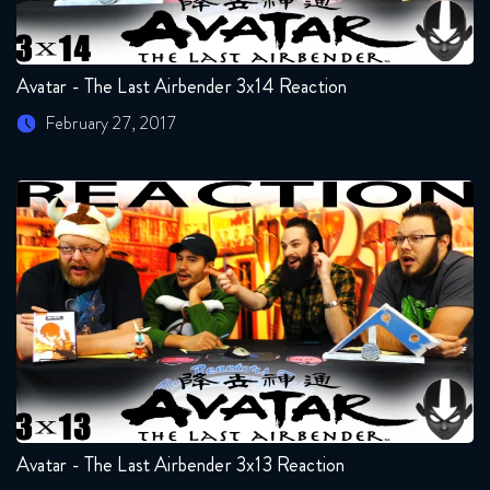
Avatar - The Last Airbender 3x14 Reaction
February 27, 2017
Avatar - The Last Airbender 3x13 Reaction