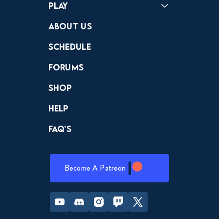
Play
Crewdle
Hint Hunter
The Hunt
About Us
Schedule
Forums
Shop
Help
FAQ’s
Become A Patreon
Youtube
Discord
Instagram
Twitch
Twitter