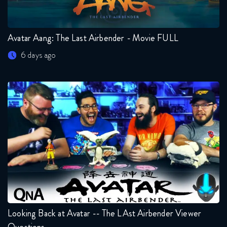
Avatar Aang: The Last Airbender - Movie FULL
6 days ago
Looking Back at Avatar -- The LAst Airbender Viewer