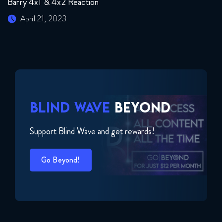
Barry 4x1 & 4x2 Reaction
April 21, 2023
BLIND WAVE
BEYOND
Support Blind Wave and get rewards!
Go Beyond!