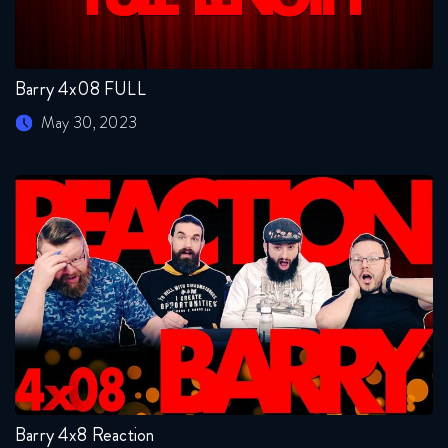
Barry 4x08 FULL
May 30, 2023
Barry 4x8 Reaction