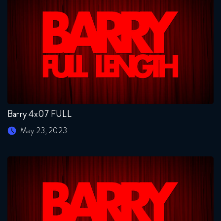
Barry 4x07 FULL
May 23, 2023