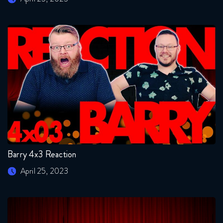
Barry 4x3 Reaction
April 25, 2023