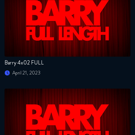
Barry 4x02 FULL
April 21, 2023