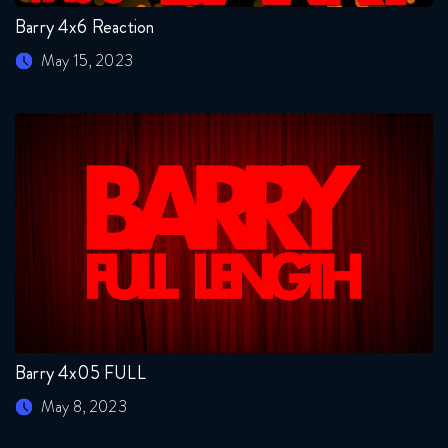
Barry 4x6 Reaction
May 15, 2023
Barry 4x05 FULL
May 8, 2023