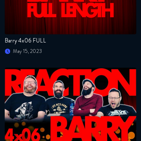
Barry 4x06 FULL
May 15, 2023