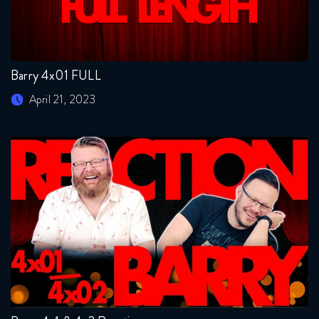
Barry 4x01 FULL
April 21, 2023