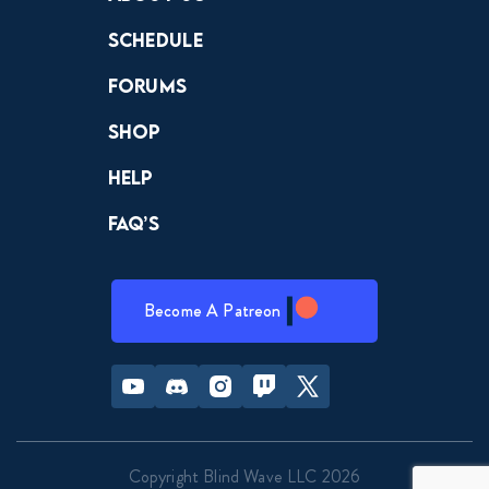
Schedule
Forums
Shop
Help
FAQ’s
Become A Patreon
Youtube
Discord
Instagram
Twitch
Twitter
Copyright Blind Wave LLC 2026