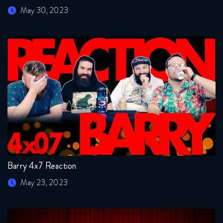
May 30, 2023
Barry 4x7 Reaction
May 23, 2023