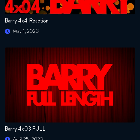
Barry 4x4 Reaction
May 1, 2023
Barry 4x03 FULL
April 25, 2023