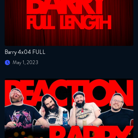
Barry 4x04 FULL
May 1, 2023