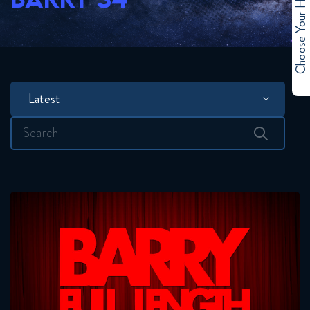
Choose Your Hero
Latest
Search
for: