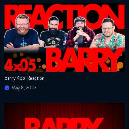
Barry 4x5 Reaction
May 8, 2023