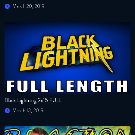
March 20, 2019
Black Lightning 2x15 FULL
March 13, 2019