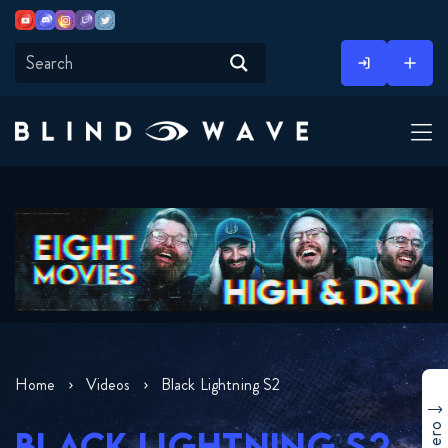
Youtube
Discord
Instagram
Twitch
Twitter
Skip
to
content
Home
Videos
Black Lightning S2
BLACK LIGHTNING S2