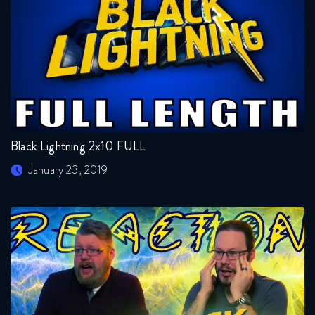
Black Lightning 2x10 FULL
January 23, 2019