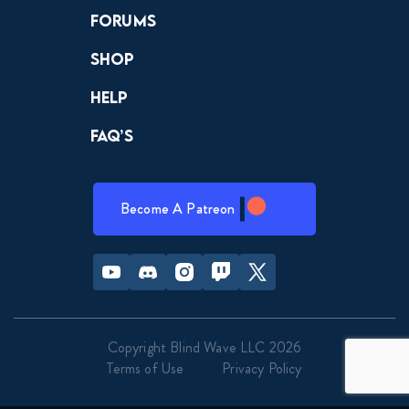
Forums
Shop
Help
FAQ’s
Become A Patreon
Youtube
Discord
Instagram
Twitch
Twitter
Copyright Blind Wave LLC 2026
Terms of Use
Privacy Policy