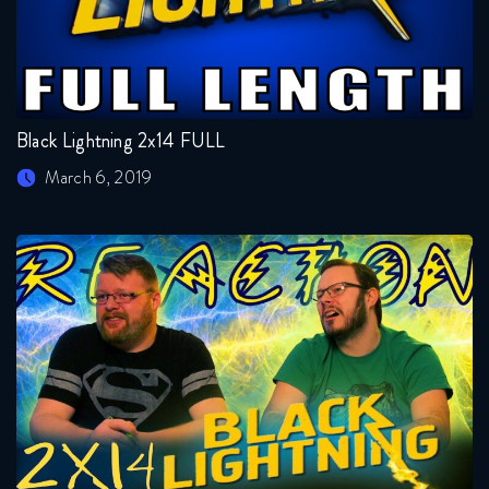
Black Lightning 2x14 FULL
March 6, 2019