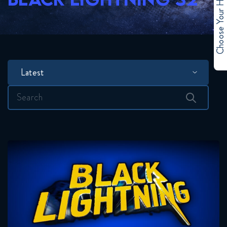
Choose Your Hero
Latest
Search
for: