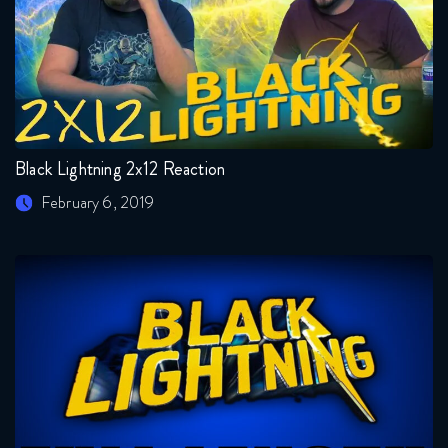
Black Lightning 2x12 Reaction
February 6, 2019