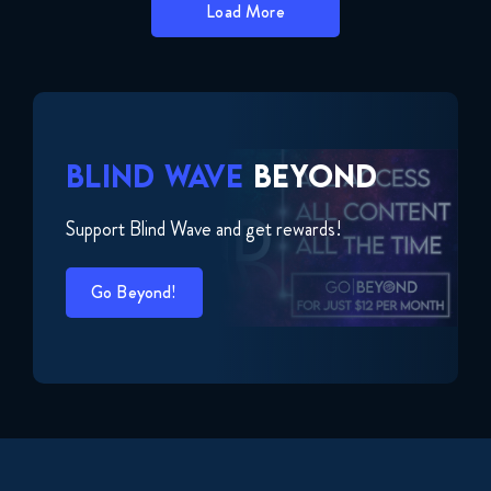
Load More
BLIND WAVE
BEYOND
Support Blind Wave and get rewards!
Go Beyond!