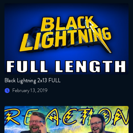
Black Lightning 2x13 FULL
February 13, 2019