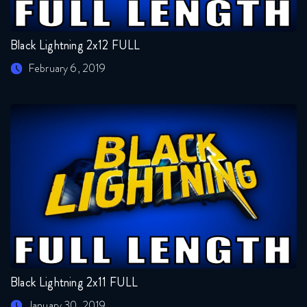
Black Lightning 2x12 FULL
February 6, 2019
Black Lightning 2x11 FULL
January 30, 2019