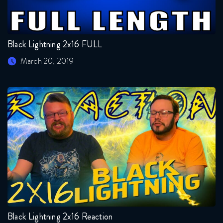
Black Lightning 2x16 FULL
March 20, 2019
Black Lightning 2x16 Reaction