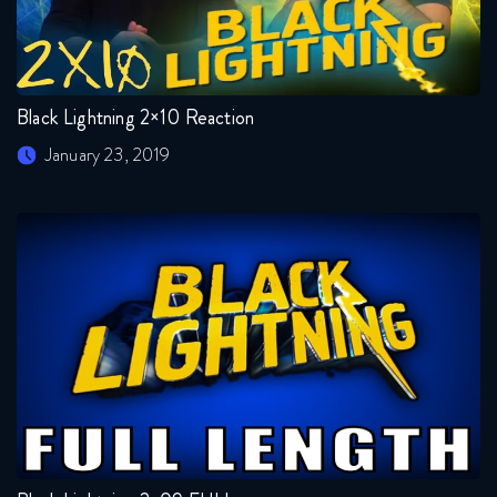
Black Lightning 2×10 Reaction
January 23, 2019