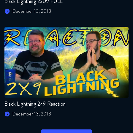
Black Lightning 2x09 FULL
December 13, 2018
Black Lightning 2×9 Reaction
December 13, 2018