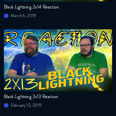
Black Lightning 2x14 Reaction
March 6, 2019
Black Lightning 2x13 Reaction
February 13, 2019