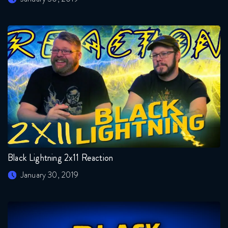
Black Lightning 2x11 Reaction
January 30, 2019