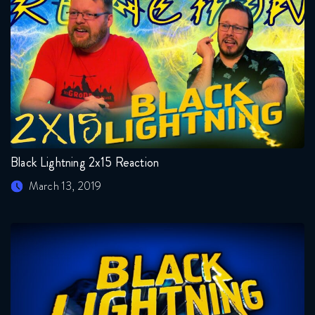
Black Lightning 2x15 Reaction
March 13, 2019