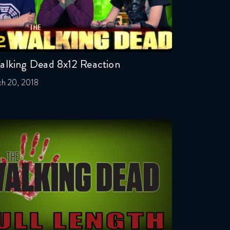
alking Dead 8x12 Reaction
h 20, 2018