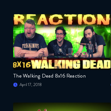
The Walking Dead 8x16 Reaction
April 17, 2018