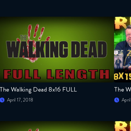
The Walking Dead 8x16 FULL
The W
April 17, 2018
April