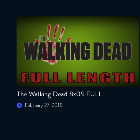
The Walking Dead 8x09 FULL
February 27, 2018