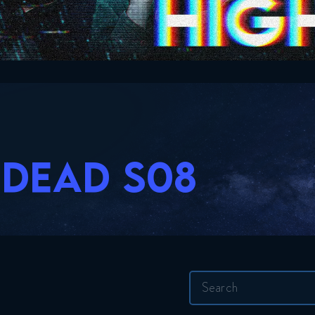
 DEAD S08
Search
for: