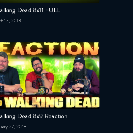
alking Dead 8x11 FULL
h 13, 2018
alking Dead 8x9 Reaction
uary 27, 2018