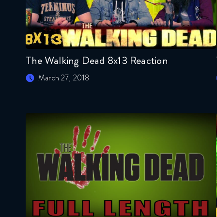
The Walking Dead 8x13 Reaction
March 27, 2018