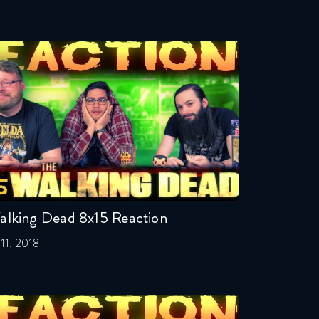
alking Dead 8x15 Reaction
 11, 2018