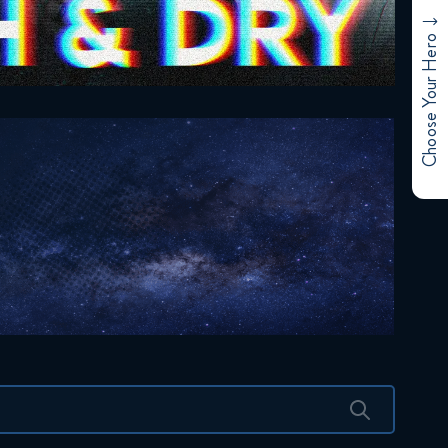
Choose Your Hero