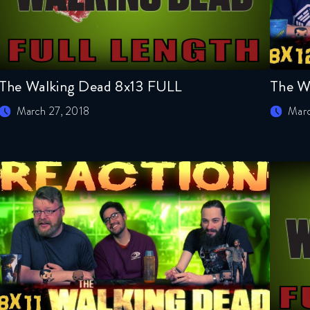
The Walking Dead 8x13 FULL
The W
March 27, 2018
Marc