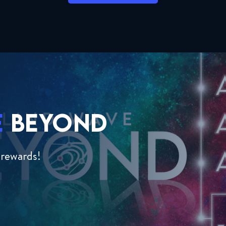
E
BEYOND
 rewards!