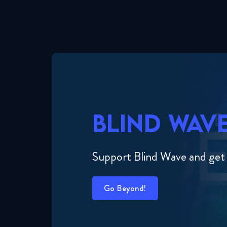
BLIND WAV
Support Blind Wave and get
Go Beyond!