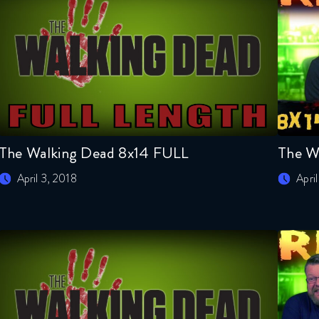
The Walking Dead 8x14 FULL
The W
April 3, 2018
Apri