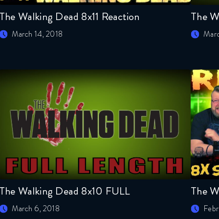
The Walking Dead 8x11 Reaction
The W
March 14, 2018
Marc
The Walking Dead 8x10 FULL
The W
March 6, 2018
Febr