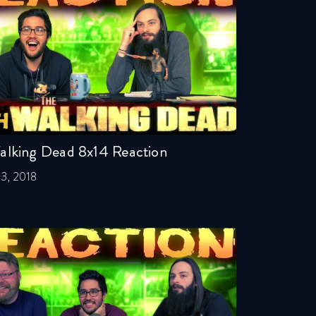
alking Dead 8x14 Reaction
l 3, 2018