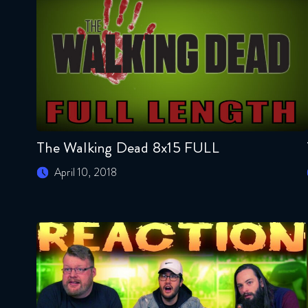
The Walking Dead 8x15 FULL
April 10, 2018