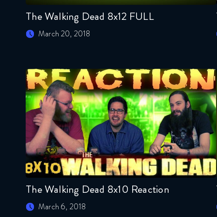
The Walking Dead 8x12 FULL
March 20, 2018
The Walking Dead 8x10 Reaction
March 6, 2018