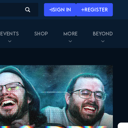
SIGN IN
REGISTER
Events
Shop
More
Beyond