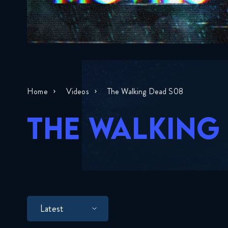
Home
Videos
The Walking Dead S08
THE WALKING
Latest