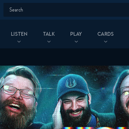
Listen
Talk
Play
Cards