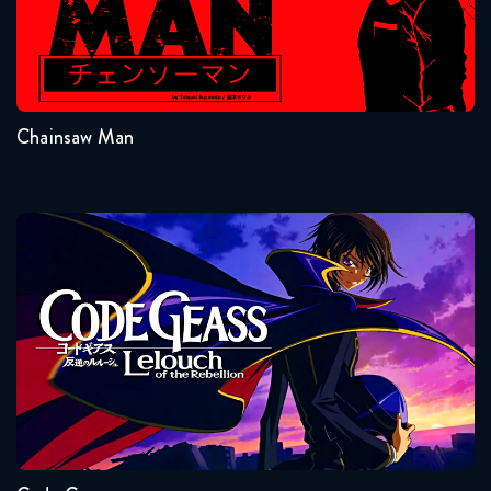
Seasons:...
1
Chainsaw Man
Code Geass
Seasons:...
2
1