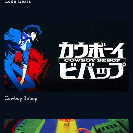
Code Geass
Cowboy Bebop
Seasons:...
1
Cowboy Bebop
Dandadan