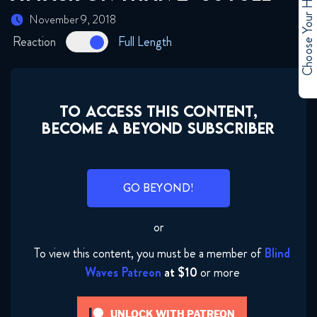
Choose Your Hero
November 9, 2018
Reaction
Full Length
TO ACCESS THIS CONTENT,
BECOME A BEYOND SUBSCRIBER
GO BEYOND!
or
To view this content, you must be a member of
Blind
Waves Patreon
at $10
or more
UNLOCK WITH PATREON