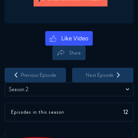
Share
Save
Share
Previous Episode
Next Episode
Season 2
12
Episodes in this season