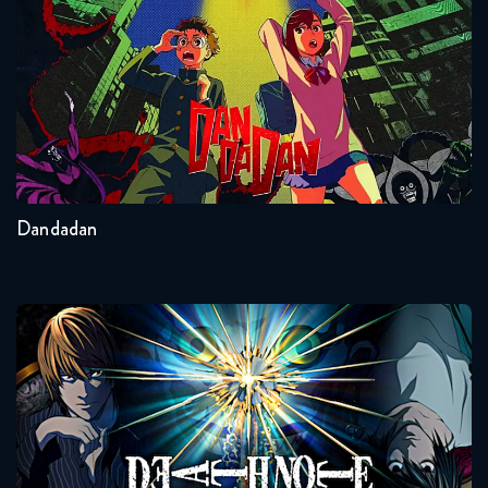
Seasons:...
2
Other
Dandadan
Death Note
Seasons:...