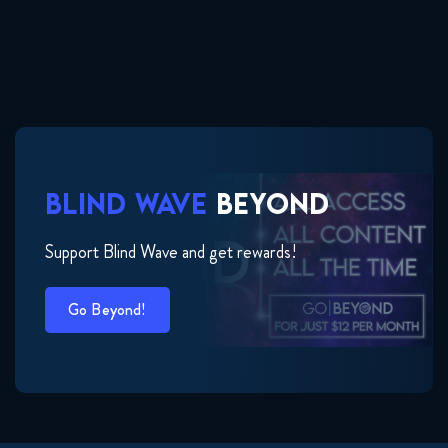
BLIND WAVE
BEYOND
Support Blind Wave and get rewards!
Go Beyond!