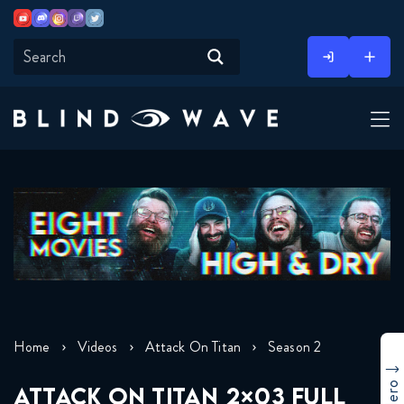
Youtube
Discord
Instagram
Twitch
Twitter
Skip
to
content
Home
Videos
Attack On Titan
Season 2
ATTACK ON TITAN 2×03 FULL