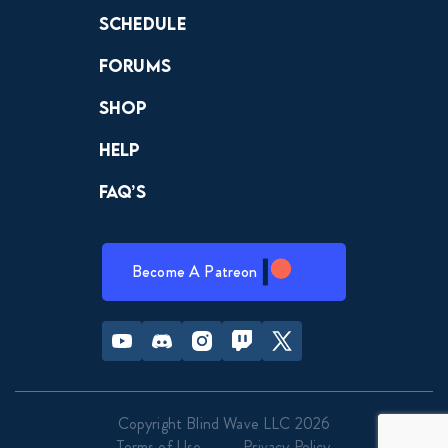
Schedule
Forums
Shop
Help
FAQ’s
Become A Patreon
Youtube
Discord
Instagram
Twitch
Twitter
Copyright Blind Wave LLC 2026
Terms of Use
Privacy Policy