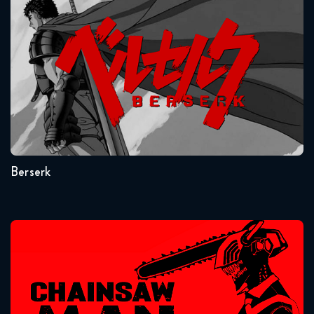
Berserk
Attack on Titan 2x12 FULL
January 11, 2019
Seasons:...
1
Berserk
Chainsaw Man