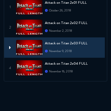
Attack on Titan 2x01 FULL
October 26, 2018
Attack on Titan 2x02 FULL
November 2, 2018
Attack on Titan 2x03 FULL
November 9, 2018
Attack on Titan 2x04 FULL
November 16, 2018
Attack on Titan 2x05 FULL
November 23, 2018
Attack on Titan 2x06 FULL