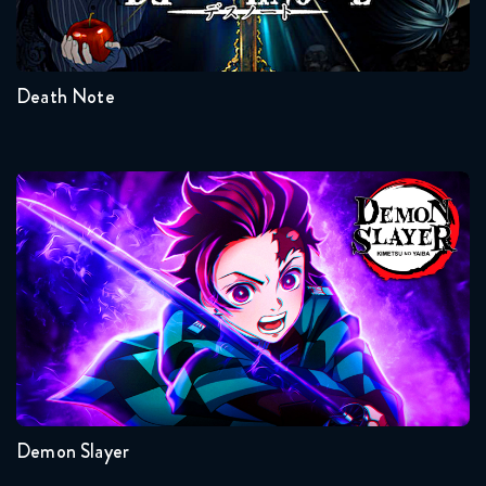
1
Death Note
Demon Slayer
Seasons:...
4
3
2
1
Demon Slayer