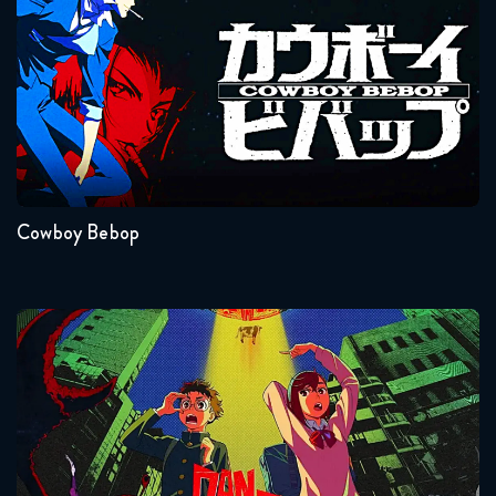
October 11, 2018
Dragon Ball Super 83 FULL
October 17, 2018
Seasons:...
Dragon Ball Super 84 FULL
1
October 24, 2018
Cowboy Bebop
Dragon Ball Super 85 FULL
October 30, 2018
Dragon Ball Super 86 FULL
Dandadan
November 7, 2018
Dragon Ball Super 87 FULL
November 14, 2018
Seasons:...