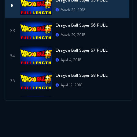
Dragon Ball Super 55 FULL
March 22, 2018
Dragon Ball Super 56 FULL
March 29, 2018
Dragon Ball Super 57 FULL
April 4, 2018
Dragon Ball Super 58 FULL
April 12, 2018
Dragon Ball Super 59 FULL
April 18, 2018
Dragon Ball Super 60 FULL
April 27, 2018