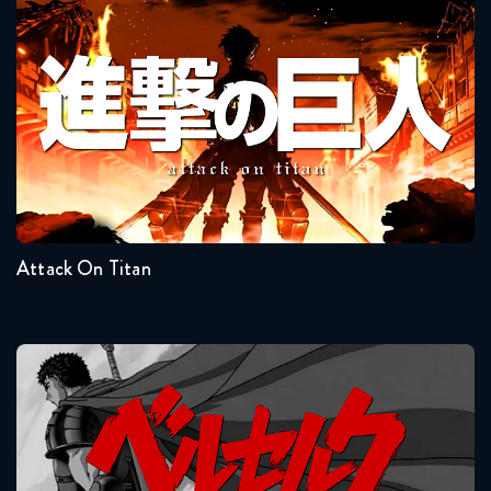
Dragon Ball Super 66 FULL
Attack On Titan
June 13, 2018
Dragon Ball Super 67 FULL
June 21, 2018
Seasons:...
Dragon Ball Super 68 FULL
4
3
2
1
June 29, 2018
Attack On Titan
Dragon Ball Super 69 FULL
July 5, 2018
Dragon Ball Super 70 FULL
Berserk
July 13, 2018
Dragon Ball Super 71 FULL