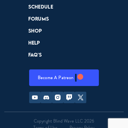
April 3, 2019
Schedule
Forums
Dragon Ball Super 105 FULL
April 10, 2019
Shop
Help
Dragon Ball Super 106 FULL
April 18, 2019
FAQ’s
Dragon Ball Super 107 FULL
April 25, 2019
Become A Patreon
Dragon Ball Super 108 FULL
Youtube
Discord
Instagram
Twitch
Twitter
May 1, 2019
Dragon Ball Super 109 FULL
Copyright Blind Wave LLC 2026
May 7, 2019
Terms of Use
Privacy Policy