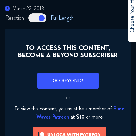
Choose Your Hero
March 22, 2018
January 31, 2018
Reaction
Full Length
Dragon Ball Super 45 FULL
January 31, 2018
TO ACCESS THIS CONTENT,
Dragon Ball Super 46 FULL
BECOME A BEYOND SUBSCRIBER
January 31, 2018
Dragon Ball Super 47 FULL
GO BEYOND!
January 31, 2018
or
Dragon Ball Super 48 FULL
February 1, 2018
To view this content, you must be a member of
Blind
Waves Patreon
at $10
or more
Dragon Ball Super 49 FULL
February 6, 2018
UNLOCK WITH PATREON