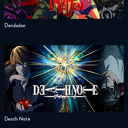
Dragon Ball Super 88 FULL
2
Other
November 28, 2018
Dandadan
Dragon Ball Super 89 FULL
December 5, 2018
Dragon Ball Super 90 FULL
Death Note
December 11, 2018
Dragon Ball Super 91 FULL
December 20, 2018
Seasons:...
Dragon Ball Super 92 FULL
1
January 9, 2019
Death Note
Dragon Ball Super 93 FULL