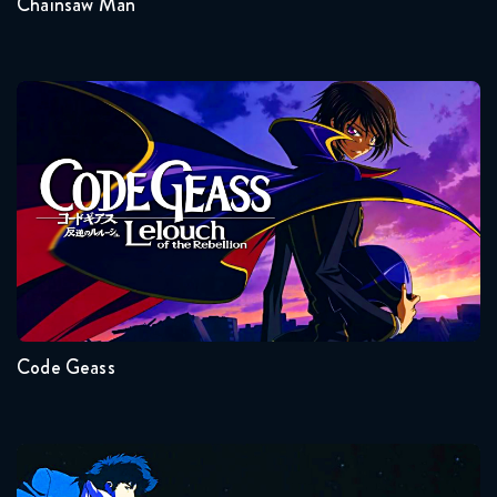
Chainsaw Man
Dragon Ball Super 77 FULL
August 28, 2018
Dragon Ball Super 78 FULL
Code Geass
September 12, 2018
Dragon Ball Super 79 FULL
September 20, 2018
Seasons:...
Dragon Ball Super 80 FULL
2
1
September 27, 2018
Code Geass
Dragon Ball Super 81 FULL
October 2, 2018
Dragon Ball Super 82 FULL
Cowboy Bebop