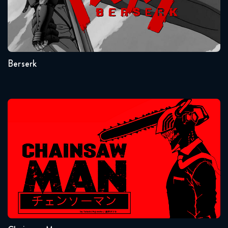
July 17, 2018
Seasons:...
Dragon Ball Super 72 FULL
1
July 24, 2018
Berserk
Dragon Ball Super 73 FULL
July 31, 2018
Dragon Ball Super 74 FULL
Chainsaw Man
August 14, 2018
Dragon Ball Super 75 FULL
August 15, 2018
Seasons:...
Dragon Ball Super 76 FULL
1
August 21, 2018