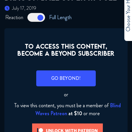
Choose Your Hero
July 17, 2019
May 1, 2019
Reaction
Full Length
Dragon Ball Super 109 FULL
May 7, 2019
TO ACCESS THIS CONTENT,
Dragon Ball Super 110 FULL
BECOME A BEYOND SUBSCRIBER
May 14, 2019
Dragon Ball Super 111 FULL
GO BEYOND!
May 22, 2019
or
Dragon Ball Super 112 FULL
May 29, 2019
To view this content, you must be a member of
Blind
Waves Patreon
at $10
or more
Dragon Ball Super 113 FULL
June 5, 2019
UNLOCK WITH PATREON