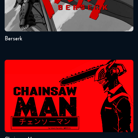
Seasons:...
1
Berserk
Chainsaw Man
Seasons:...
1