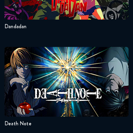
2
Other
Dandadan
Death Note
Seasons:...
1
Death Note