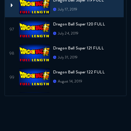
Dragon Ball Super 119 FULL
July 17, 2019
Dragon Ball Super 120 FULL
July 24, 2019
Dragon Ball Super 121 FULL
July 31, 2019
Dragon Ball Super 122 FULL
August 14, 2019
Dragon Ball Super 123 FULL
August 14, 2019
Dragon Ball Super 124 FULL
August 21, 2019