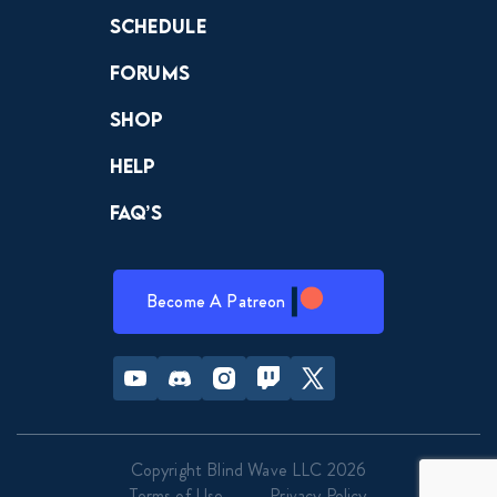
Schedule
Forums
Shop
Help
FAQ’s
Become A Patreon
Youtube
Discord
Instagram
Twitch
Twitter
Copyright Blind Wave LLC 2026
Terms of Use
Privacy Policy