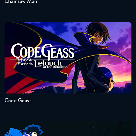
Chainsaw Man
Code Geass
Seasons:...
2
1
Code Geass
Cowboy Bebop