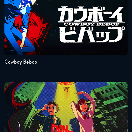
Seasons:...
1
Cowboy Bebop
Dandadan
Seasons:...