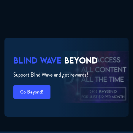
BLIND WAVE
BEYOND
Support Blind Wave and get rewards!
Go Beyond!