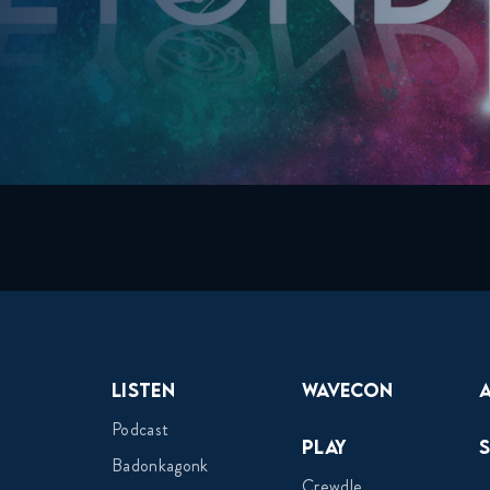
Listen
Wavecon
Podcast
Play
Badonkagonk
Crewdle