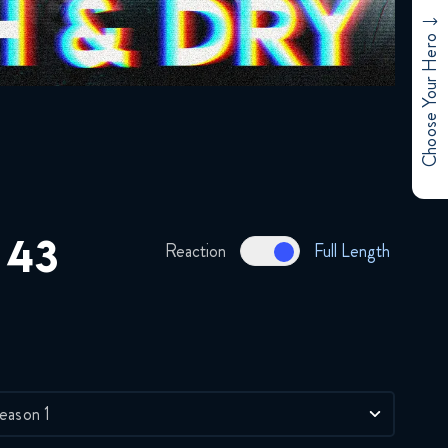
Brotherhood 37 FULL
January 3, 2018
Choose Your Hero
Full Metal Alchemist
Brotherhood 38 FULL
January 3, 2018
Full Metal Alchemist
Brotherhood 39 FULL
January 3, 2018
 43
Reaction
Full Length
Full Metal Alchemist
Brotherhood 40 FULL
January 3, 2018
Full Metal Alchemist
Brotherhood 41 FULL
eason 1
January 3, 2018