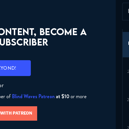
CONTENT, BECOME A
UBSCRIBER
EYOND!
or
ber of
Blind Waves Patreon
at $10
or more
 WITH PATREON