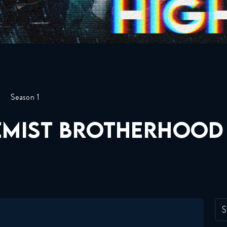
Season 1
EMIST BROTHERHOOD
S