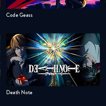
2
1
Code Geass
Death Note
Seasons:...
1
Death Note