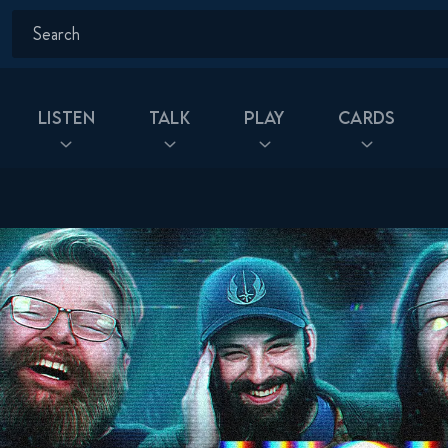
Listen
Talk
Play
Cards