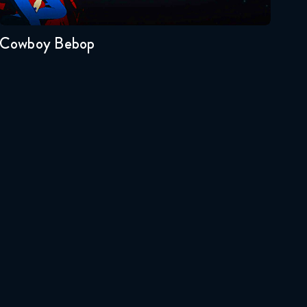
1
March 18, 2018
Full Metal Alchemist
Cowboy Bebop
Brotherhood 56 FULL
March 25, 2018
Full Metal Alchemist
Brotherhood 57 FULL
April 1, 2018
Full Metal Alchemist
Brotherhood 58 FULL
April 8, 2018
Full Metal Alchemist
Brotherhood 59 FULL
April 15, 2018
Full Metal Alchemist