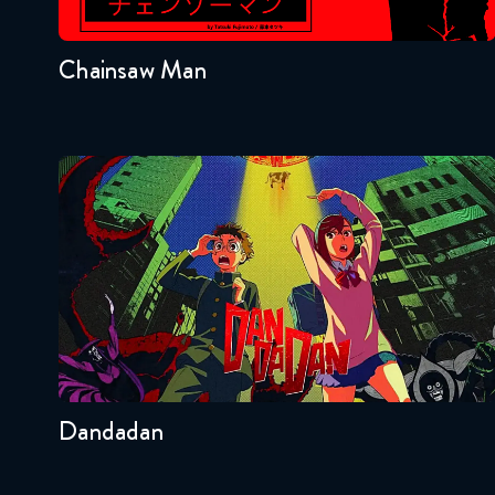
1
Chainsaw Man
Dandadan
Seasons:...
2
Other
Dandadan