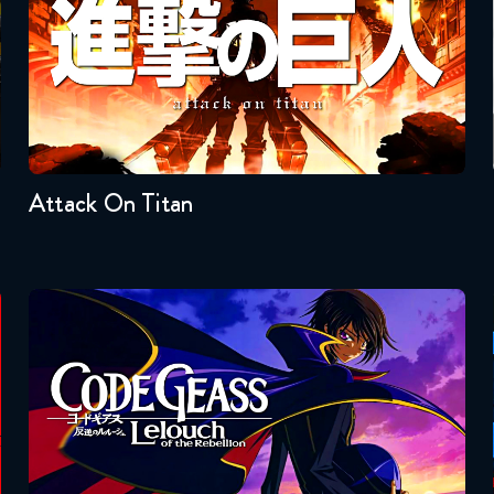
Seasons:...
4
3
2
1
Attack On Titan
Code Geass
Seasons:...