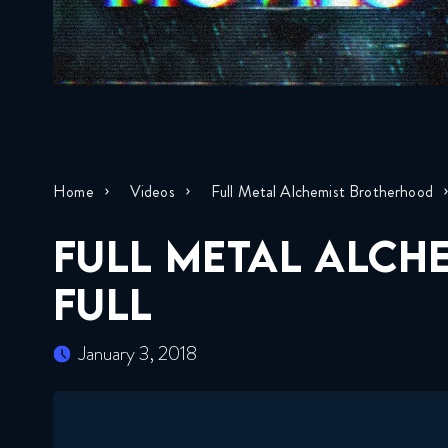
Home
Videos
Full Metal Alchemist Brotherhood
FULL METAL ALCH
FULL
January 3, 2018