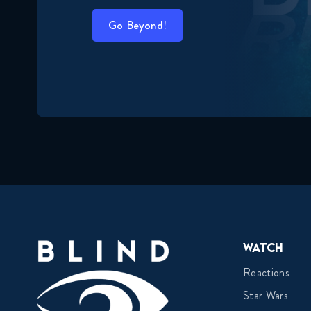
Go Beyond!
Watch
Reactions
Star Wars