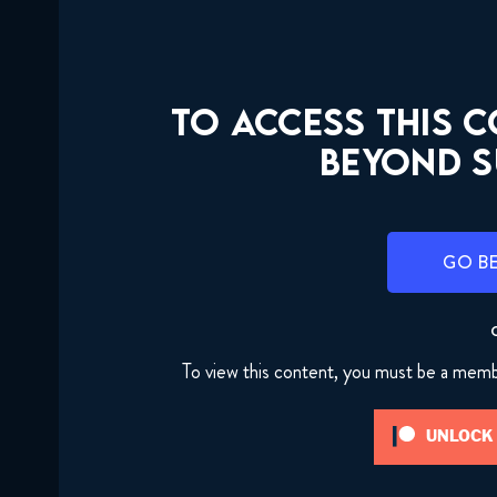
TO ACCESS THIS 
BEYOND S
GO B
To view this content, you must be a mem
UNLOCK