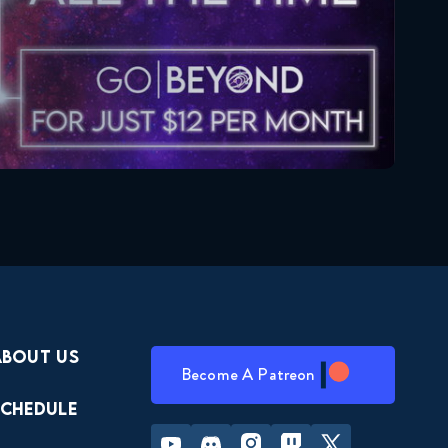
About Us
Become A Patreon
Schedule
Youtube
Discord
Instagram
Twitch
Twitter