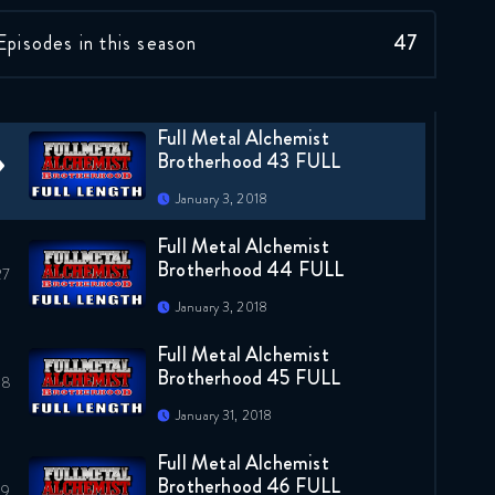
Full Metal Alchemist
Episodes in this season
47
Brotherhood 42 FULL
January 3, 2018
Full Metal Alchemist
Brotherhood 43 FULL
January 3, 2018
Full Metal Alchemist
Brotherhood 44 FULL
January 3, 2018
Full Metal Alchemist
Brotherhood 45 FULL
January 31, 2018
Full Metal Alchemist
Brotherhood 46 FULL