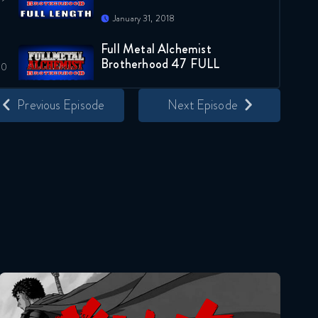
January 31, 2018
Full Metal Alchemist
Brotherhood 47 FULL
January 31, 2018
Previous Episode
Next Episode
Full Metal Alchemist
Brotherhood 48 FULL
January 31, 2018
Full Metal Alchemist
Brotherhood 49 FULL
February 4, 2018
Full Metal Alchemist
Brotherhood 50 FULL
Berserk
February 11, 2018