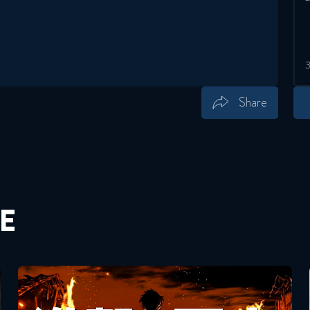
Share
Save
Share
E
Attack On Titan