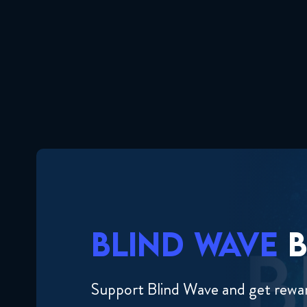
BLIND WAVE
B
Support Blind Wave and get rewa