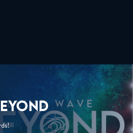
EYOND
rds!