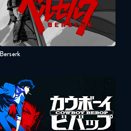
Full Metal Alchemist
Brotherhood 51 FULL
February 18, 2018
Seasons:...
Full Metal Alchemist
1
Brotherhood 52 FULL
February 25, 2018
Berserk
Full Metal Alchemist
Brotherhood 53 FULL
March 4, 2018
Cowboy Bebop
Full Metal Alchemist
Brotherhood 54 FULL
March 11, 2018
Full Metal Alchemist
Seasons:...
Brotherhood 55 FULL