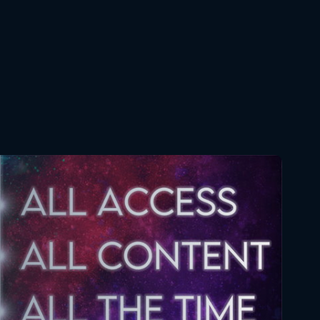
Brotherhood 60 FULL
April 22, 2018
Full Metal Alchemist
Brotherhood 61 FULL
April 29, 2018
Full Metal Alchemist
Brotherhood 62 FULL
May 6, 2018
Full Metal Alchemist
Brotherhood 63 FULL
May 13, 2018
Full Metal Alchemist
Brotherhood 64 FULL
May 20, 2018