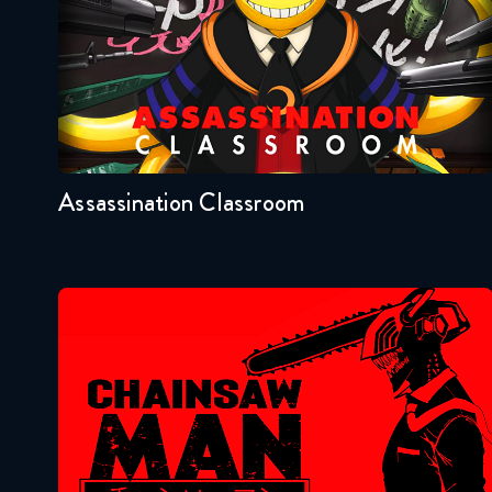
Seasons:...
2
1
Assassination Classroom
Chainsaw Man
Seasons:...