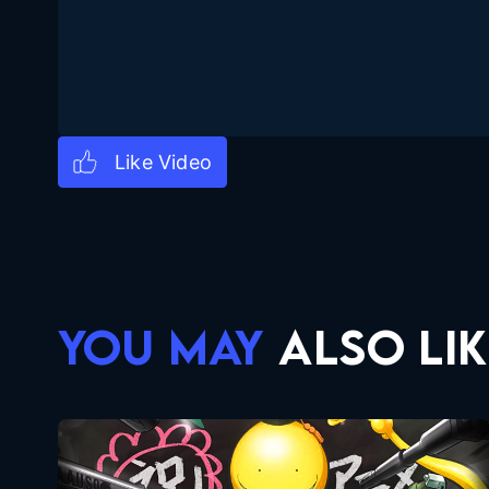
YOU MAY
ALSO LIK
Assassination Classroom