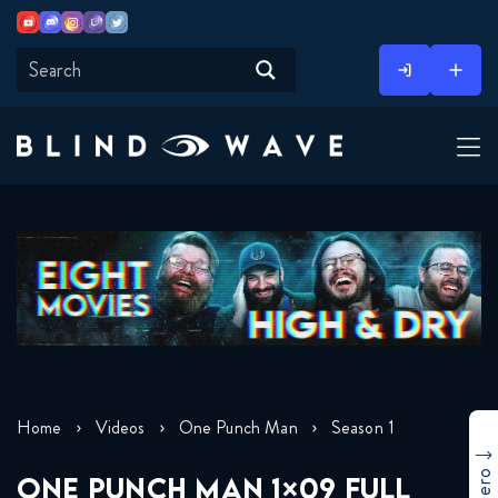
Youtube
Discord
Instagram
Twitch
Twitter
Skip
to
content
Home
Videos
One Punch Man
Season 1
ONE PUNCH MAN 1×09 FULL