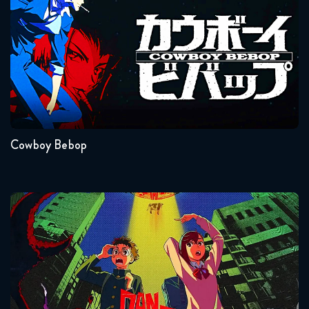
Seasons:...
1
Cowboy Bebop
Dandadan
Seasons:...