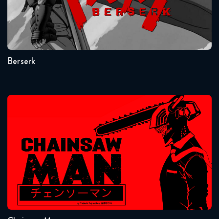
Seasons:...
1
Berserk
Chainsaw Man
Seasons:...
1