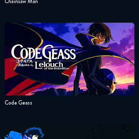
Chainsaw Man
Code Geass
Seasons:...
2
1
Code Geass
Cowboy Bebop