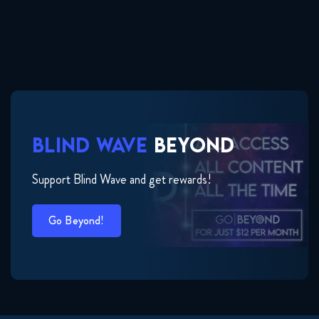
BLIND WAVE
BEYOND
Support Blind Wave and get rewards!
Go Beyond!