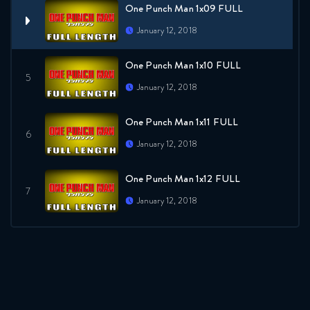
One Punch Man 1x09 FULL
January 12, 2018
One Punch Man 1x10 FULL
January 12, 2018
One Punch Man 1x11 FULL
January 12, 2018
One Punch Man 1x12 FULL
January 12, 2018