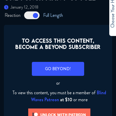
Choose Your Hero
January 12, 2018
Reaction
Full Length
TO ACCESS THIS CONTENT,
BECOME A BEYOND SUBSCRIBER
GO BEYOND!
or
To view this content, you must be a member of
Blind
Waves Patreon
at $10
or more
UNLOCK WITH PATREON