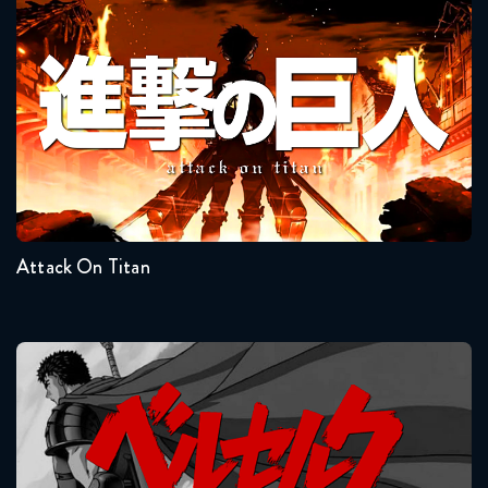
Attack On Titan
Seasons:...
4
3
2
1
Attack On Titan
Berserk