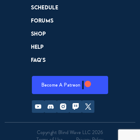
Schedule
Forums
Shop
Help
FAQ’s
Become A Patreon
Youtube
Discord
Instagram
Twitch
Twitter
Copyright Blind Wave LLC 2026
Terms of Use
Privacy Policy