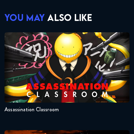
YOU MAY
ALSO LIKE
Assassination Classroom
Seasons:...
2
1
Assassination Classroom