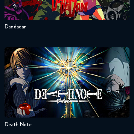
2
Other
Dandadan
Death Note
Seasons:...
1
Death Note