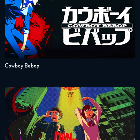
Seasons:...
1
Cowboy Bebop
Dandadan
Seasons:...