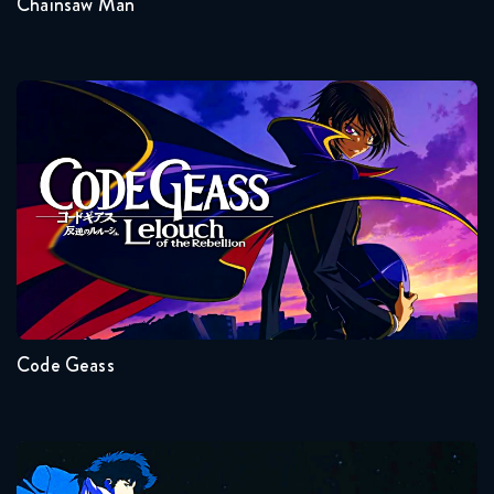
Chainsaw Man
Code Geass
Seasons:...
2
1
Code Geass
Cowboy Bebop