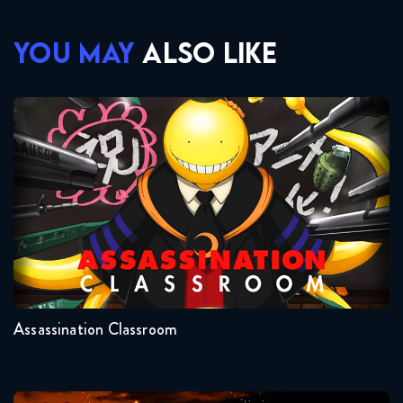
YOU MAY
ALSO LIKE
Assassination Classroom
Seasons:...
2
1
Assassination Classroom