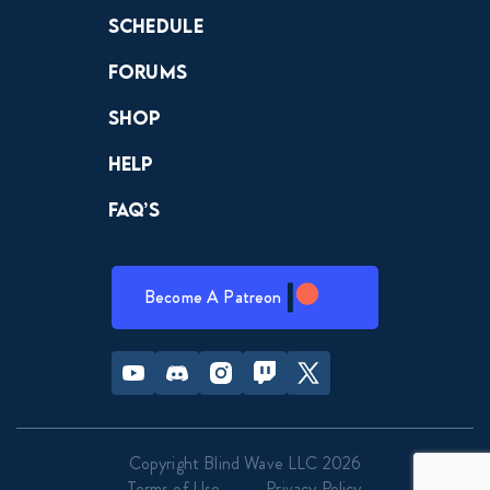
Schedule
Forums
Shop
Help
FAQ’s
Become A Patreon
Youtube
Discord
Instagram
Twitch
Twitter
Copyright Blind Wave LLC 2026
Terms of Use
Privacy Policy