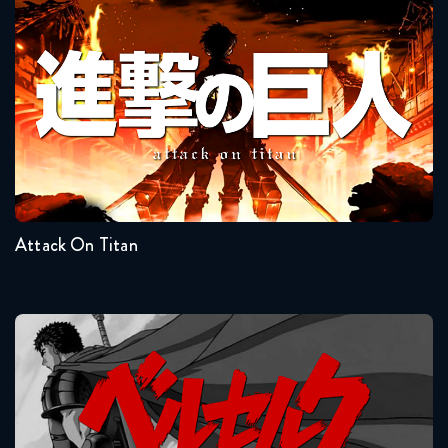
Attack On Titan
Seasons:...
4
3
2
1
Attack On Titan
Berserk