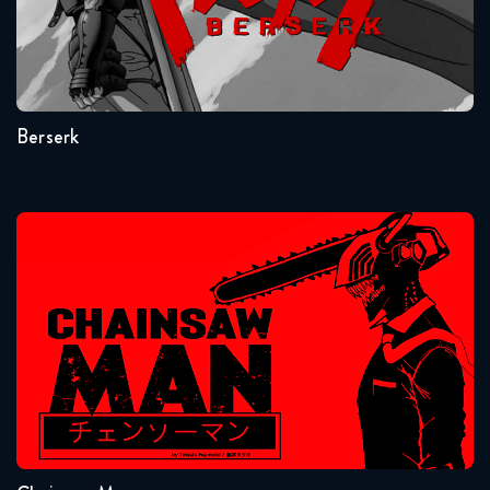
Seasons:...
1
Berserk
Chainsaw Man
Seasons:...
1