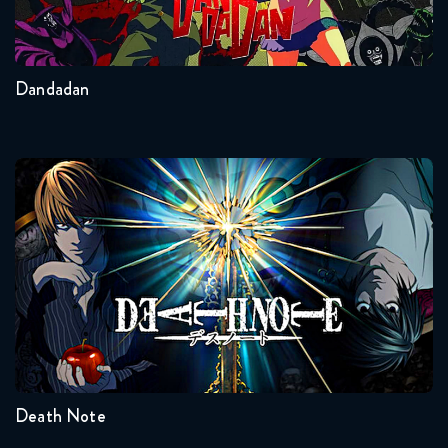
2
Other
Dandadan
Death Note
Seasons:...
1
Death Note