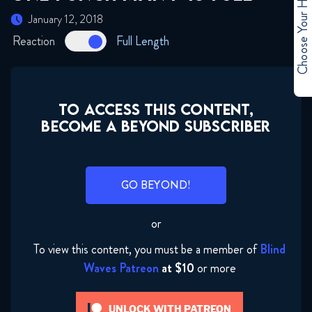
Choose Your Hero
January 12, 2018
Reaction
Full Length
TO ACCESS THIS CONTENT,
BECOME A BEYOND SUBSCRIBER
GO BEYOND!
or
To view this content, you must be a member of
Blind
Waves Patreon
at $10
or more
UNLOCK WITH PATREON