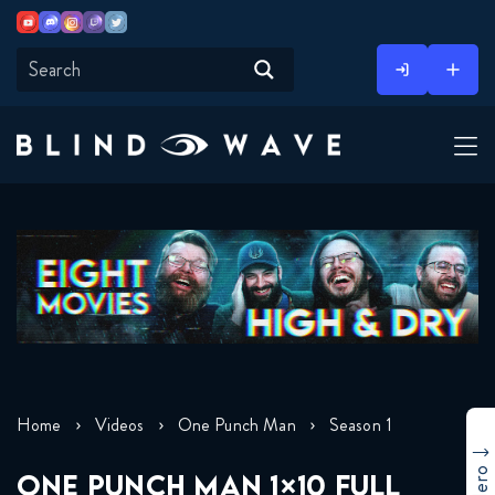
Youtube
Discord
Instagram
Twitch
Twitter
Skip
to
content
Home
Videos
One Punch Man
Season 1
ONE PUNCH MAN 1×10 FULL