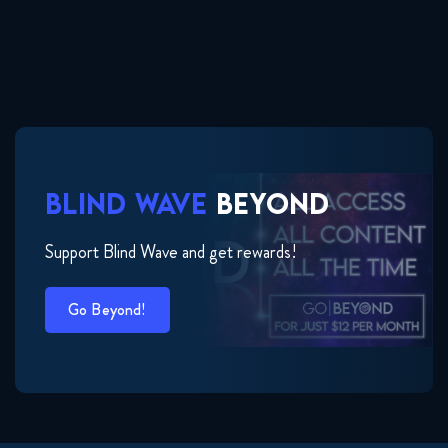
BLIND WAVE
BEYOND
Support Blind Wave and get rewards!
Go Beyond!