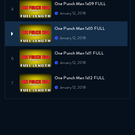
One Punch Man 1x09 FULL
January 12, 2018
One Punch Man 1x10 FULL
January 12, 2018
One Punch Man 1x11 FULL
January 12, 2018
One Punch Man 1x12 FULL
January 12, 2018