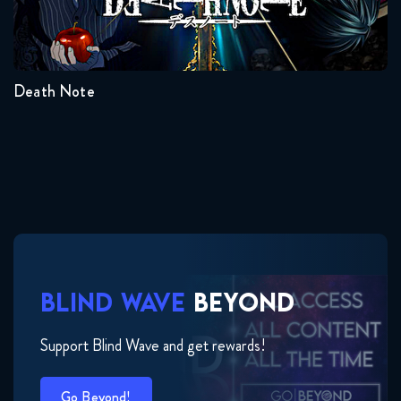
Seasons:...
1
Death Note
BLIND WAVE
BEYOND
Support Blind Wave and get rewards!
Go Beyond!