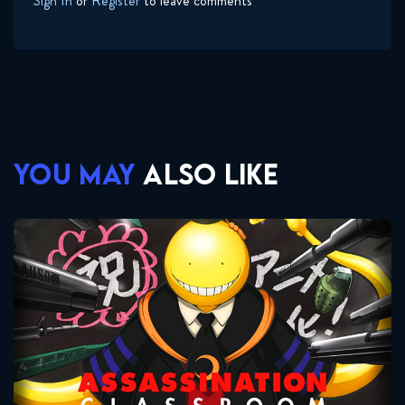
Sign In
or
Register
to leave comments
YOU MAY
ALSO LIKE
Assassination Classroom
Seasons:...
2
1