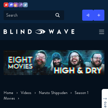
Youtube
Discord
Instagram
Twitch
Twitter
Skip
to
content
Home
Videos
Naruto Shippuden
Season 1
Movies