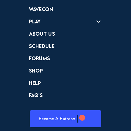
Forums
Discord
Wavecon
Play
Crewdle
Hint Hunter
The Hunt
About Us
Schedule
Forums
Shop
Help
FAQ’s
Become A Patreon