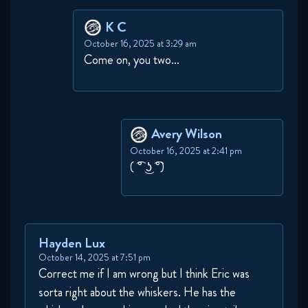
K C
October 16, 2025 at 3:29 am
Come on, you two…
Avery Wilson
October 16, 2025 at 2:41 pm
( ͡° ͜ʖ ͡°)
Hayden Lux
October 14, 2025 at 7:51 pm
Correct me if I am wrong but I think Eric was
sorta right about the whiskers. He has the