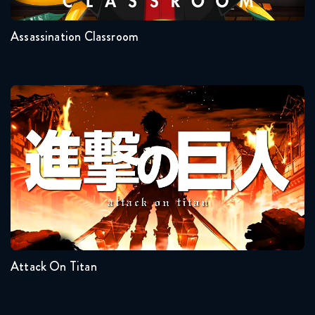
Assassination Classroom
Attack On Titan
Seasons:...
4
3
2
1
Attack On Titan