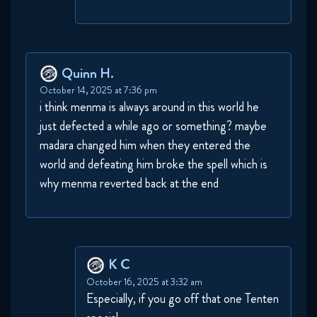
Quinn H.
October 14, 2025 at 7:36 pm
i think menma is always around in this world he
just defected a while ago or something? maybe
madara changed him when they entered the
world and defeating him broke the spell which is
why menma reverted back at the end
K C
October 16, 2025 at 3:32 am
Especially, if you go off that one Tenten