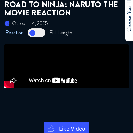
Choose Your Hero
ROAD TO NINJA: NARUTO THE
MOVIE REACTION
October 14, 2025
Reaction
Full Length