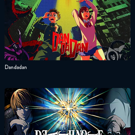
Seasons:...
2
Other
Dandadan
Death Note