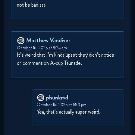
not be bad ass
Matthew Vandiver
October 16, 2025 at 8:24 am
It’s weird that I’m kinda upset they didn’t notice
or comment on A-cup Tsunade.
phunkrsd
October 16, 2025 at 1:50 pm
Yea, that’s actually super weird.