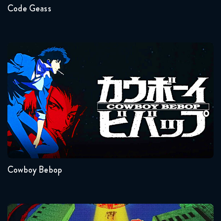
Code Geass
Cowboy Bebop
Seasons:...
1
Cowboy Bebop
Dandadan