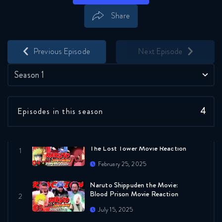
Share
Save
Share
Previous Episode
Next Episode
Season 1
4
Episodes in this season
Naruto Shippuden: The Movie
The Lost Tower Movie Reaction
February 25, 2025
Naruto Shippuden the Movie:
Blood Prison Movie Reaction
July 15, 2025