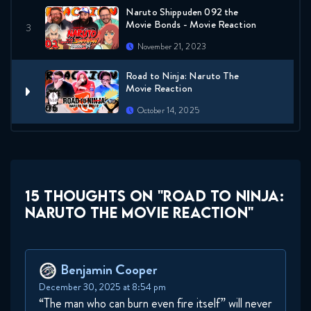
Naruto Shippuden 092 the
Movie Bonds - Movie Reaction
November 21, 2023
Road to Ninja: Naruto The
Movie Reaction
October 14, 2025
15 THOUGHTS ON "ROAD TO NINJA:
NARUTO THE MOVIE REACTION"
Benjamin Cooper
December 30, 2025 at 8:54 pm
“The man who can burn even fire itself” will never