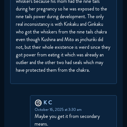
whiskers because his mom had the nine tails
during her pregnancy so he was exposed to the
nine tails power during development. The only
real inconsistancy is with Kinkaku and Ginkaku
who got the whiskers from the nine tails chakra
even though Kushina and Mito as jinchuriki did
not, but their whole existence is weird since they
got power from eating it which was already an
outlier and the other two had seals which may
have protected them from the chakra.
K C
October 16, 2025 at 3:30 am
Maybe you get it from secondary
means.