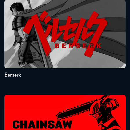
Berserk
Seasons:...
1
Berserk
Chainsaw Man