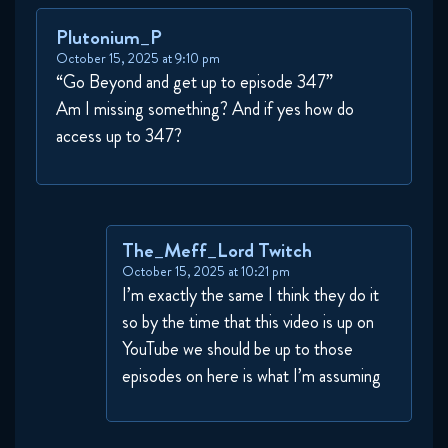
Plutonium_P
October 15, 2025 at 9:10 pm
“Go Beyond and get up to episode 347”
Am I missing something? And if yes how do
access up to 347?
The_Meff_Lord Twitch
October 15, 2025 at 10:21 pm
I’m exactly the same I think they do it
so by the time that this video is up on
YouTube we should be up to those
episodes on here is what I’m assuming