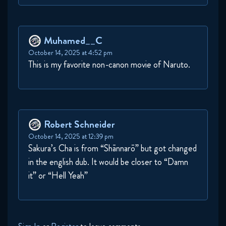
Muhamed__C
October 14, 2025 at 4:52 pm
This is my favorite non-canon movie of Naruto.
Robert Schneider
October 14, 2025 at 12:39 pm
Sakura’s Cha is from “Shānnarō” but got changed
in the english dub. It would be closer to “Damn
it” or “Hell Yeah”