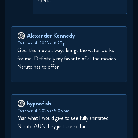
special.
Alexander Kennedy
October 14, 2025 at 6:25 pm
God, this movie always brings the water works
for me. Definitely my favorite of all the movies
Naruto has to offer
hypnofish
October 14, 2025 at 5:05 pm
Man what I would give to see fully animated
Naruto AU’s they just are so fun.