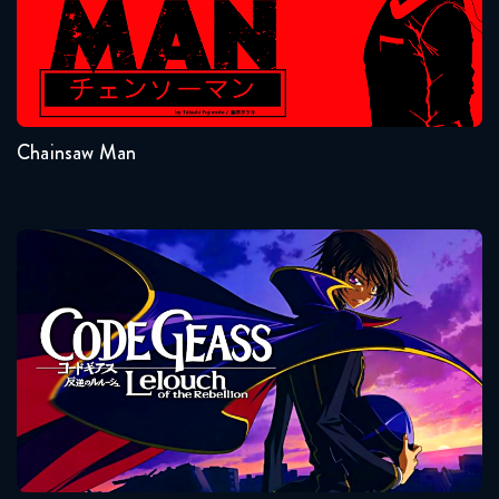
Seasons:...
1
Chainsaw Man
Code Geass
Seasons:...
2
1