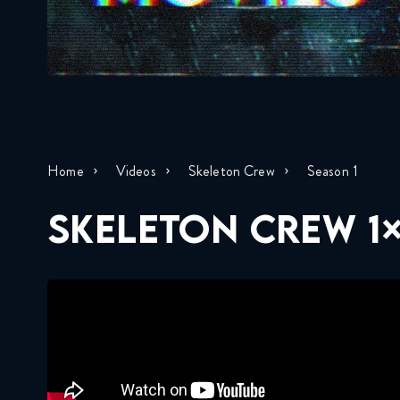
Home
Videos
Skeleton Crew
Season 1
SKELETON CREW 1