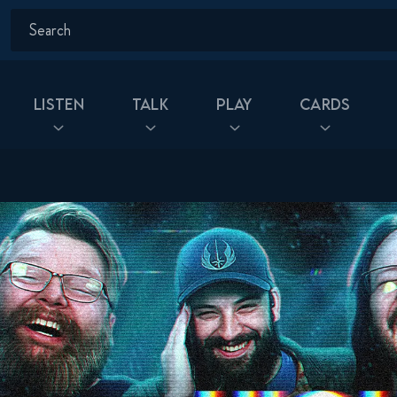
Listen
Talk
Play
Cards