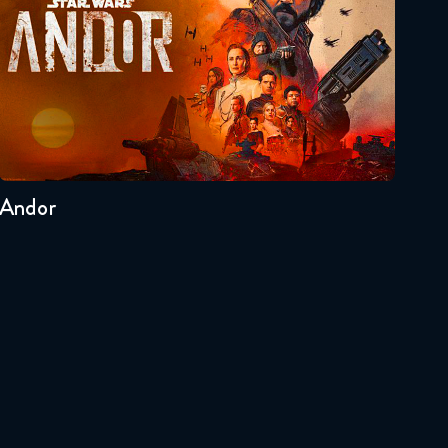
Seasons:...
2
1
Andor