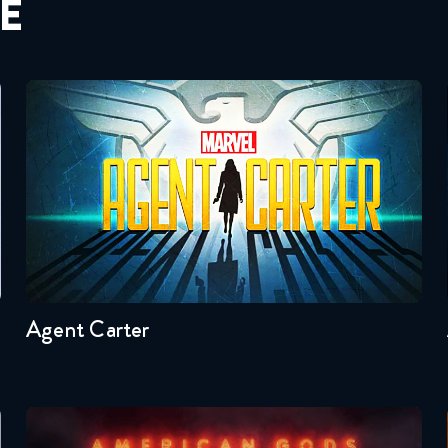
E
Agent Carter
Seasons:...
2
1
Agent Carter
American Gods