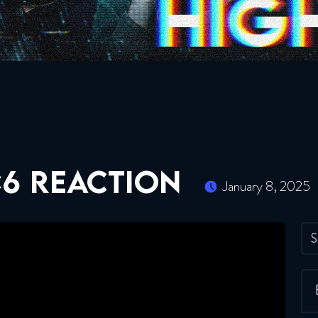
×6 REACTION
January 8, 2025
S