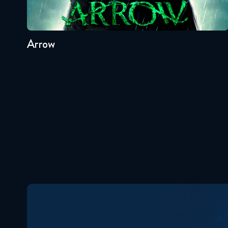
8
7
6
5
4
3
Arrow