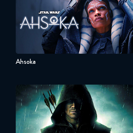
Seasons:...
1
Ahsoka
Arrow
Seasons:...