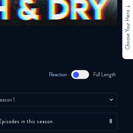
Choose Your Hero
Skeleton Crew 1x1
Reaction
December 3, 2024
Reaction
Full Length
Skeleton Crew 1x2
Reaction
December 4, 2024
eason 1
Skeleton Crew 1x3
Reaction
Episodes in this season
8
December 12, 2024