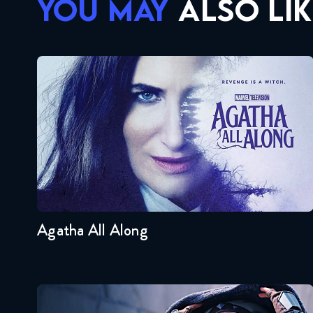
YOU MAY
ALSO LIK
Agatha All Along
Seasons:...
1
Agatha All Along
Ahsoka