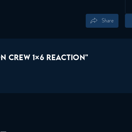
Share
Save
Share
N CREW 1×6 REACTION"