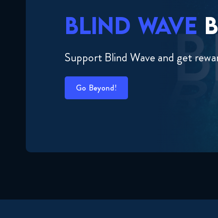
BLIND WAVE
B
Support Blind Wave and get rewa
Go Beyond!