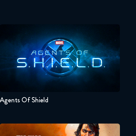
Agents Of Shield
Seasons:...
7
6
5
4
3
2
Agents Of Shield
Andor