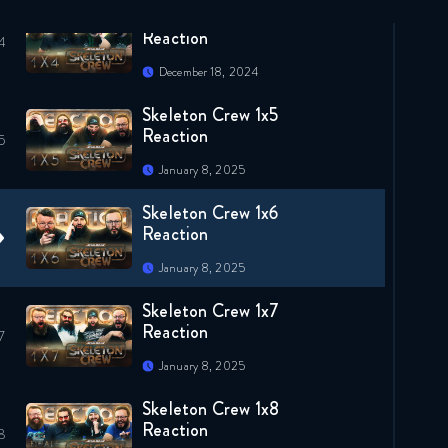
Skeleton Crew 1x4
Reaction
December 18, 2024
Skeleton Crew 1x5
Reaction
January 8, 2025
Skeleton Crew 1x6
Reaction
January 8, 2025
Skeleton Crew 1x7
Reaction
January 8, 2025
Skeleton Crew 1x8
Reaction