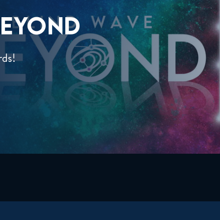
EYOND
rds!