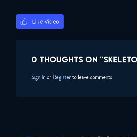
0 THOUGHTS ON "SKELETO
Sign In
or
Register
to leave comments