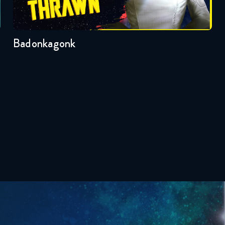
Badonkagonk