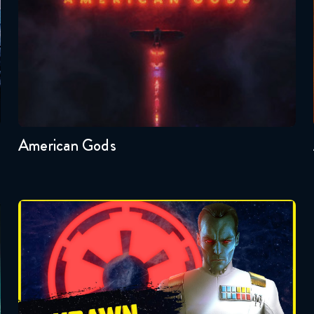
Seasons:...
1
American Gods
Badonkagonk