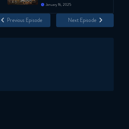
January 16, 2025
Previous Episode
Next Episode