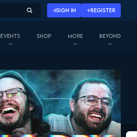
SIGN IN
REGISTER
Events
Shop
More
Beyond