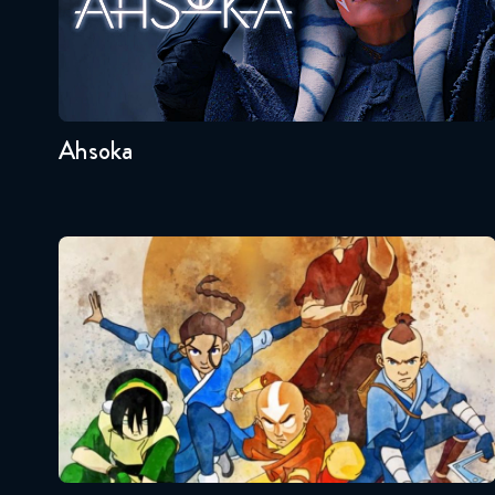
Seasons:...
1
Ahsoka
Avatar – The Last Airbender
Seasons:...
3
2
1