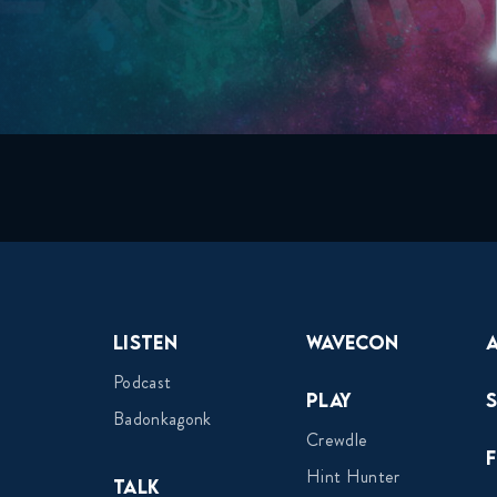
Listen
Wavecon
Podcast
Play
Badonkagonk
Crewdle
Hint Hunter
Talk