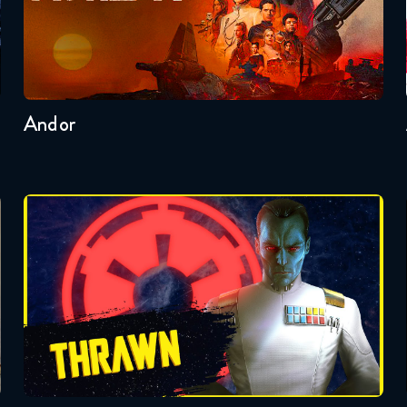
Seasons:...
2
1
Andor
Badonkagonk