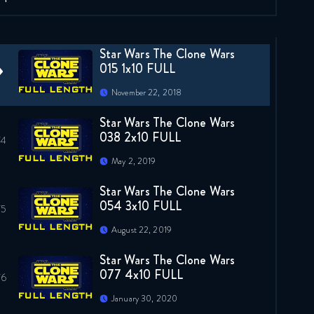
January 21, 2021
Star Wars The Clone Wars
015 1x10 FULL
November 22, 2018
Star Wars The Clone Wars
038 2x10 FULL
May 2, 2019
Star Wars The Clone Wars
054 3x10 FULL
August 22, 2019
Star Wars The Clone Wars
077 4x10 FULL
January 30, 2020