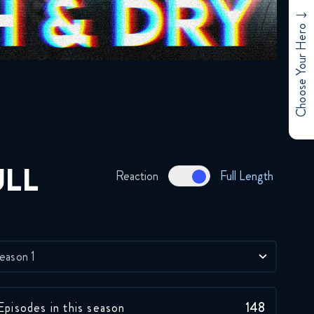
Star Wars The Clone Wars
Choose Your Hero
076 4x09 FULL
January 23, 2020
Star Wars The Clone Wars
7x09 FULL
April 17, 2020
Star Wars The Clone Wars
ULL
Reaction
Full Length
097 5x09 FULL
June 18, 2020
Star Wars The Clone Wars
118 6x09 FULL
eason 1
October 22, 2020
Star Wars The Clone Wars
Episodes in this season
148
131 7x09 FULL