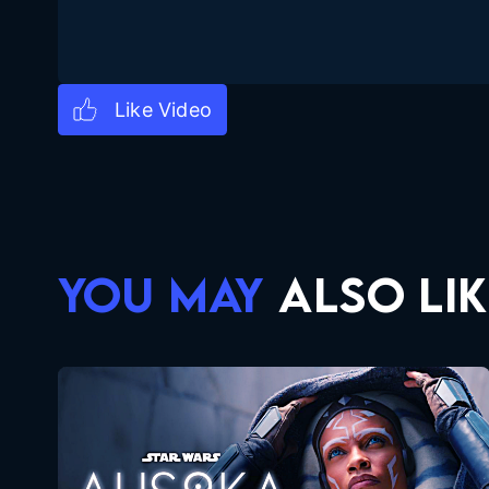
YOU MAY
ALSO LIK
Ahsoka