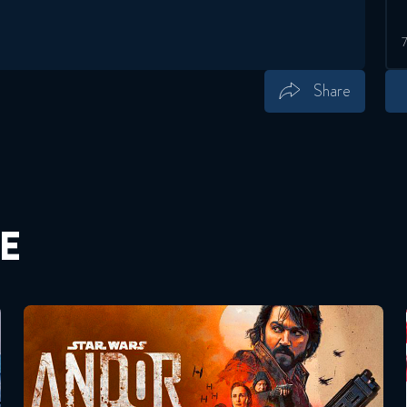
Share
Save
Share
E
Andor