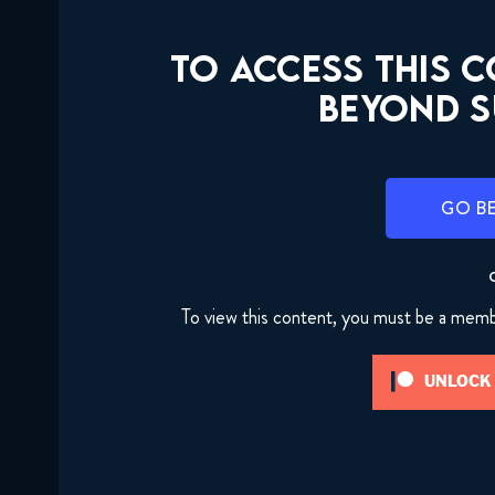
TO ACCESS THIS 
BEYOND S
GO B
To view this content, you must be a mem
UNLOCK