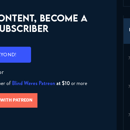
CONTENT, BECOME A
UBSCRIBER
EYOND!
or
ber of
Blind Waves Patreon
at $10
or more
 WITH PATREON