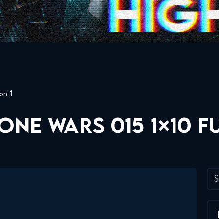
on 1
ONE WARS 015 1×10 F
S