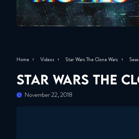
Home
Videos
Star Wars The Clone Wars
Seas
STAR WARS THE CL
November 22, 2018