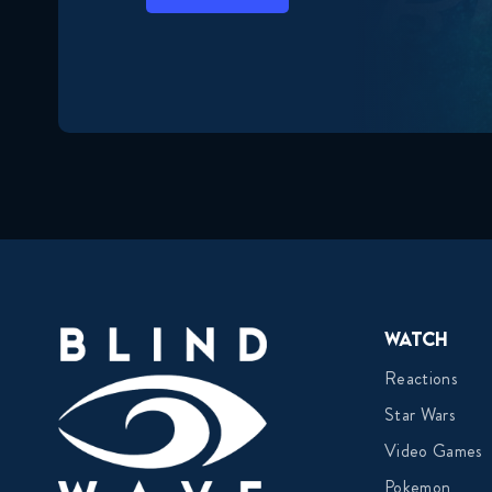
Watch
Reactions
Star Wars
Video Games
Pokemon