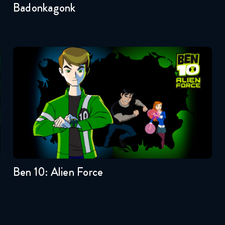
Badonkagonk
Ben 10: Alien Force
Seasons:...
3
2
1
Ben 10: Alien Force