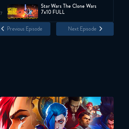
Star Wars The Clone Wars
7x10 FULL
April 24, 2020
Previous Episode
Next Episode
Star Wars The Clone Wars
119 6x10 FULL
October 29, 2020
Star Wars The Clone Wars
132 7x10 FULL
January 28, 2021
Star Wars The Clone Wars
016 1x11 FULL
Arcane
November 29, 2018
Star Wars The Clone Wars
039 2x11 FULL