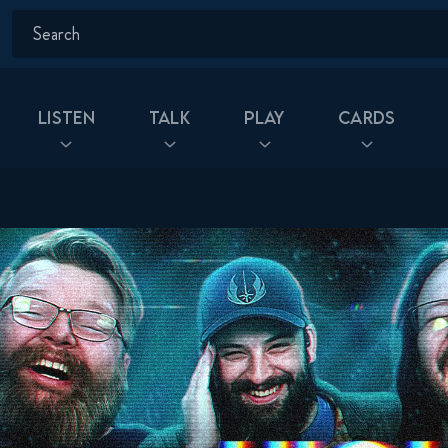
Listen
Talk
Play
Cards