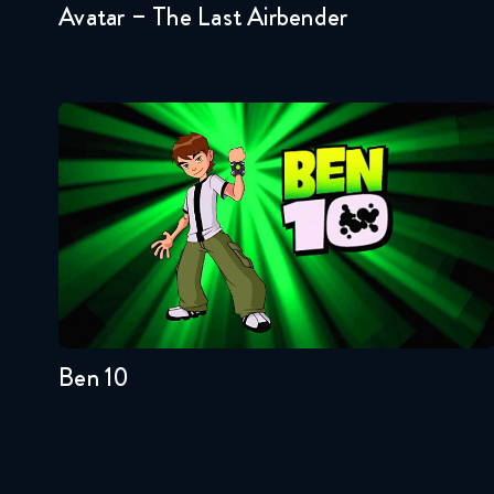
Avatar – The Last Airbender
Ben 10
Seasons:...
4
3
2
1
Ben 10