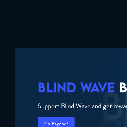
BLIND WAVE
B
Support Blind Wave and get rewa
Go Beyond!