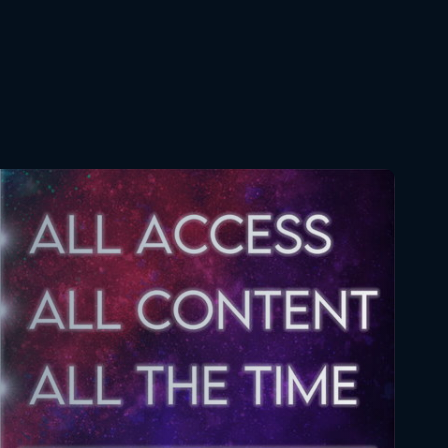
September 12, 2019
Star Wars The Clone Wars
134 7x12 FULL
May 5, 2020
Star Wars The Clone Wars
100 5x12 FULL
July 9, 2020
Star Wars The Clone Wars
121 6x12 FULL
November 12, 2020
Star Wars The Clone Wars
134 7x12 FULL
February 11, 2021
Star Wars The Clone Wars