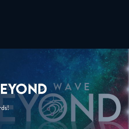
EYOND
rds!