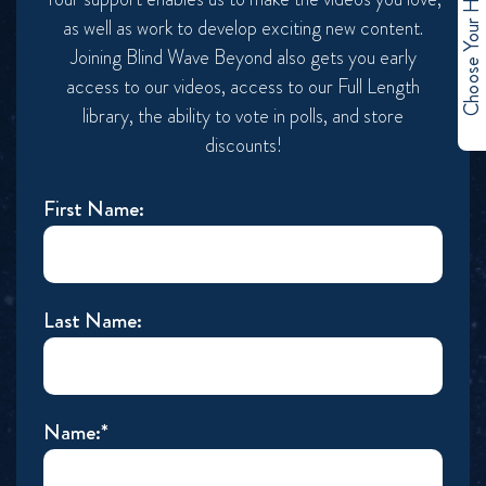
Choose Your Hero
as well as work to develop exciting new content.
Joining Blind Wave Beyond also gets you early
access to our videos, access to our Full Length
library, the ability to vote in polls, and store
discounts!
First Name:
Last Name:
Name:*