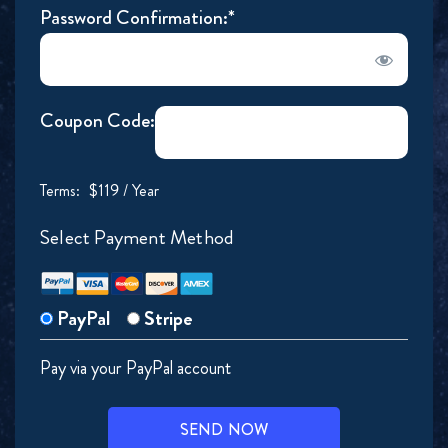
Password Confirmation:*
Coupon Code:
Terms:
$119 / Year
Select Payment Method
PayPal
Stripe
Pay via your PayPal account
No val