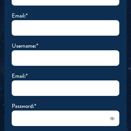
Email:*
Username:*
Email:*
Password:*