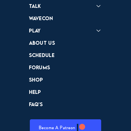
Podcast
Badonkagonk
Talk
Forums
Discord
Wavecon
Play
Crewdle
Hint Hunter
The Hunt
About Us
Schedule
Forums
Shop
Help
FAQ’s
Become A Patreon