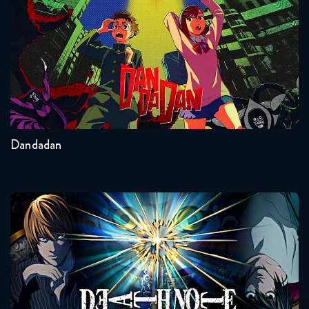
Seasons:...
2
Other
Dandadan
Death Note
Seasons:...