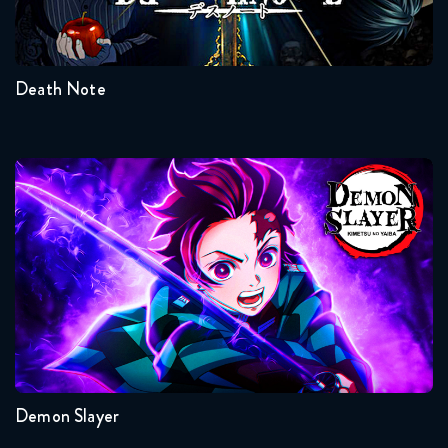
1
Death Note
Demon Slayer
Seasons:...
4
3
2
1
Demon Slayer