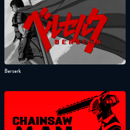
Attack on Titan 1x15 FULL
Berserk
August 10, 2018
Attack on Titan 1x16 FULL
August 17, 2018
Seasons:...
Attack on Titan 1x17 FULL
1
August 24, 2018
Berserk
Attack on Titan 1x18 FULL
August 31, 2018
Attack on Titan 1x19 FULL
Chainsaw Man
September 7, 2018
Attack on Titan 1x20 FULL