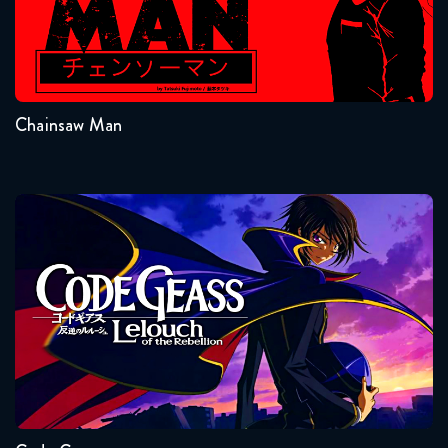
September 14, 2018
Seasons:...
Attack on Titan 1x21 FULL
1
September 21, 2018
Chainsaw Man
Attack on Titan 1x22 FULL
September 28, 2018
Attack on Titan 1x23 FULL
Code Geass
October 5, 2018
Attack on Titan 1x24 FULL
October 12, 2018
Seasons:...
Attack on Titan 1x25 FULL
2
1
October 19, 2018