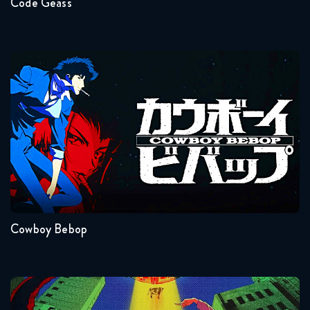
Code Geass
Cowboy Bebop
Seasons:...
1
Cowboy Bebop
Dandadan