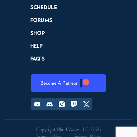
Schedule
Forums
Shop
Help
FAQ’s
Become A Patreon
Youtube
Discord
Instagram
Twitch
Twitter
Copyright Blind Wave LLC 2026
Terms of Use
Privacy Policy