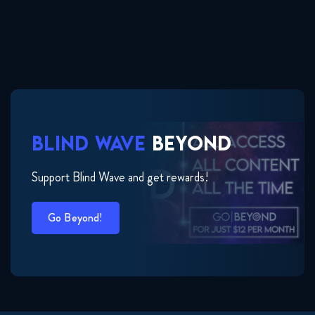
BLIND WAVE
BEYOND
Support Blind Wave and get rewards!
Go Beyond!