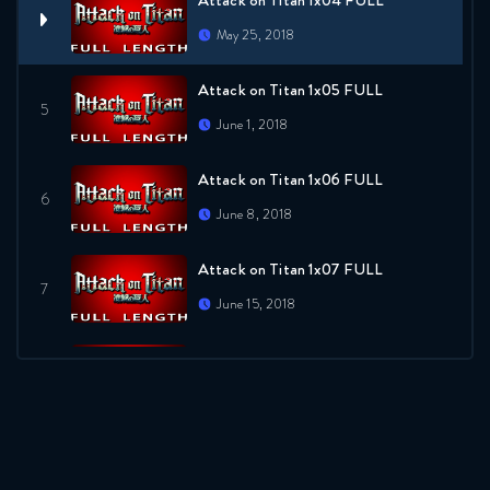
Attack on Titan 1x04 FULL
May 25, 2018
Attack on Titan 1x05 FULL
June 1, 2018
Attack on Titan 1x06 FULL
June 8, 2018
Attack on Titan 1x07 FULL
June 15, 2018
Attack on Titan 1x08 FULL
June 22, 2018
Attack on Titan 1x09 FULL
June 29, 2018