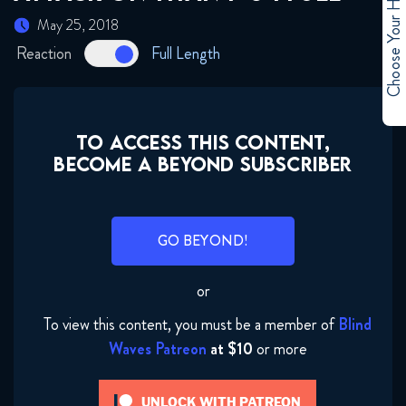
Choose Your Hero
May 25, 2018
Reaction
Full Length
TO ACCESS THIS CONTENT,
BECOME A BEYOND SUBSCRIBER
GO BEYOND!
or
To view this content, you must be a member of
Blind
Waves Patreon
at $10
or more
UNLOCK WITH PATREON