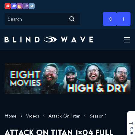
Youtube
Discord
Instagram
Twitch
Twitter
Skip
to
content
Home
Videos
Attack On Titan
Season 1
ATTACK ON TITAN 1×04 FULL