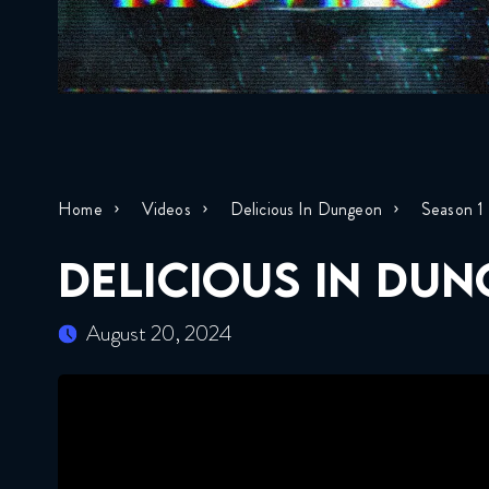
Home
Videos
Delicious In Dungeon
Season 1
DELICIOUS IN DUN
August 20, 2024