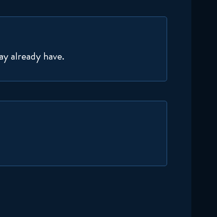
November 19, 2024
Delicious in Dungeon 1x19
Reaction
ay already have.
November 26, 2024
Delicious in Dungeon 1x20
Reaction
December 3, 2024
Delicious in Dungeon 1x21
Reaction
December 10, 2024
Delicious in Dungeon 1x22
Reaction
December 17, 2024