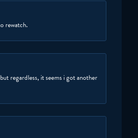
September 17, 2024
Delicious in Dungeon 1x10
to rewatch.
Reaction
September 24, 2024
Delicious in Dungeon 1x11
Reaction
October 1, 2024
ut regardless, it seems i got another
Delicious in Dungeon 1x12
Reaction
October 8, 2024
Delicious in Dungeon 1x13
Reaction
October 15, 2024