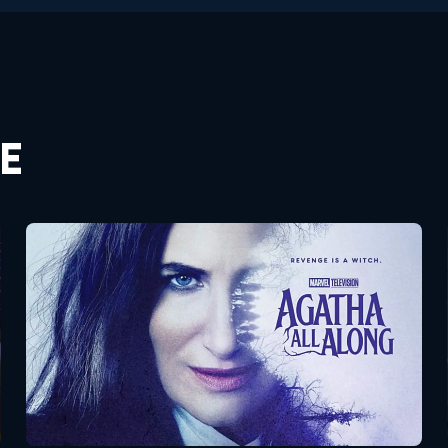
E
Agatha All Along
Seasons:...
1