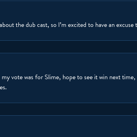
 about the dub cast, so I’m excited to have an excuse 
y vote was for Slime, hope to see it win next time, b
es.