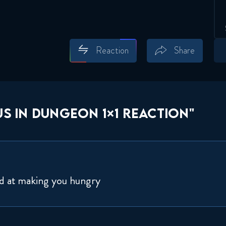
Reaction
Share
Save
Share
S IN DUNGEON 1×1 REACTION"
od at making you hungry