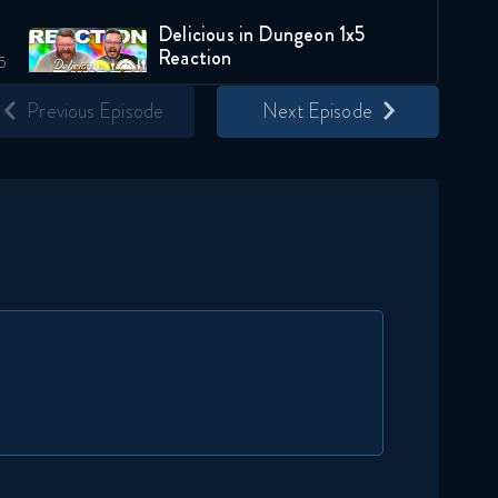
Delicious in Dungeon 1x5
Reaction
August 20, 2024
Previous Episode
Next Episode
Delicious in Dungeon 1x6
Reaction
August 27, 2024
Delicious in Dungeon 1x7
Reaction
September 3, 2024
Delicious in Dungeon 1x8
Reaction
September 10, 2024
Delicious in Dungeon 1x9
Reaction