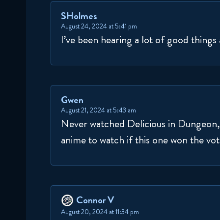
SHolmes
August 24, 2024 at 5:41 pm
I’ve been hearing a lot of good things
Gwen
August 21, 2024 at 5:43 am
Never watched Delicious in Dungeon, m
anime to watch if this one won the vot
Connor V
August 20, 2024 at 11:34 pm