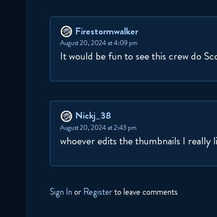
Firestormwalker
August 20, 2024 at 4:09 pm
It would be fun to see this crew do 
Nickj_38
August 20, 2024 at 2:43 pm
whoever edits the thumbnails I really l
Sign In
or
Register
to leave comments