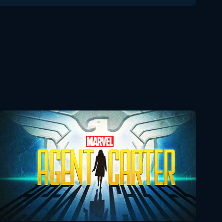
Delicious in Dungeon 1x23
Reaction
December 24, 2024
Delicious in Dungeon
1x24 Reaction
December 31, 2024
Agent Carter
Seasons:...
2
1