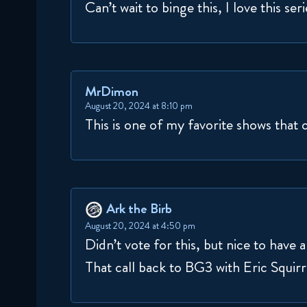
Can’t wait to binge this, I love this seri
MrDimon
August 20, 2024 at 8:10 pm
This is one of my favorite shows that 
Ark the Birb
August 20, 2024 at 4:50 pm
Didn’t vote for this, but nice to have
That call back to BG3 with Eric Squirr