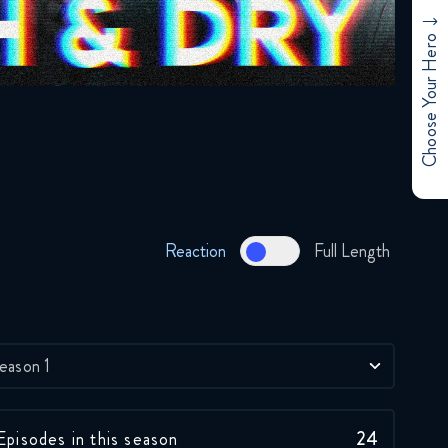
Choose Your Hero
Reaction
Full Length
eason 1
Episodes in this season
24