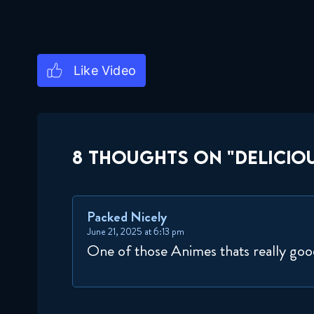
8 THOUGHTS ON "DELICIOU
Packed Nicely
June 21, 2025 at 6:13 pm
One of those Animes thats really go