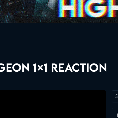
GEON 1×1 REACTION
S