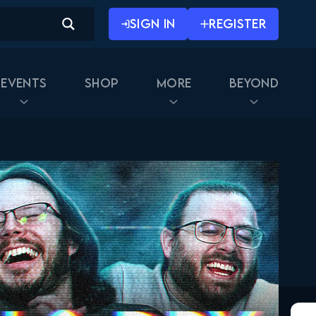
SIGN IN
REGISTER
Events
Shop
More
Beyond