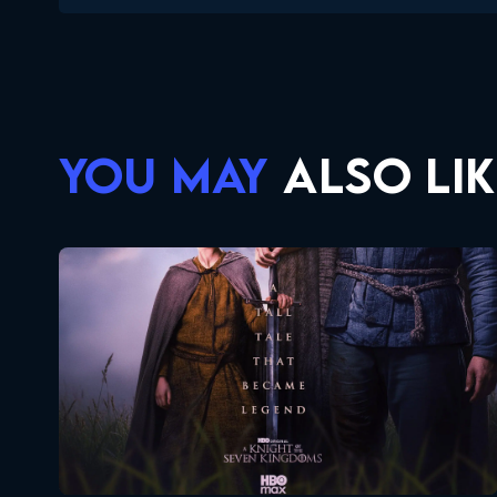
YOU MAY
ALSO LIK
A Knight Of The Seven Kingdoms
Seasons:...
1