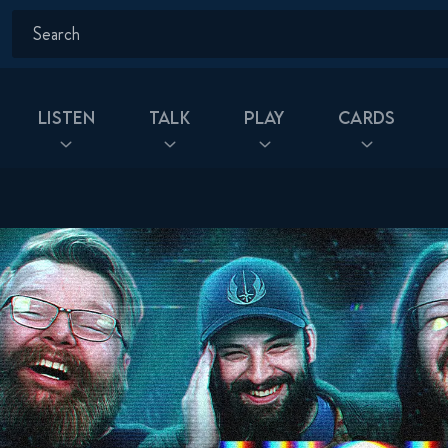
Listen
Talk
Play
Cards