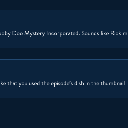
Scooby Doo Mystery Incorporated. Sounds like Rick m
ike that you used the episode’s dish in the thumbnail