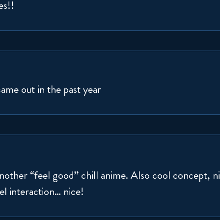
es!!
came out in the past year
 another “feel good” chill anime. Also cool concept, 
el interaction… nice!