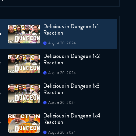
Delicious in Dungeon 1x1
Reaction
August 20, 2024
Delicious in Dungeon 1x2
Reaction
August 20, 2024
Delicious in Dungeon 1x3
Reaction
August 20, 2024
Delicious in Dungeon 1x4
Reaction
August 20, 2024