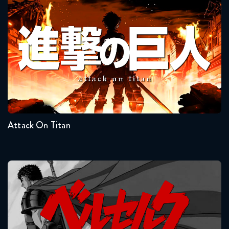
Hunter x Hunter 094 FULL
Attack On Titan
October 17, 2020
Hunter x Hunter 095 FULL
October 24, 2020
Seasons:...
Hunter x Hunter 096 FULL
4
3
2
1
October 31, 2020
Attack On Titan
Hunter x Hunter 097 FULL
November 7, 2020
Hunter x Hunter 098 FULL
Berserk
November 14, 2020
Hunter x Hunter 099 FULL