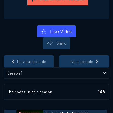
Hunter x Hunter 078 FULL
July 18, 2020
Hunter x Hunter 079 FULL
July 25, 2020
Share
Hunter x Hunter 080 FULL
Save
Share
August 1, 2020
Previous Episode
Next Episode
Hunter x Hunter 081 FULL
Season 1
August 8, 2020
146
Episodes in this season
Hunter x Hunter 082 FULL
August 15, 2020