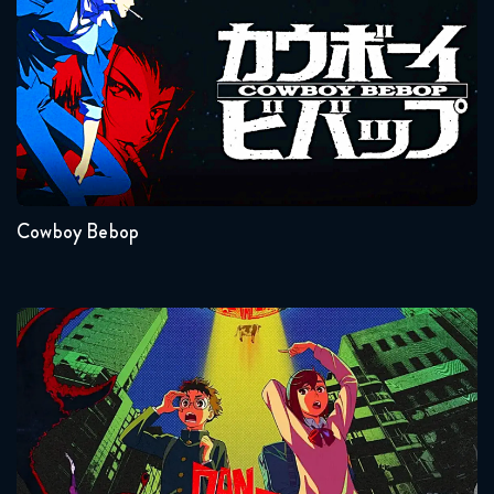
February 6, 2021
Hunter x Hunter 111 FULL
February 13, 2021
Seasons:...
Hunter x Hunter 112 FULL
1
February 20, 2021
Cowboy Bebop
Hunter x Hunter 113 FULL
February 27, 2021
Hunter x Hunter 114 FULL
Dandadan
March 6, 2021
Hunter x Hunter 115 FULL
March 13, 2021
Seasons:...