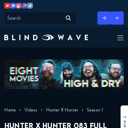
Youtube
Discord
Instagram
Twitch
Twitter
Hunter x Hunter 067 FULL
May 2, 2020
Hunter x Hunter 068 FULL
May 9, 2020
Skip
Hunter x Hunter 069 FULL
to
content
May 16, 2020
Hunter x Hunter 070 FULL
May 23, 2020
Hunter x Hunter 071 FULL
Home
Videos
Hunter X Hunter
Season 1
May 30, 2020
HUNTER X HUNTER 083 FULL
Hunter x Hunter 072 FULL