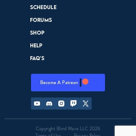
July 10, 2021
Schedule
Forums
Hunter x Hunter 133 FULL
July 17, 2021
Shop
Help
Hunter x Hunter 134 FULL
July 24, 2021
FAQ’s
Hunter x Hunter 135 FULL
July 31, 2021
Become A Patreon
Hunter x Hunter 136 FULL
Youtube
Discord
Instagram
Twitch
Twitter
August 7, 2021
Hunter x Hunter 137 FULL
Copyright Blind Wave LLC 2026
August 14, 2021
Terms of Use
Privacy Policy