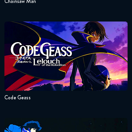
Chainsaw Man
Hunter x Hunter 105 FULL
January 2, 2021
Hunter x Hunter 106 FULL
Code Geass
January 9, 2021
Hunter x Hunter 107 FULL
January 16, 2021
Seasons:...
Hunter x Hunter 108 FULL
2
1
January 23, 2021
Code Geass
Hunter x Hunter 109 FULL
January 30, 2021
Hunter x Hunter 110 FULL
Cowboy Bebop