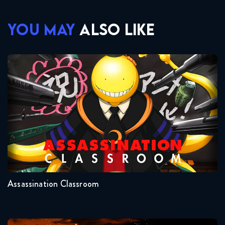
Hunter x Hunter 089 FULL
YOU MAY
ALSO LIKE
October 1, 2020
Hunter x Hunter 090 FULL
Assassination Classroom
October 1, 2020
Hunter x Hunter 091 FULL
October 1, 2020
Seasons:...
Hunter x Hunter 092 FULL
2
1
October 3, 2020
Assassination Classroom
Hunter x Hunter 093 FULL
October 10, 2020