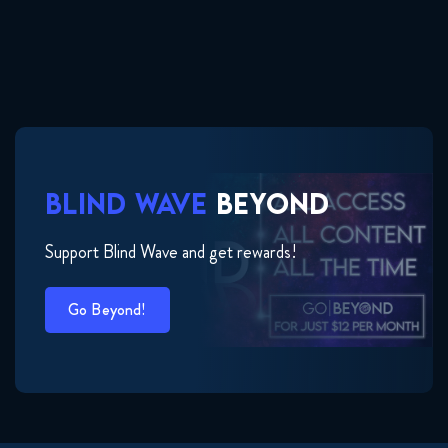
April 24, 2021
Hunter x Hunter 122 FULL
May 1, 2021
Hunter x Hunter 123 FULL
May 8, 2021
BLIND WAVE
BEYOND
Hunter x Hunter 124 FULL
Support Blind Wave and get rewards!
May 15, 2021
Hunter x Hunter 125 FULL
Go Beyond!
May 22, 2021
Hunter x Hunter 126 FULL
May 29, 2021