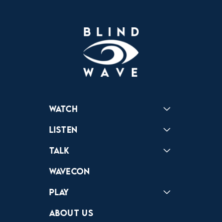
Hunter x Hunter 127 FULL
June 5, 2021
Hunter x Hunter 128 FULL
June 12, 2021
Hunter x Hunter 129 FULL
Watch
June 19, 2021
Reactions
Star Wars
Video Games
Pokemon
Role With The Punches
Table Top Games
Mailbag
Vlogs
Listen
Hunter x Hunter 130 FULL
Podcast
Badonkagonk
Talk
June 26, 2021
Forums
Discord
Wavecon
Hunter x Hunter 131 FULL
July 3, 2021
Play
Crewdle
Hint Hunter
The Hunt
About Us
Hunter x Hunter 132 FULL