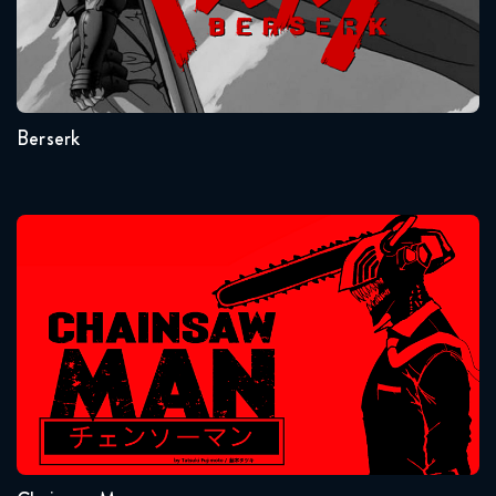
November 21, 2020
Seasons:...
Hunter x Hunter 100 FULL
1
November 30, 2020
Berserk
Hunter x Hunter 101 FULL
December 5, 2020
Hunter x Hunter 102 FULL
Chainsaw Man
December 12, 2020
Hunter x Hunter 103 FULL
December 19, 2020
Seasons:...
Hunter x Hunter 104 FULL
1
December 26, 2020