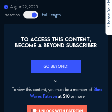
Choose Your Hero
August 22, 2020
June 6, 2020
Reaction
Full Length
Hunter x Hunter 073 FULL
June 13, 2020
TO ACCESS THIS CONTENT,
Hunter x Hunter 074 FULL
BECOME A BEYOND SUBSCRIBER
June 20, 2020
Hunter x Hunter 075 FULL
GO BEYOND!
June 27, 2020
or
Hunter x Hunter 076 FULL
July 4, 2020
To view this content, you must be a member of
Blind
Waves Patreon
at $10
or more
Hunter x Hunter 077 FULL
July 11, 2020
UNLOCK WITH PATREON