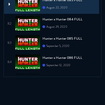
Hunter x Hunter 083 FULL
August 22, 2020
Hunter x Hunter 084 FULL
August 29, 2020
Hunter x Hunter 085 FULL
September 5, 2020
Hunter x Hunter 086 FULL
September 12, 2020
Hunter x Hunter 087 FULL
September 19, 2020
Hunter x Hunter 088 FULL
September 26, 2020