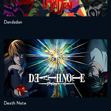
Hunter x Hunter 116 FULL
2
Other
March 20, 2021
Dandadan
Hunter x Hunter 117 FULL
March 27, 2021
Hunter x Hunter 118 FULL
Death Note
April 3, 2021
Hunter x Hunter 119 FULL
April 10, 2021
Seasons:...
Hunter x Hunter 120 FULL
1
April 17, 2021
Death Note
Hunter x Hunter 121 FULL