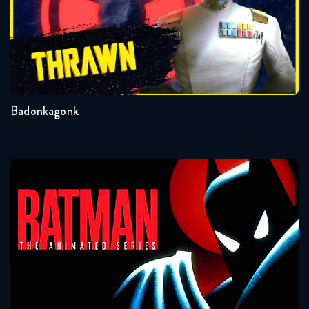
Badonkagonk
Batman: The Animated Series
Seasons:...
3
2
1