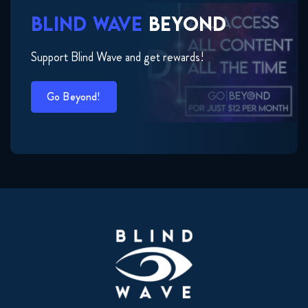
BLIND WAVE
BEYOND
Support Blind Wave and get rewards!
Go Beyond!