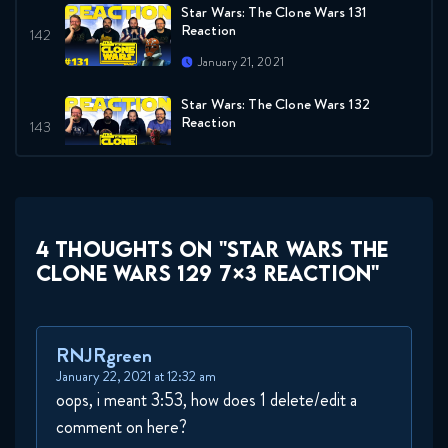
Star Wars: The Clone Wars 131
Reaction
January 21, 2021
Star Wars: The Clone Wars 132
Reaction
January 28, 2021
Star Wars The Clone Wars 133
7x11 Reaction
4 THOUGHTS ON "STAR WARS THE
February 4, 2021
CLONE WARS 129 7×3 REACTION"
Star Wars The Clone Wars 134
7x12 Reaction
February 11, 2021
RNJRgreen
January 22, 2021 at 12:32 am
oops, i meant 3:53, how does 1 delete/edit a
comment on here?