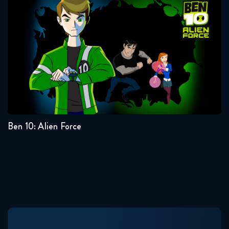
Ben 10: Alien Force
Seasons:...
3
2
1
Ben 10: Alien Force