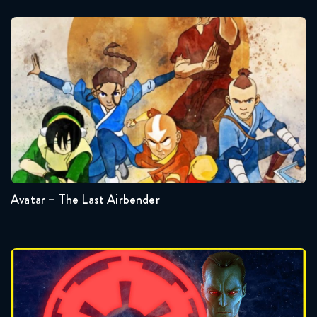
Avatar – The Last Airbender
Seasons:...
3
2
1
Avatar – The Last Airbender
Badonkagonk