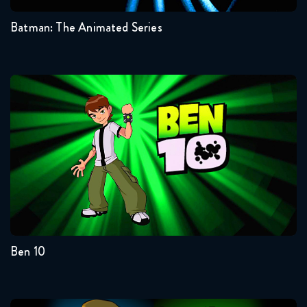
Batman: The Animated Series
Ben 10
Seasons:...
4
3
2
1
Ben 10