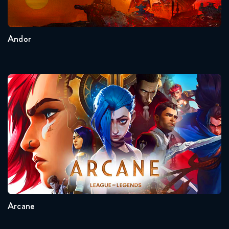
2
1
Andor
Arcane
Seasons:...
2
1
Arcane