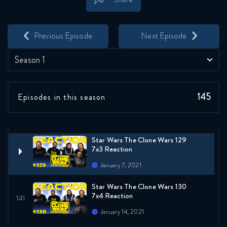
Reaction
Save
Share
December 17, 2020
Previous Episode
Next Episode
Star Wars The Clone Wars 127
7x1 Reaction
Season 1
December 24, 2020
Star Wars The Clone Wars 128
145
Episodes in this season
7x2 Reaction
December 31, 2020
Star Wars The Clone Wars 129
7x3 Reaction
January 7, 2021
Star Wars The Clone Wars 130
7x4 Reaction
January 14, 2021