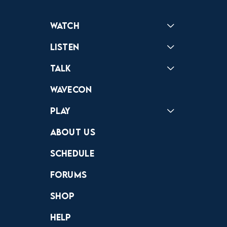
Watch
Reactions
Star Wars
Video Games
Pokemon
Role With The Punches
Table Top Games
Mailbag
Vlogs
Listen
Podcast
Badonkagonk
Talk
Forums
Discord
Wavecon
Play
Crewdle
Hint Hunter
The Hunt
About Us
Schedule
Forums
Shop
Help