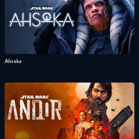
Seasons:...
1
Ahsoka
Andor
Seasons:...