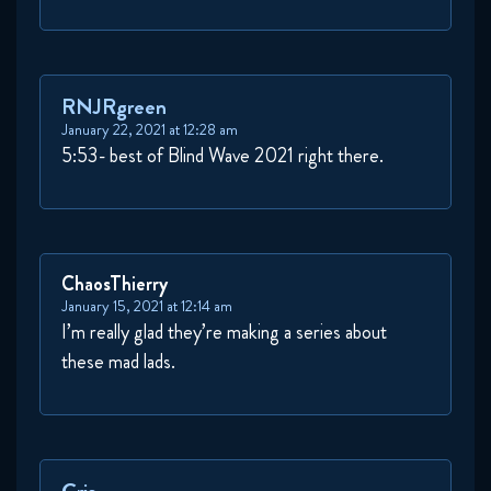
RNJRgreen
January 22, 2021 at 12:28 am
5:53- best of Blind Wave 2021 right there.
ChaosThierry
January 15, 2021 at 12:14 am
I’m really glad they’re making a series about
these mad lads.