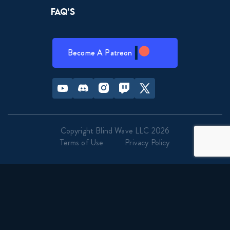
FAQ’s
Become A Patreon
Youtube
Discord
Instagram
Twitch
Twitter
Copyright Blind Wave LLC 2026
Terms of Use
Privacy Policy