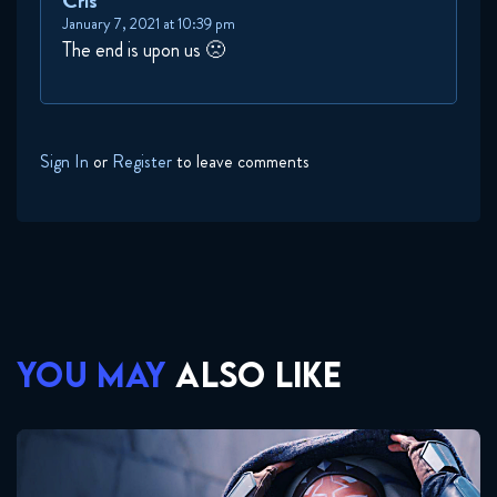
Cris
January 7, 2021 at 10:39 pm
The end is upon us 🙁
Sign In
or
Register
to leave comments
YOU MAY
ALSO LIKE
Ahsoka