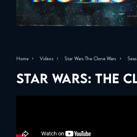
Home
Videos
Star Wars The Clone Wars
Seas
STAR WARS: THE 