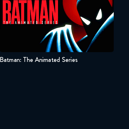
October 24, 2019
Star Wars: The Clone Wars
#64 Reaction
Seasons:...
October 31, 2019
3
2
1
Star Wars: The Clone Wars
#65 Reaction
Batman: The Animated Series
November 7, 2019
Star Wars: The Clone Wars
#66 Reaction
November 14, 2019
Star Wars: The Clone Wars
#67 Reaction
November 21, 2019