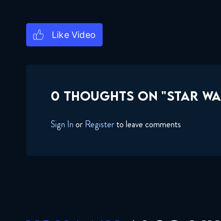
0 THOUGHTS ON "STAR WA
Sign In
or
Register
to leave comments