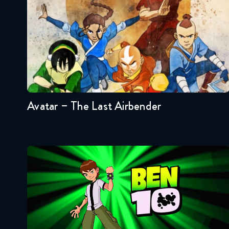
Seasons:...
3
2
1
Avatar – The Last Airbender
Ben 10
Seasons:...