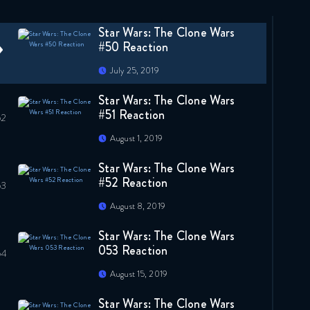
July 18, 2019
Star Wars: The Clone Wars
#50 Reaction
July 25, 2019
Star Wars: The Clone Wars
#51 Reaction
August 1, 2019
Star Wars: The Clone Wars
#52 Reaction
August 8, 2019
Star Wars: The Clone Wars
053 Reaction
August 15, 2019
Star Wars: The Clone Wars