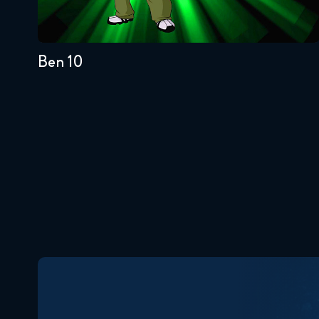
4
3
2
1
Ben 10