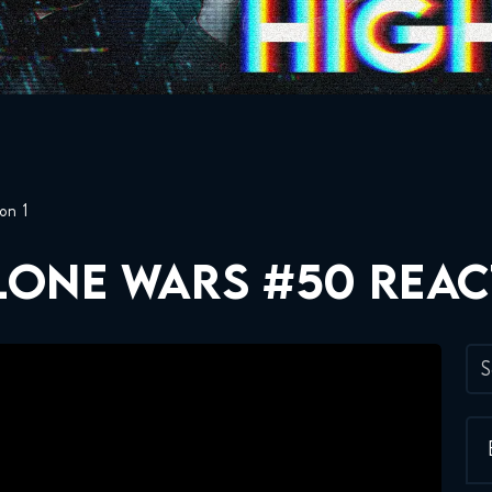
on 1
CLONE WARS #50 REA
S