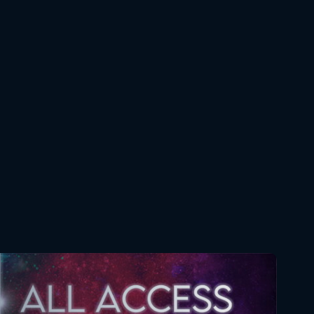
Star Wars The Clone Wars
068 4x1 Reaction
November 28, 2019
Star Wars The Clone Wars
069 4x2 Reaction
December 5, 2019
Star Wars The Clone Wars
070 4x3 Reaction
December 12, 2019
Star Wars The Clone Wars
071 4x4 Reaction
December 19, 2019
Star Wars The Clone Wars
072 4x5 Reaction