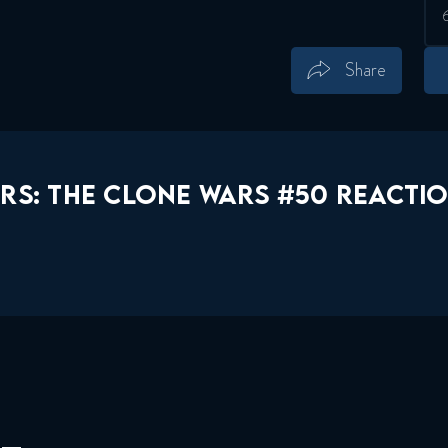
Share
Save
Share
RS: THE CLONE WARS #50 REACTIO