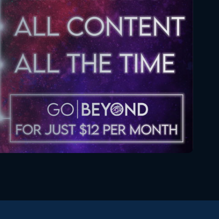
December 26, 2019
Star Wars The Clone Wars
073 4x6 Reaction
January 3, 2020
Star Wars: The Clone Wars
074 4x7 Reaction
January 9, 2020
Star Wars The Clone Wars
075 4x8 Reaction
January 16, 2020
Star Wars The Clone Wars
076 4x9 Reaction
January 23, 2020