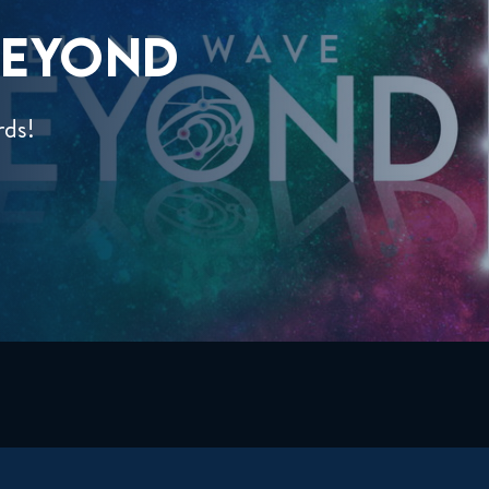
EYOND
rds!