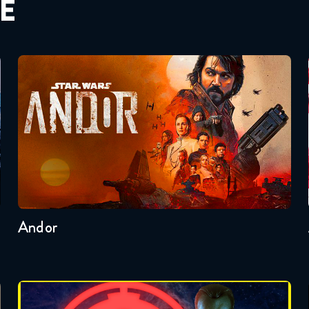
E
Andor
Seasons:...
2
1
Andor
Badonkagonk