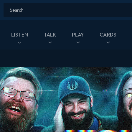
Listen
Talk
Play
Cards