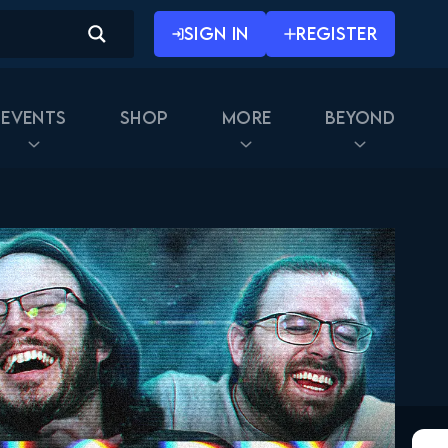
May 16, 2019
SIGN IN
REGISTER
Star Wars: The Clone Wars
#41 Reaction
May 23, 2019
Events
Shop
More
Beyond
Star Wars: The Clone Wars
042 Reaction
May 30, 2019
Star Wars: The Clone Wars
#43 Reaction
June 6, 2019
Star Wars The Clone Wars
044 2x21 Reaction
June 13, 2019