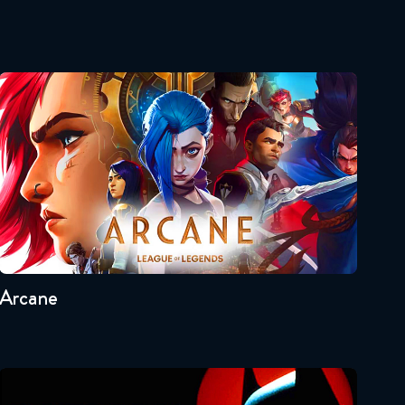
Star Wars: The Clone Wars
059 Reaction
September 26, 2019
Arcane
Star Wars: The Clone Wars
#60 Reaction
October 3, 2019
Star Wars: The Clone Wars
Seasons:...
#61 Reaction
2
1
October 10, 2019
Arcane
Star Wars: The Clone Wars
#62 Reaction
October 17, 2019
Star Wars: The Clone Wars
Batman: The Animated Series
#63 Reaction