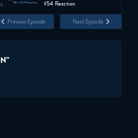
#54 Reaction
August 22, 2019
Previous Episode
Next Episode
Star Wars: The Clone Wars
#55 Reaction
August 29, 2019
Star Wars: The Clone Wars
N"
#56 Reaction
September 5, 2019
Star Wars: The Clone Wars
057 Reaction
September 12, 2019
Star Wars: The Clone Wars
#58 Reaction
September 19, 2019