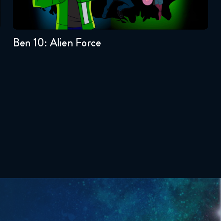
3
2
1
Ben 10: Alien Force