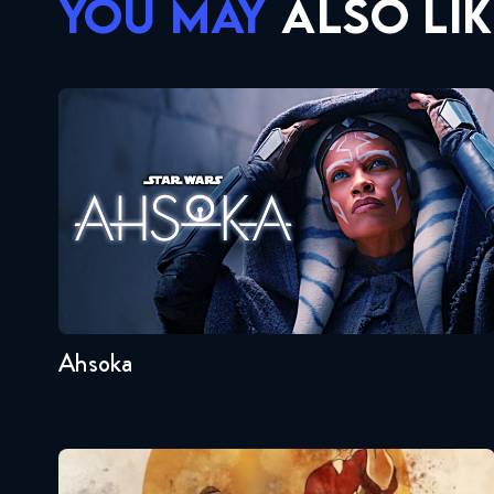
YOU MAY
ALSO LIK
Ahsoka
Seasons:...
1
Ahsoka
Avatar – The Last Airbender