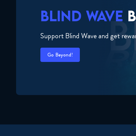
BLIND WAVE
B
Support Blind Wave and get rewa
Go Beyond!