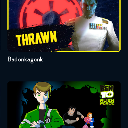
Badonkagonk
Ben 10: Alien Force
Seasons:...