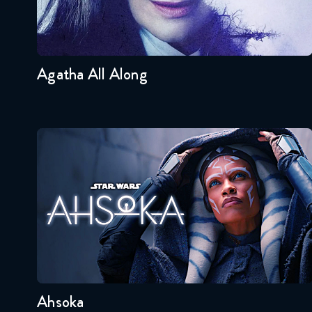
Seasons:...
1
Agatha All Along
Ahsoka
Seasons:...
1
Ahsoka