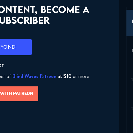
CONTENT, BECOME A
UBSCRIBER
EYOND!
or
ber of
Blind Waves Patreon
at $10
or more
 WITH PATREON