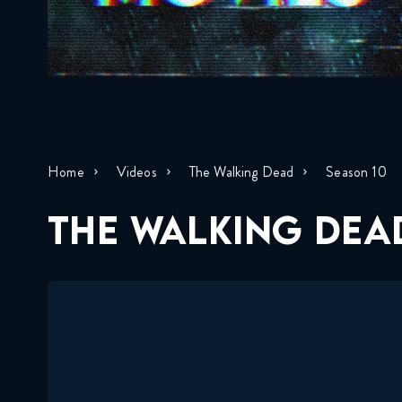
Home
Videos
The Walking Dead
Season 10
THE WALKING DEAD