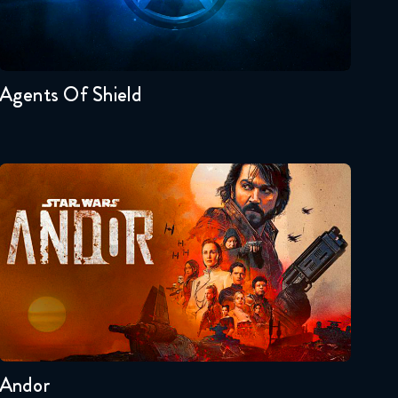
Seasons:...
7
6
5
4
3
2
Agents Of Shield
Andor
Seasons:...
2
1
Andor