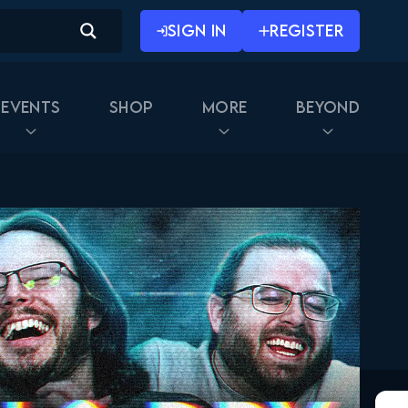
November 12, 2019
SIGN IN
REGISTER
The Walking Dead 10x07
FULL
November 19, 2019
Events
Shop
More
Beyond
The Walking Dead 10x08
FULL
November 26, 2019
The Walking Dead 10x09
FULL
February 25, 2020
The Walking Dead 10x10
FULL
March 2, 2020