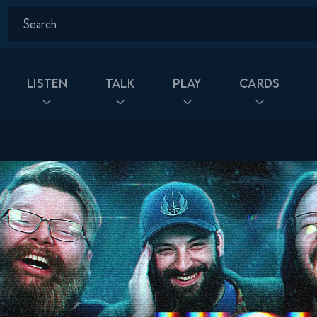
Listen
Talk
Play
Cards