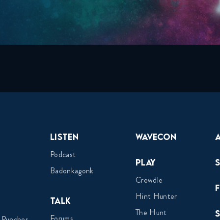
Listen
Wavecon
Podcast
Play
Badonkagonk
Crewdle
Hint Hunter
Talk
The Hunt
Forums
 Punches