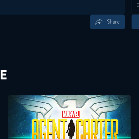
Share
Save
Share
E
Agent Carter