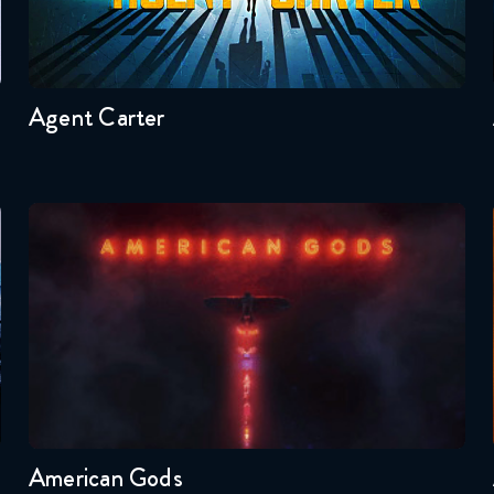
Seasons:...
2
1
Agent Carter
American Gods
Seasons:...
1
American Gods