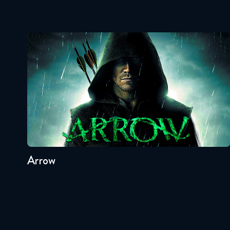
Arrow
Seasons:...
8
7
6
5
4
3
Arrow