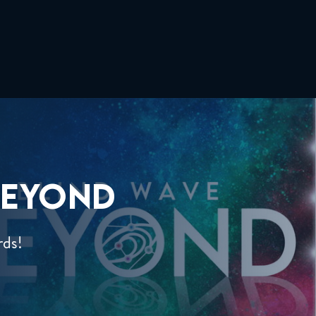
EYOND
rds!