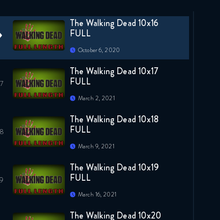
April 7, 2020
The Walking Dead 10x16
FULL
October 6, 2020
The Walking Dead 10x17
FULL
March 2, 2021
The Walking Dead 10x18
FULL
March 9, 2021
The Walking Dead 10x19
FULL
March 16, 2021
The Walking Dead 10x20