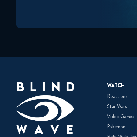
Watch
Reactions
Star Wars
Video Games
Pokemon
Role With The