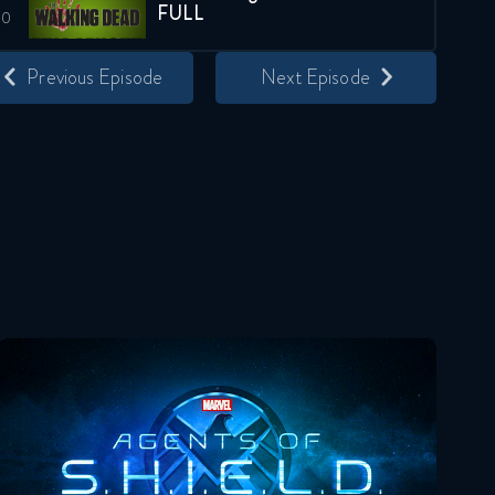
FULL
March 23, 2021
Previous Episode
Next Episode
The Walking Dead 10x21
FULL
March 30, 2021
The Walking Dead 10x22
FULL
April 6, 2021
Agents Of Shield