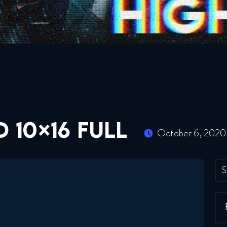
 10×16 FULL
October 6, 2020
S