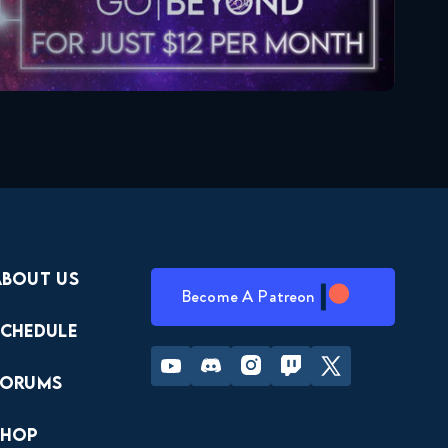
About Us
Become A Patreon
Schedule
Youtube
Discord
Instagram
Twitch
Twitter
Forums
Shop