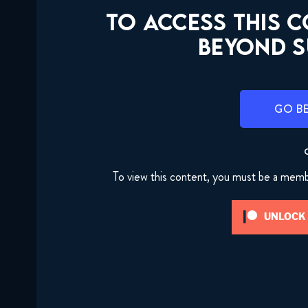
TO ACCESS THIS 
BEYOND S
GO B
To view this content, you must be a mem
UNLOCK