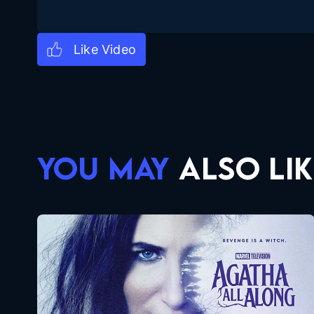
YOU MAY
ALSO LIK
Agatha All Along