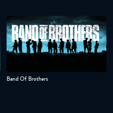
Band Of Brothers
Seasons:...
1
Band Of Brothers