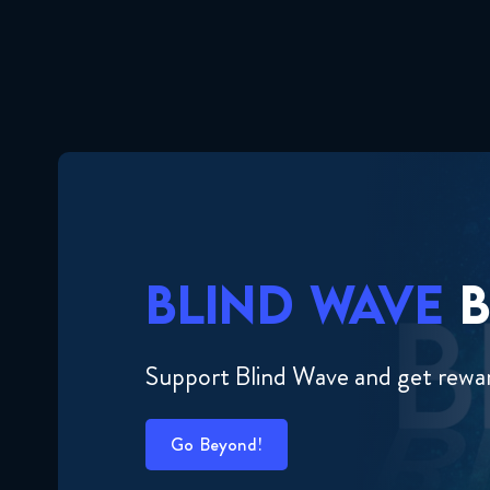
BLIND WAVE
B
Support Blind Wave and get rewa
Go Beyond!