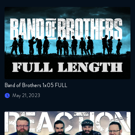
Band of Brothers 1x05 FULL
May 21, 2023