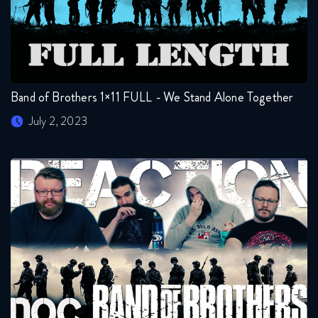
Band of Brothers 1×11 FULL - We Stand Alone Together
July 2, 2023