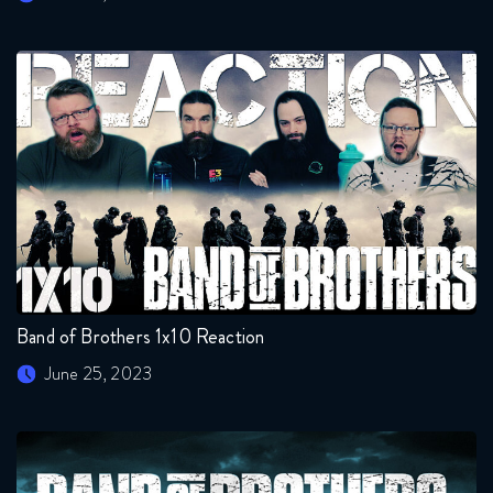
Band of Brothers 1x10 Reaction
June 25, 2023