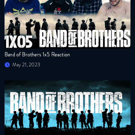
Band of Brothers 1x5 Reaction
May 21, 2023