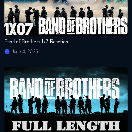
Band of Brothers 1x7 Reaction
June 4, 2023