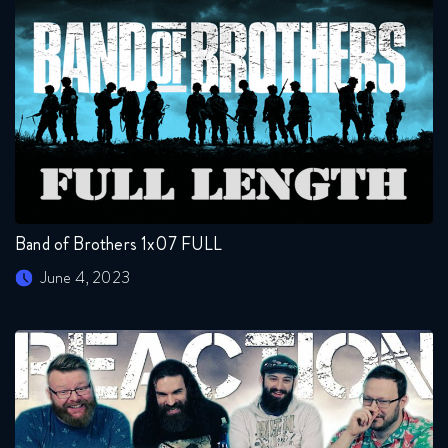
Band of Brothers 1x07 FULL
June 4, 2023