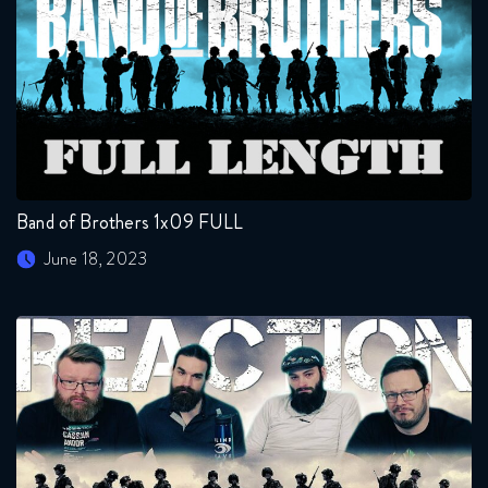
Band of Brothers 1x09 FULL
June 18, 2023