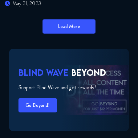
May 21, 2023
Load More
BLIND WAVE
BEYOND
Support Blind Wave and get rewards!
Go Beyond!