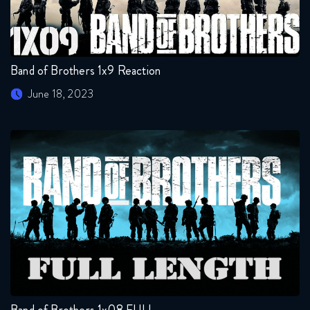
Band of Brothers 1x9 Reaction
June 18, 2023
Band of Brothers 1x08 FULL