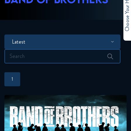
Choose Your Hero
Latest
Search
for:
1