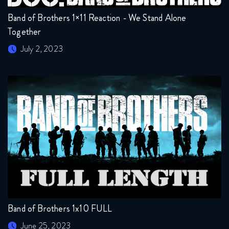
Band of Brothers 1×11 Reaction - We Stand Alone
Together
July 2, 2023
Band of Brothers 1x10 FULL
June 25, 2023