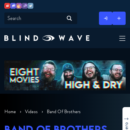
Youtube
Discord
Instagram
Twitch
Twitter
Skip
to
content
Home
Videos
Band Of Brothers
BAND OF BROTHERS