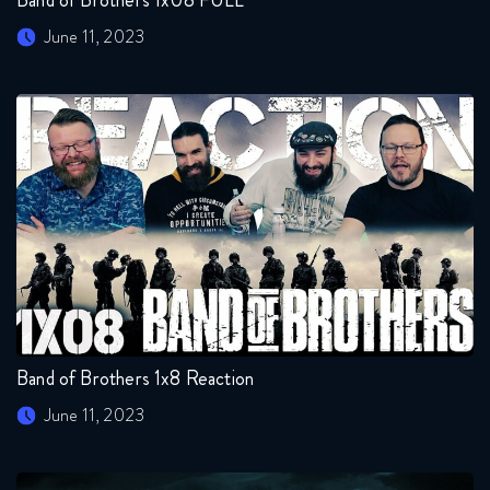
June 11, 2023
Band of Brothers 1x8 Reaction
June 11, 2023