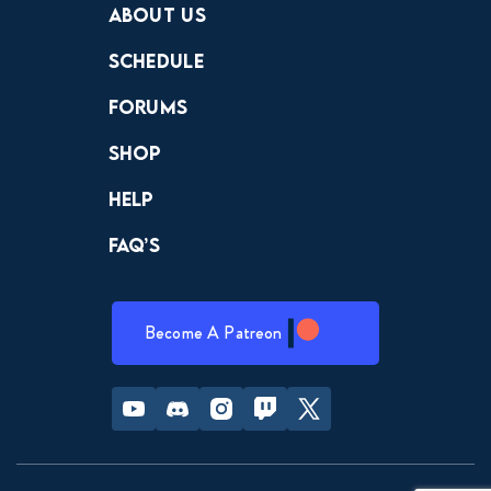
About Us
Schedule
Forums
Shop
Help
FAQ’s
Become A Patreon
Youtube
Discord
Instagram
Twitch
Twitter