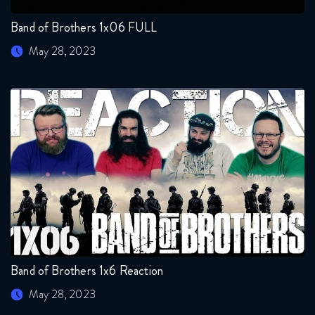
Band of Brothers 1x06 FULL
May 28, 2023
Band of Brothers 1x6 Reaction
May 28, 2023