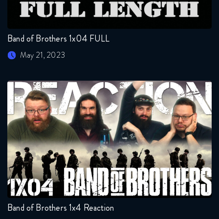
Band of Brothers 1x04 FULL
May 21, 2023
Band of Brothers 1x4 Reaction