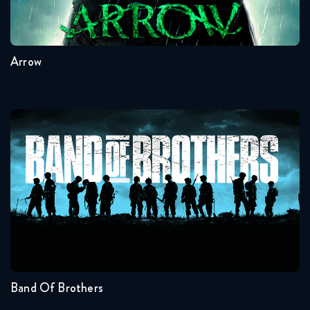
8
7
6
5
4
3
Arrow
Band Of Brothers
Seasons:...
1
Band Of Brothers