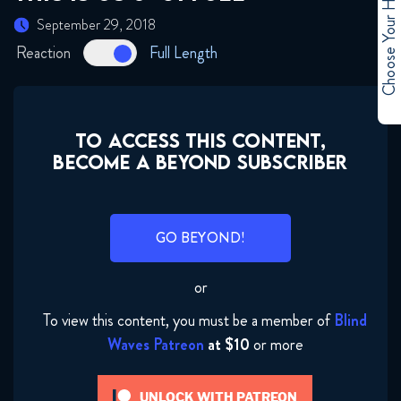
Choose Your Hero
September 29, 2018
Reaction
Full Length
TO ACCESS THIS CONTENT,
BECOME A BEYOND SUBSCRIBER
GO BEYOND!
or
To view this content, you must be a member of
Blind
Waves Patreon
at $10
or more
UNLOCK WITH PATREON