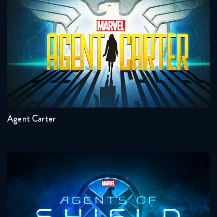
Agent Carter
This Is Us 3x12 FULL
February 14, 2019
This Is Us 3x13 FULL
February 21, 2019
Seasons:...
This Is Us 3x14 FULL
2
1
March 8, 2019
Agent Carter
This Is Us 3x15 FULL
March 15, 2019
Agents Of Shield
This Is Us 3x16 FULL
March 22, 2019
This Is Us 3x17 FULL