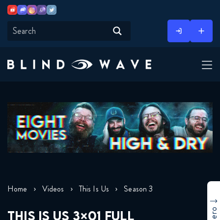
Youtube
Discord
Instagram
Twitch
Twitter
Skip
to
content
Home
Videos
This Is Us
Season 3
THIS IS US 3×01 FULL