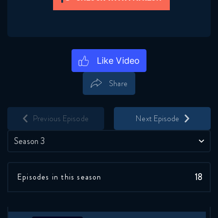
Share
Save
Share
Previous Episode
Next Episode
Season 3
18
Episodes in this season