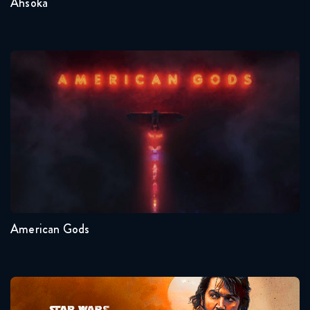
Ahsoka
American Gods
Seasons:...
1
American Gods
Andor