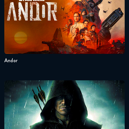
Seasons:...
2
1
Andor
Arrow
Seasons:...