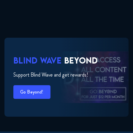
BLIND WAVE
BEYOND
Support Blind Wave and get rewards!
Go Beyond!