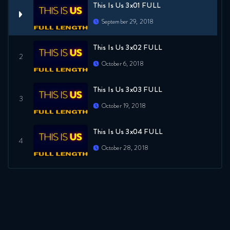
This Is Us 3x01 FULL
September 29, 2018
This Is Us 3x02 FULL
October 6, 2018
This Is Us 3x03 FULL
October 19, 2018
This Is Us 3x04 FULL
October 28, 2018
This Is Us 3x05 FULL
October 28, 2018
This Is Us 3x06 FULL