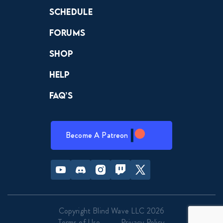
Schedule
Forums
Shop
Help
FAQ’s
Become A Patreon
Youtube
Discord
Instagram
Twitch
Twitter
Copyright Blind Wave LLC 2026
Terms of Use
Privacy Policy