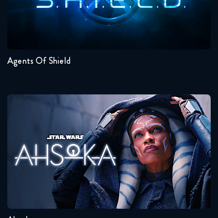
March 28, 2019
Seasons:...
This Is Us 3x18 FULL
7
6
5
4
3
2
April 4, 2019
Agents Of Shield
Ahsoka
Seasons:...
1