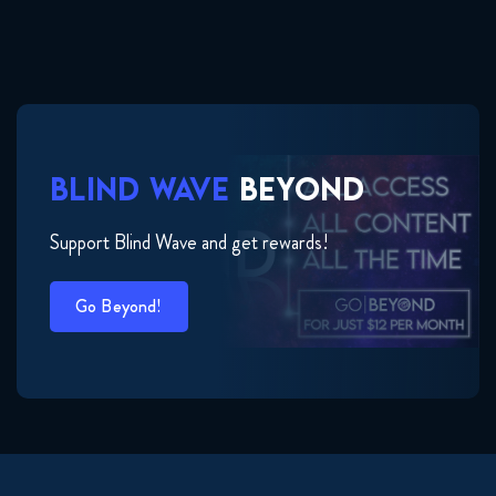
BLIND WAVE
BEYOND
Support Blind Wave and get rewards!
Go Beyond!