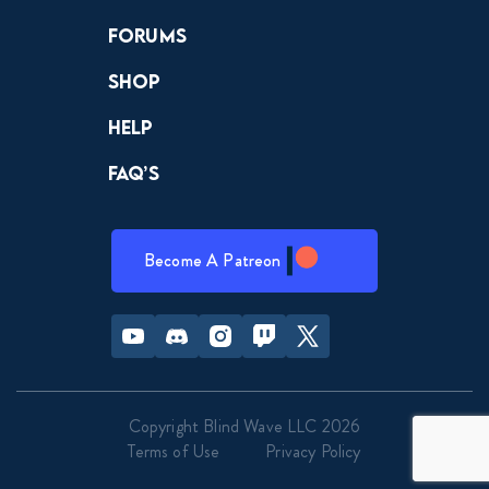
Forums
Shop
Help
FAQ’s
Become A Patreon
Youtube
Discord
Instagram
Twitch
Twitter
Copyright Blind Wave LLC 2026
Terms of Use
Privacy Policy