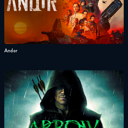
Seasons:...
2
1
Andor
Arrow
Seasons:...
8
7
6
5
4
3