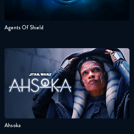
7
6
5
4
3
2
Agents Of Shield
Ahsoka
Seasons:...
1
Ahsoka