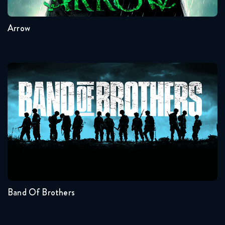
Arrow
Band Of Brothers
Seasons:...
1
Band Of Brothers