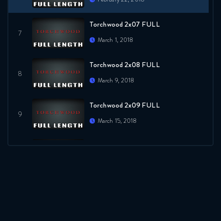
Torchwood 2x07 FULL
March 1, 2018
Torchwood 2x08 FULL
March 9, 2018
Torchwood 2x09 FULL
March 15, 2018
Torchwood 2x10 FULL
March 22, 2018
Torchwood 2x11 FULL
March 29, 2018