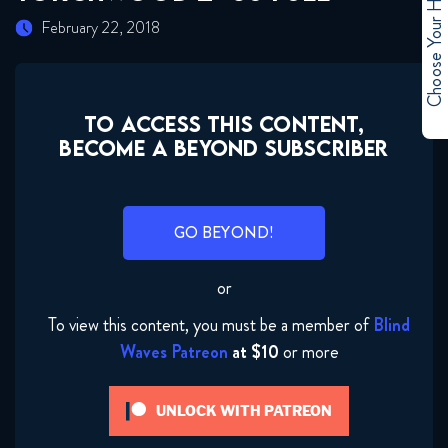
Choose Your Hero
February 22, 2018
TO ACCESS THIS CONTENT,
BECOME A BEYOND SUBSCRIBER
GO BEYOND!
or
To view this content, you must be a member of
Blind
Waves Patreon
at $10
or more
UNLOCK WITH PATREON