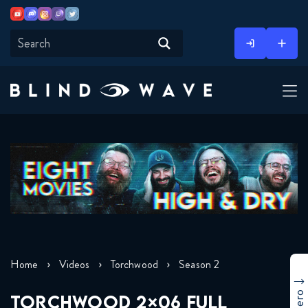
Youtube
Discord
Instagram
Twitch
Twitter
Skip
to
content
Home
Videos
Torchwood
Season 2
TORCHWOOD 2×06 FULL