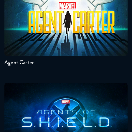
Seasons:...
2
1
Agent Carter
Agents Of Shield
Seasons:...