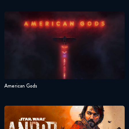
American Gods
Seasons:...
1
American Gods
Andor