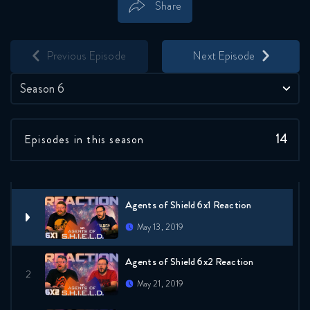
Share
Save
Share
Previous Episode
Next Episode
Season 6
14
Episodes in this season
Agents of Shield 6x1 Reaction
May 13, 2019
Agents of Shield 6x2 Reaction
May 21, 2019