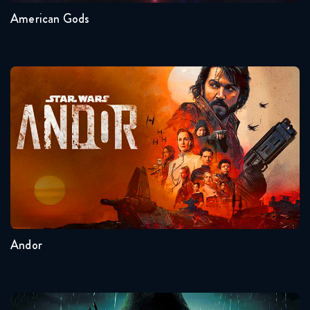
American Gods
Andor
Seasons:...
2
1
Andor