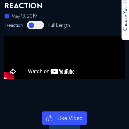
Choose Your Hero
REACTION
May 13, 2019
Reaction
Full Length