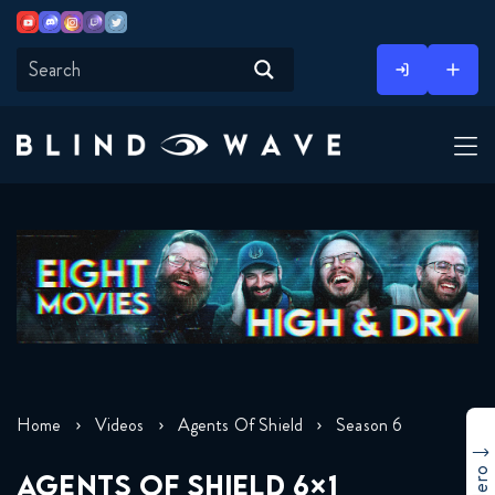
Youtube
Discord
Instagram
Twitch
Twitter
Skip
to
content
Home
Videos
Agents Of Shield
Season 6
AGENTS OF SHIELD 6×1