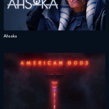
Seasons:...
1
Ahsoka
American Gods
Seasons:...
1