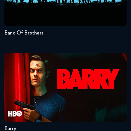
Seasons:...
1
Band Of Brothers
Barry
Seasons:...
4
3
2
1
Barry