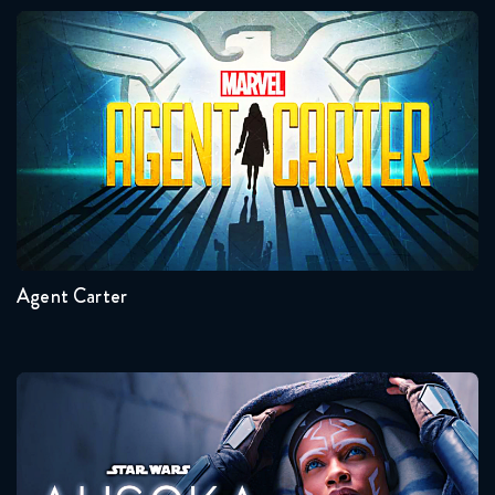
Agents of Shield 6x13 Reaction
Agent Carter
August 6, 2019
Seasons:...
2
1
Agent Carter
Ahsoka