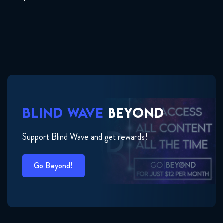
BLIND WAVE
BEYOND
Support Blind Wave and get rewards!
Go Beyond!