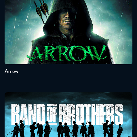
Arrow
Seasons:...
8
7
6
5
4
3
Arrow
Band Of Brothers