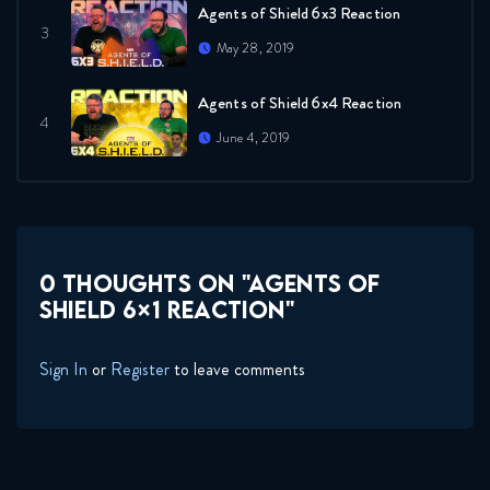
Agents of Shield 6x3 Reaction
May 28, 2019
Agents of Shield 6x4 Reaction
June 4, 2019
Agents of Shield 6x5 Reaction
June 26, 2019
0 THOUGHTS ON "AGENTS OF
Agents of Shield 6x6 Reaction
SHIELD 6×1 REACTION"
June 26, 2019
Sign In
or
Register
to leave comments
Agents of Shield Season 6
Teaser REACTION
January 29, 2019
Agents of Shield 6x7 Reaction