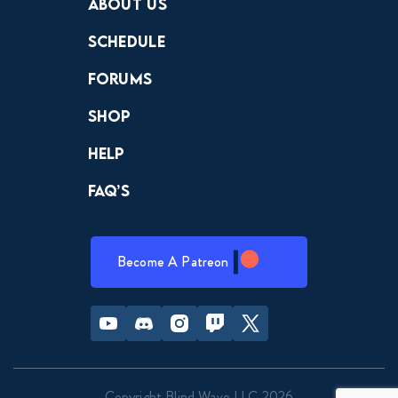
About Us
Schedule
Forums
Shop
Help
FAQ’s
Become A Patreon
Youtube
Discord
Instagram
Twitch
Twitter
Copyright Blind Wave LLC 2026