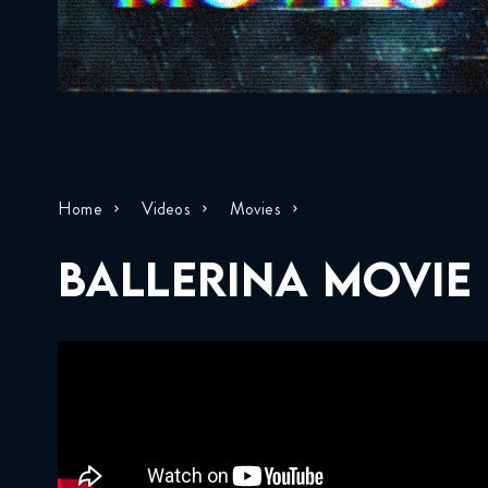
Home
Videos
Movies
BALLERINA MOVIE