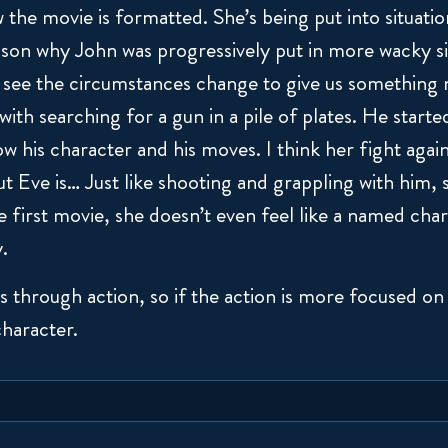
 the movie is formatted. She’s being put into situatio
eason why John was progressively put in more wacky s
see the circumstances change to give us something 
t with searching for a gun in a pile of plates. He start
ow his character and his moves. I think her fight again
 Eve is… Just like shooting and grappling with him, sh
e first movie, she doesn’t even feel like a named chara
y.
 through action, so if the action is more focused on 
character.