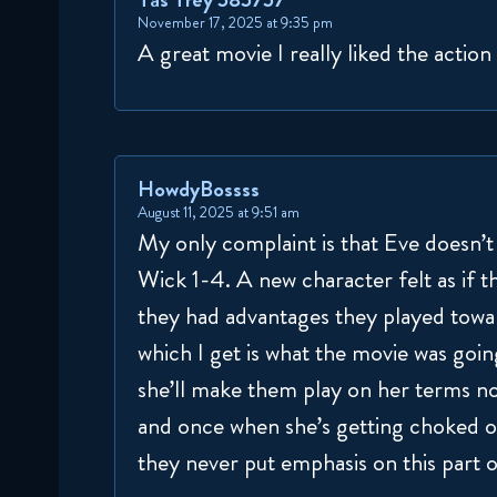
November 17, 2025 at 9:35 pm
A great movie I really liked the action
HowdyBossss
August 11, 2025 at 9:51 am
My only complaint is that Eve doesn’t 
Wick 1-4. A new character felt as if t
they had advantages they played toward
which I get is what the movie was goin
she’ll make them play on her terms no
and once when she’s getting choked on
they never put emphasis on this part o