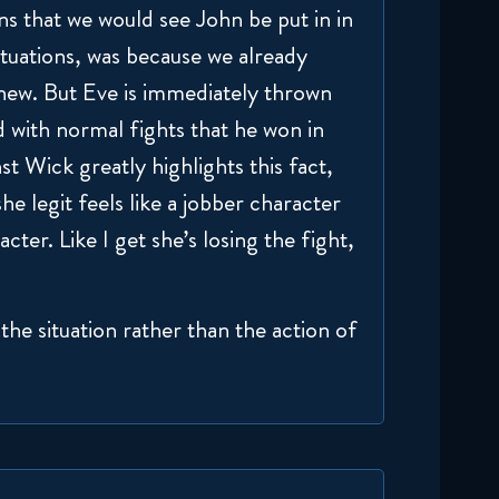
ns that we would see John be put in in
ituations, was because we already
new. But Eve is immediately thrown
ed with normal fights that he won in
st Wick greatly highlights this fact,
e legit feels like a jobber character
cter. Like I get she’s losing the fight,
the situation rather than the action of