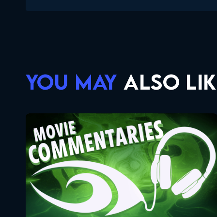
YOU MAY
ALSO LIK
Movie Commentaries