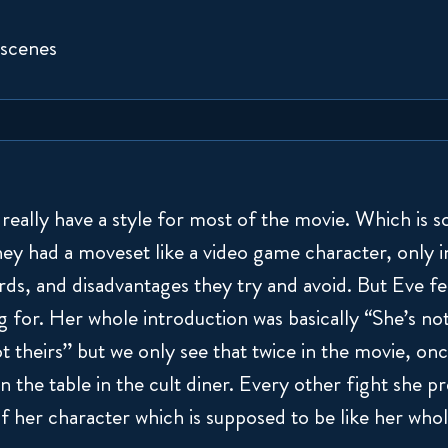
 scenes
really have a style for most of the movie. Which is s
hey had a moveset like a video game character, only i
s, and disadvantages they try and avoid. But Eve feel
g for. Her whole introduction was basically “She’s not
t theirs” but we only see that twice in the movie, on
 the table in the cult diner. Every other fight she p
f her character which is supposed to be like her whol