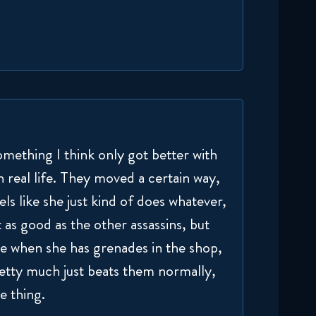
omething I think only got better with
n real life. They moved a certain way,
s like she just kind of does whatever,
 as good as the other assassins, but
ce when she has grenades in the shop,
retty much just beats them normally,
e thing.