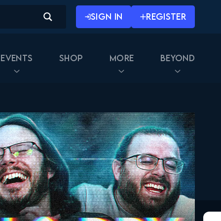
SIGN IN
REGISTER
Events
Shop
More
Beyond