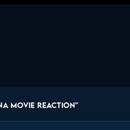
NA MOVIE REACTION"