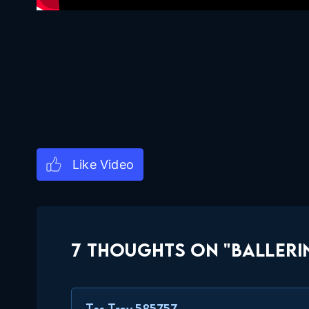
7 THOUGHTS ON "BALLERI
Tas Trey 585757