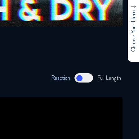
Choose Your Hero
Reaction
Full Length