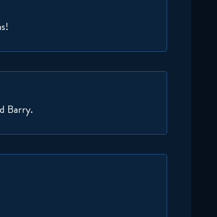
ns!
nd Barry.