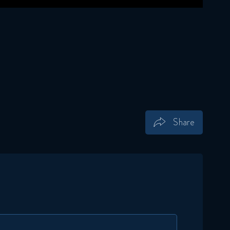
Share
Save
Share