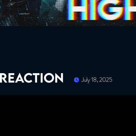
 REACTION
July 18, 2025