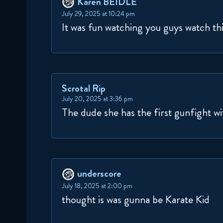
Karen BEIDLE
July 29, 2025 at 10:24 pm
It was fun watching you guys watch th
Scrotal Rip
July 20, 2025 at 3:36 pm
The dude she has the first gunfight wi
underscore
July 18, 2025 at 2:00 pm
thought is was gunna be Karate Kid