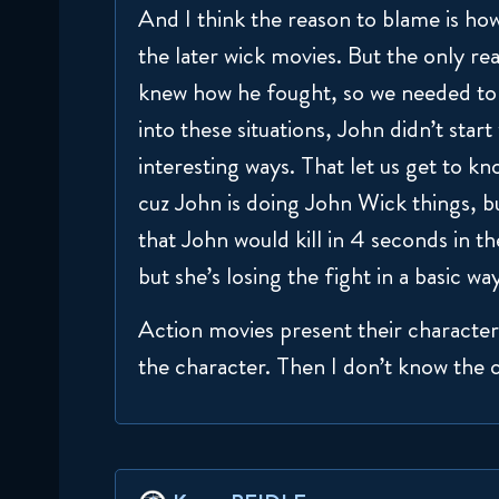
And I think the reason to blame is how
the later wick movies. But the only r
knew how he fought, so we needed to 
into these situations, John didn’t star
interesting ways. That let us get to kn
cuz John is doing John Wick things, but
that John would kill in 4 seconds in th
but she’s losing the fight in a basic wa
Action movies present their characters
the character. Then I don’t know the 