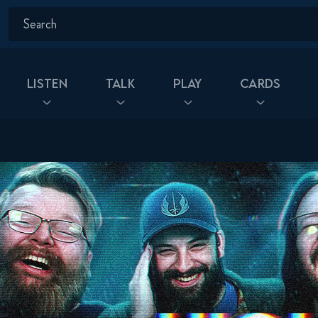
Listen
Talk
Play
Cards