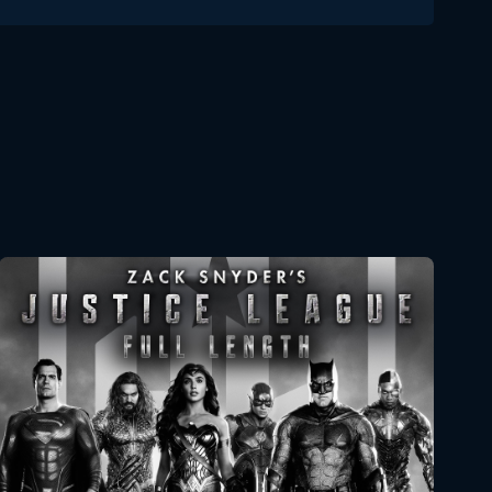
Zack Snyder’s Justice League
Reaction
Seasons:...
1