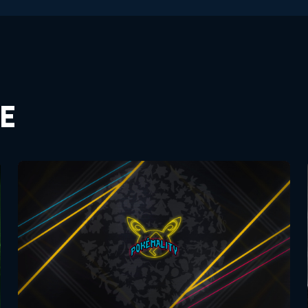
E
Pokemon Movies