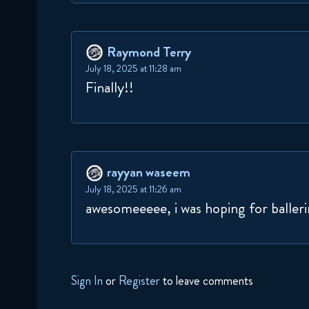
Raymond Terry
July 18, 2025 at 11:28 am
Finally!!
rayyan waseem
July 18, 2025 at 11:26 am
awesomeeeee, i was hoping for ballerin
Sign In
or
Register
to leave comments