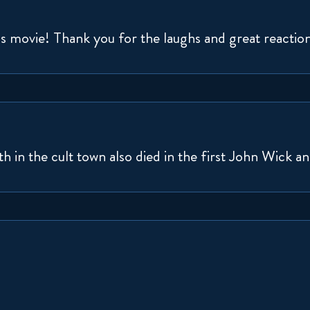
is movie! Thank you for the laughs and great reactio
th in the cult town also died in the first John Wick a