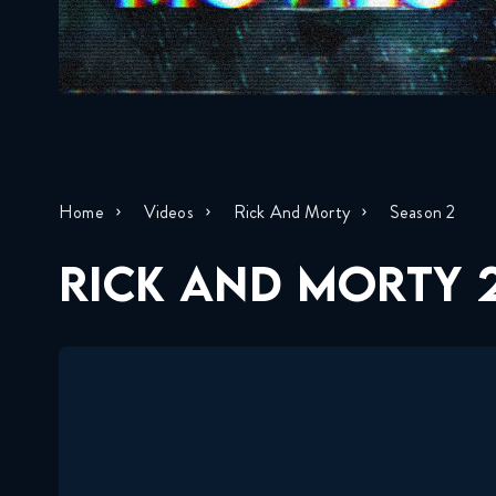
Home
Videos
Rick And Morty
Season 2
RICK AND MORTY 