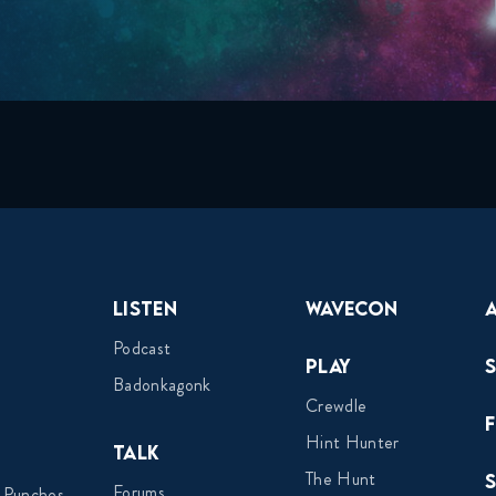
Listen
Wavecon
Podcast
Play
Badonkagonk
Crewdle
Hint Hunter
Talk
The Hunt
Forums
 Punches