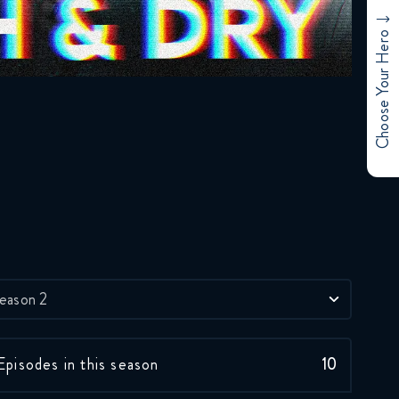
January 12, 2018
Choose Your Hero
Rick and Morty 2x02
FULL
January 12, 2018
Rick and Morty 2x03
FULL
January 12, 2018
Rick and Morty 2x04
FULL
January 12, 2018
eason 2
Rick and Morty 2x05
FULL
Episodes in this season
10
January 12, 2018