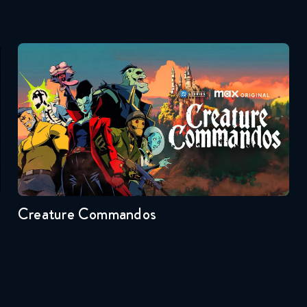
Creature Commandos
Seasons:...
1
Creature Commandos