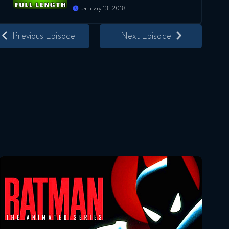
January 13, 2018
Previous Episode
Next Episode
Batman: The Animated Series