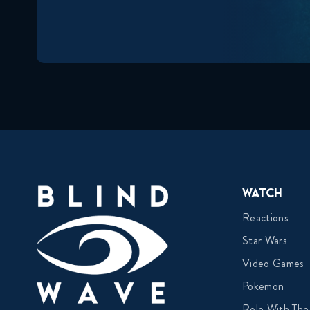
Watch
Reactions
Star Wars
Video Games
Pokemon
Role With The