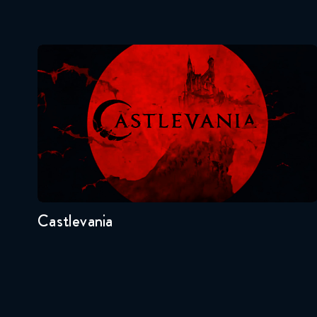
Castlevania
Seasons:...
4
3
2
1
Castlevania