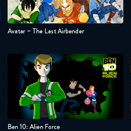
Seasons:...
3
2
1
Avatar – The Last Airbender
Ben 10: Alien Force
Seasons:...
3
2
1
Ben 10: Alien Force