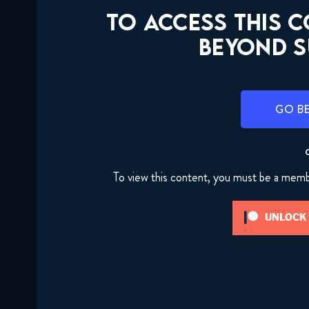
TO ACCESS THIS 
BEYOND S
GO B
To view this content, you must be a mem
UNLOCK