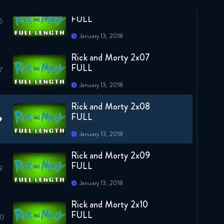
Rick and Morty 2x06
FULL
January 13, 2018
Rick and Morty 2x07
FULL
January 13, 2018
Rick and Morty 2x08
FULL
January 13, 2018
Rick and Morty 2x09
FULL
January 13, 2018
Rick and Morty 2x10
FULL