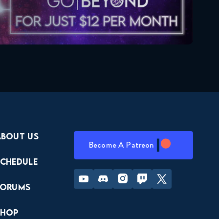
About Us
Become A Patreon
Schedule
Youtube
Discord
Instagram
Twitch
Twitter
Forums
Shop