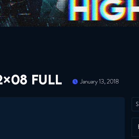
2×08 FULL
January 13, 2018
S