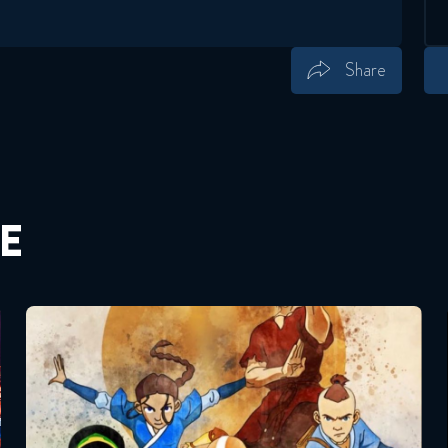
Share
Save
Share
E
Avatar – The Last Airbender