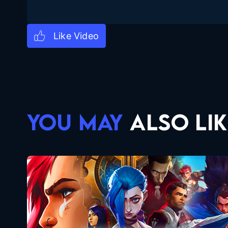
YOU MAY
ALSO LIK
Arcane