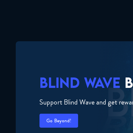
BLIND WAVE
B
Support Blind Wave and get rewa
Go Beyond!