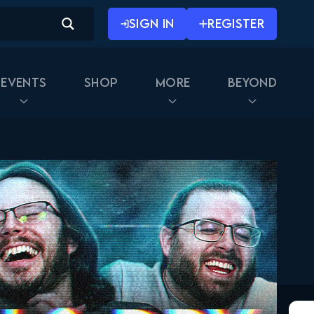
SIGN IN
REGISTER
Events
Shop
More
Beyond
Rick and Morty 2x01
FULL