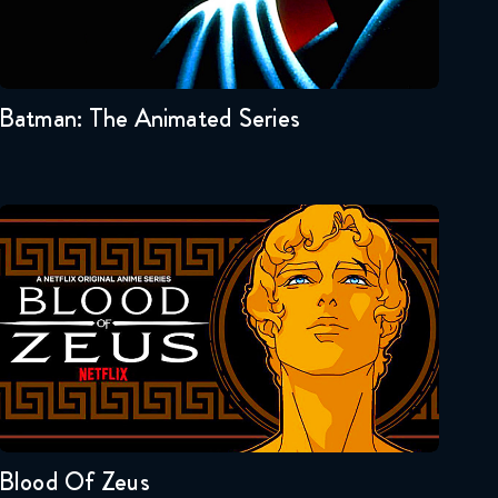
Seasons:...
3
2
1
Batman: The Animated Series
Blood Of Zeus
Seasons:...
1
Blood Of Zeus