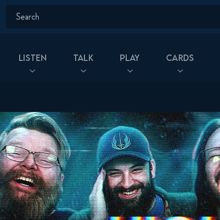
Listen
Talk
Play
Cards