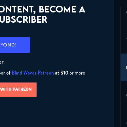
CONTENT, BECOME A
UBSCRIBER
EYOND!
or
ber of
Blind Waves Patreon
at $10
or more
 WITH PATREON