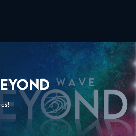
EYOND
rds!