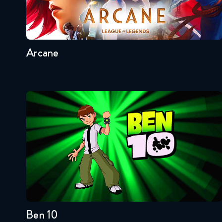
Seasons:...
2
1
Arcane
Ben 10
Seasons:...
4
3
2
1
Ben 10