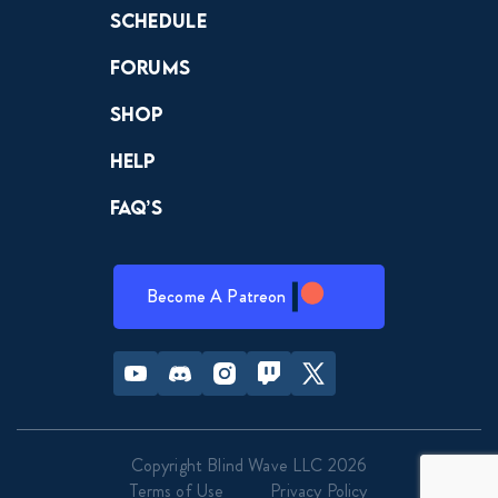
Schedule
Forums
Shop
Help
FAQ’s
Become A Patreon
Youtube
Discord
Instagram
Twitch
Twitter
Copyright Blind Wave LLC 2026
Terms of Use
Privacy Policy