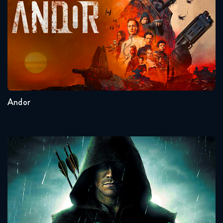
Seasons:...
2
1
Andor
Arrow
Seasons:...