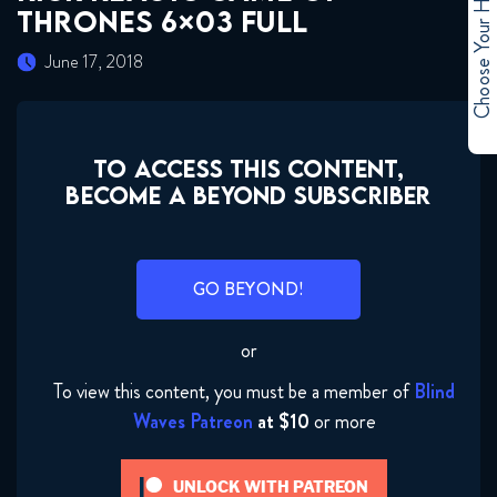
Choose Your Hero
THRONES 6×03 FULL
June 17, 2018
TO ACCESS THIS CONTENT,
BECOME A BEYOND SUBSCRIBER
GO BEYOND!
or
To view this content, you must be a member of
Blind
Waves Patreon
at $10
or more
UNLOCK WITH PATREON