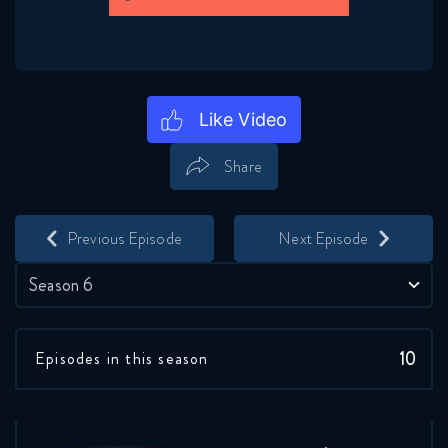
Share
Save
Share
Previous Episode
Next Episode
Season 6
10
Episodes in this season