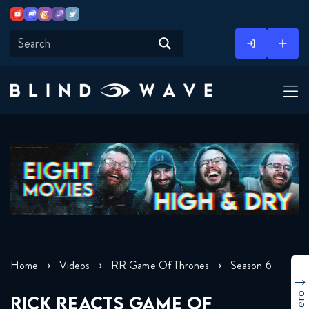
Youtube
Discord
Instagram
Twitch
Twitter
Skip
to
content
Home
Videos
RR Game Of Thrones
Season 6
RICK REACTS GAME OF