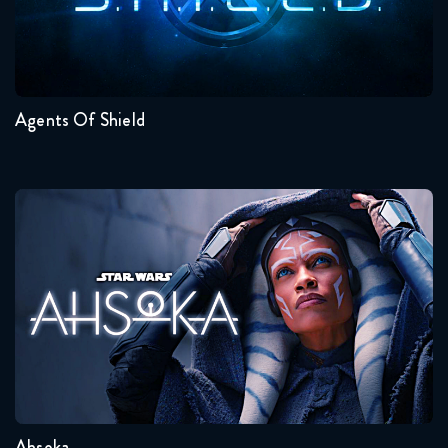
Seasons:...
7
6
5
4
3
2
Agents Of Shield
Ahsoka
Seasons:...
1
Ahsoka