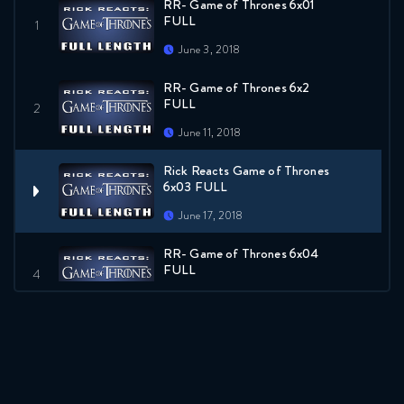
RR- Game of Thrones 6x01
FULL
June 3, 2018
RR- Game of Thrones 6x2
FULL
June 11, 2018
Rick Reacts Game of Thrones
6x03 FULL
June 17, 2018
RR- Game of Thrones 6x04
FULL
June 24, 2018
RR- Game of Thrones 6x05
FULL
July 1, 2018