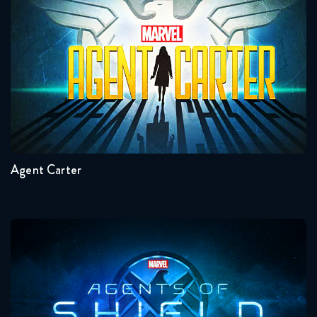
Agent Carter
Seasons:...
2
1
Agent Carter
Agents Of Shield