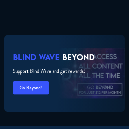
BLIND WAVE
BEYOND
Support Blind Wave and get rewards!
Go Beyond!