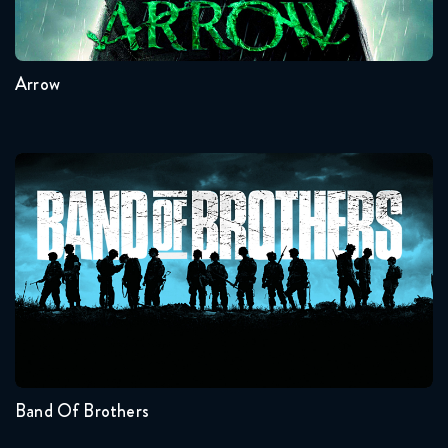
8
7
6
5
4
3
Arrow
Band Of Brothers
Seasons:...
1
Band Of Brothers