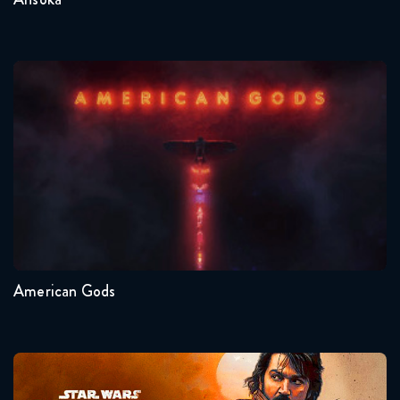
American Gods
Seasons:...
1
American Gods
Andor