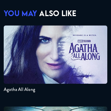
YOU MAY
ALSO LIKE
Agatha All Along
Seasons:...
1
Agatha All Along