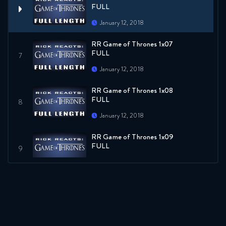
FULL
January 12, 2018
RR Game of Thrones 1x07
FULL
January 12, 2018
RR Game of Thrones 1x08
FULL
January 12, 2018
RR Game of Thrones 1x09
FULL
January 12, 2018
RR Game of Thrones 1x10
FULL
January 12, 2018