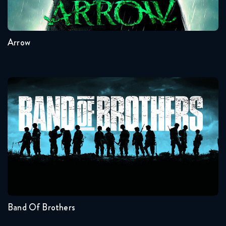
8
7
6
5
4
3
Arrow
Band Of Brothers
Seasons:...
1
Band Of Brothers