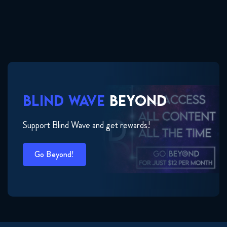
BLIND WAVE
BEYOND
Support Blind Wave and get rewards!
Go Beyond!