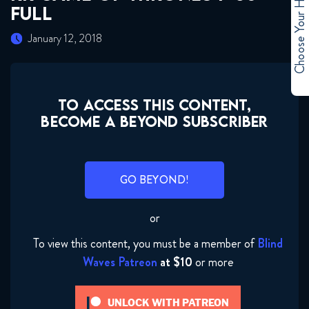
Choose Your Hero
FULL
January 12, 2018
TO ACCESS THIS CONTENT,
BECOME A BEYOND SUBSCRIBER
GO BEYOND!
or
To view this content, you must be a member of
Blind
Waves Patreon
at $10
or more
RR Game of Thrones 1x1 FULL
UNLOCK WITH PATREON