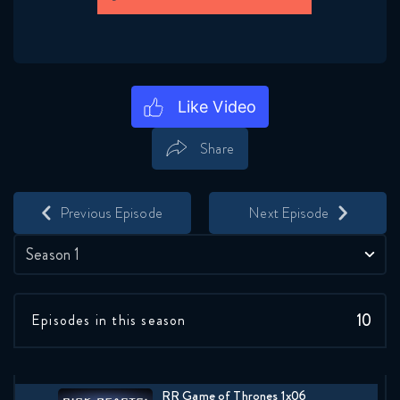
January 12, 2018
RR Game of Thrones 1x02
FULL
January 12, 2018
Share
RR Game of Thrones 1x03
FULL
Save
Share
January 12, 2018
Previous Episode
Next Episode
RR Game of Thrones 1x04
FULL
Season 1
January 12, 2018
RR Game of Thrones 1x05
10
Episodes in this season
FULL
January 12, 2018
RR Game of Thrones 1x06