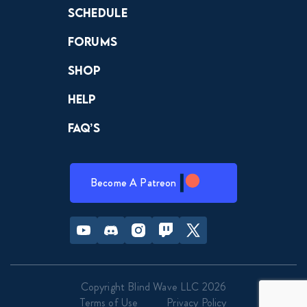
Schedule
Forums
Shop
Help
FAQ’s
Become A Patreon
Youtube
Discord
Instagram
Twitch
Twitter
Copyright Blind Wave LLC 2026
Terms of Use
Privacy Policy