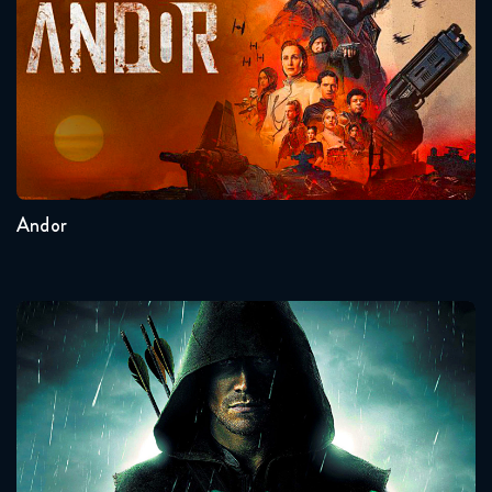
Seasons:...
2
1
Andor
Arrow
Seasons:...