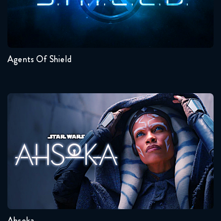
Seasons:...
7
6
5
4
3
2
Agents Of Shield
Ahsoka
Seasons:...
1
Ahsoka