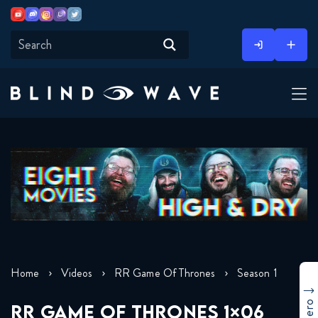
Youtube
Discord
Instagram
Twitch
Twitter
Skip
to
content
Home
Videos
RR Game Of Thrones
Season 1
RR GAME OF THRONES 1×06