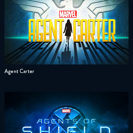
Agent Carter
Seasons:...
2
1
Agent Carter
Agents Of Shield