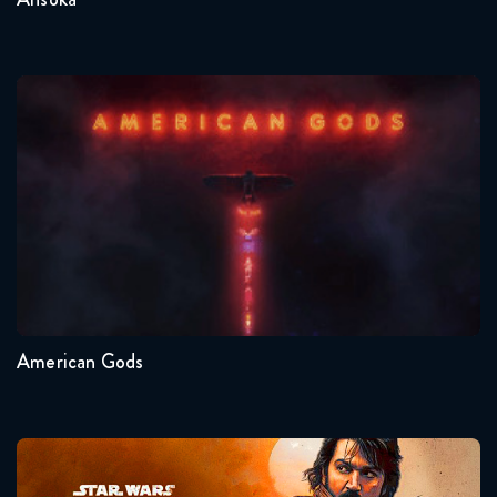
American Gods
Seasons:...
1
American Gods
Andor