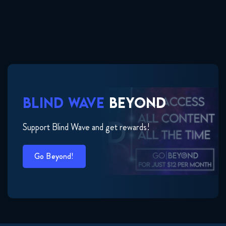
BLIND WAVE
BEYOND
Support Blind Wave and get rewards!
Go Beyond!