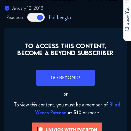
Choose Your Hero
January 12, 2018
Reaction
Full Length
TO ACCESS THIS CONTENT,
BECOME A BEYOND SUBSCRIBER
GO BEYOND!
or
To view this content, you must be a member of
Blind
Waves Patreon
at $10
or more
Star Wars Rebels 4x01 FULL
January 12, 2018
UNLOCK WITH PATREON