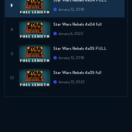
Star Wars Rebels 4x04 FULL
January 12, 2018
Star Wars Rebels 4x04 full
January 6, 2022
Star Wars Rebels 4x05 FULL
January 12, 2018
Star Wars Rebels 4x05 full
January 13, 2022
Star Wars Rebels 4x06 FULL
January 12, 2018
Star Wars Rebels 4x06 full
January 20, 2022