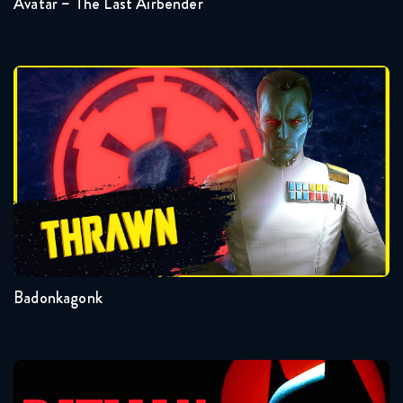
Avatar – The Last Airbender
Star Wars Rebels 4x14 full
March 17, 2022
Badonkagonk
Star Wars Rebels 4x15-16 FULL
March 7, 2018
Star Wars Rebels 4x15+16 full
March 24, 2022
Badonkagonk
Batman: The Animated Series