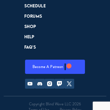
Schedule
Forums
Shop
Help
FAQ’s
Become A Patreon
Youtube
Discord
Instagram
Twitch
Twitter
Copyright Blind Wave LLC 2026
Terms of Use
Privacy Policy