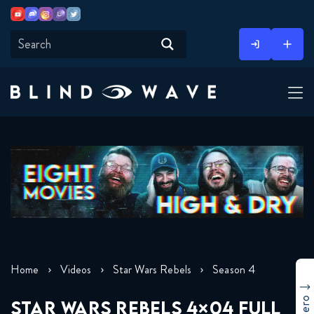
Youtube
Discord
Instagram
Twitch
Twitter
Skip
to
content
Home
Videos
Star Wars Rebels
Season 4
STAR WARS REBELS 4×04 FULL