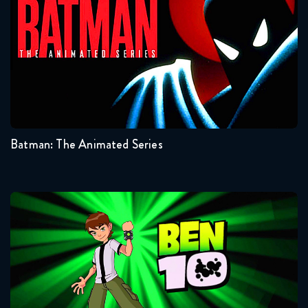
Seasons:...
3
2
1
Batman: The Animated Series
Ben 10
Seasons:...