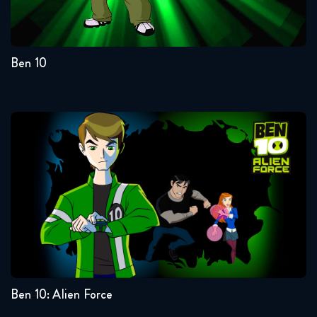
4
3
2
1
Ben 10
Ben 10: Alien Force
Seasons:...
3
2
1
Ben 10: Alien Force