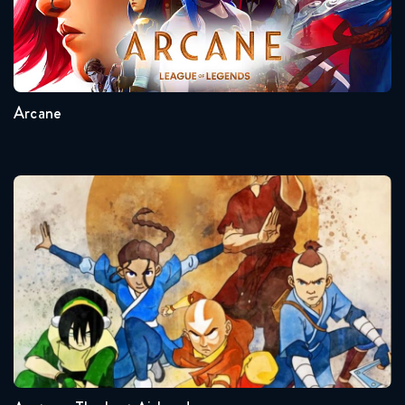
February 24, 2022
Seasons:...
Star Wars Rebels 4x12 FULL
2
1
February 28, 2018
Arcane
Star Wars Rebels 4x12 full
March 3, 2022
Avatar – The Last Airbender
Star Wars Rebels 4x13 FULL
February 28, 2018
Star Wars Rebels 4x13 full
March 10, 2022
Seasons:...
Star Wars Rebels 4x14 FULL
3
2
1
March 7, 2018