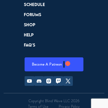
Schedule
Forums
Shop
Help
FAQ’s
Become A Patreon
Youtube
Discord
Instagram
Twitch
Twitter
Copyright Blind Wave LLC 2026
Terms of Use
Privacy Policy