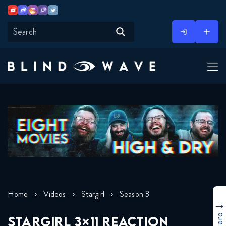
Youtube
Discord
Instagram
Twitch
Twitter
Skip
to
content
Home
Videos
Stargirl
Season 3
STARGIRL 3×11 REACTION