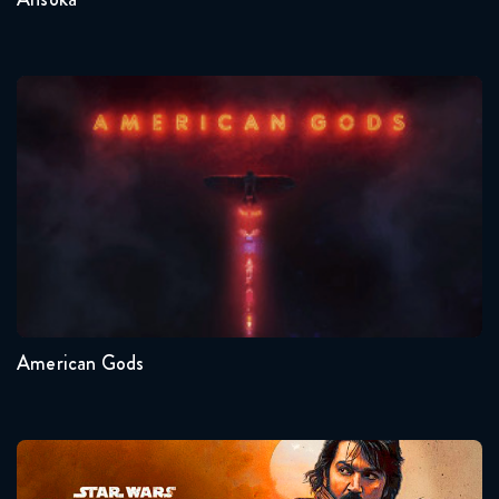
American Gods
Seasons:...
1
American Gods
Andor