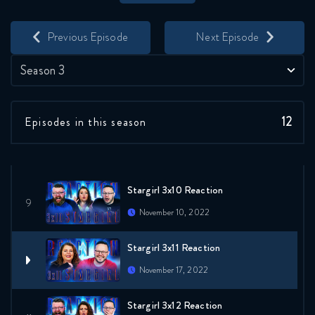
Save
Share
Stargirl 3x7 Reaction
Previous Episode
Next Episode
October 20, 2022
Season 3
Stargirl 3x8 Reaction
October 27, 2022
12
Episodes in this season
Stargirl 3x9 Reaction
November 3, 2022
Stargirl 3x10 Reaction
November 10, 2022
Stargirl 3x11 Reaction
November 17, 2022
Stargirl 3x12 Reaction