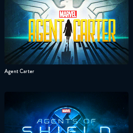
Agent Carter
Seasons:...
2
1
Agent Carter
Agents Of Shield