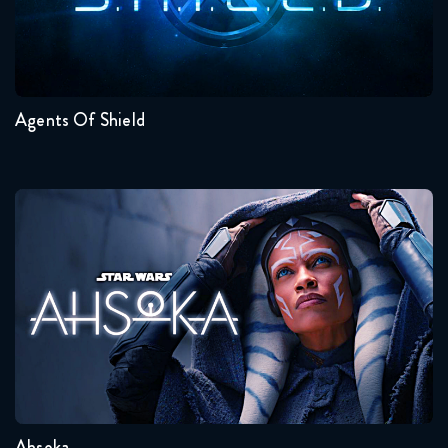
Seasons:...
7
6
5
4
3
2
Agents Of Shield
Ahsoka
Seasons:...
1
Ahsoka