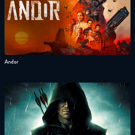
Seasons:...
2
1
Andor
Arrow
Seasons:...