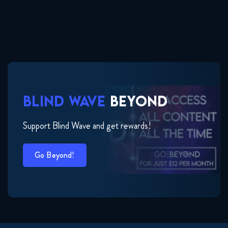
BLIND WAVE
BEYOND
Support Blind Wave and get rewards!
Go Beyond!