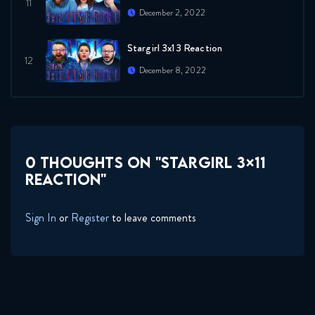
December 2, 2022
Stargirl 3x13 Reaction
December 8, 2022
0 THOUGHTS ON "STARGIRL 3×11
REACTION"
Sign In
or
Register
to leave comments