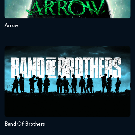
8
7
6
5
4
3
Arrow
Band Of Brothers
Seasons:...
1
Band Of Brothers