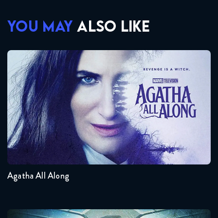
YOU MAY
ALSO LIKE
Agatha All Along
Seasons:...
1
Agatha All Along