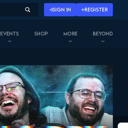
SIGN IN
REGISTER
Events
Shop
More
Beyond