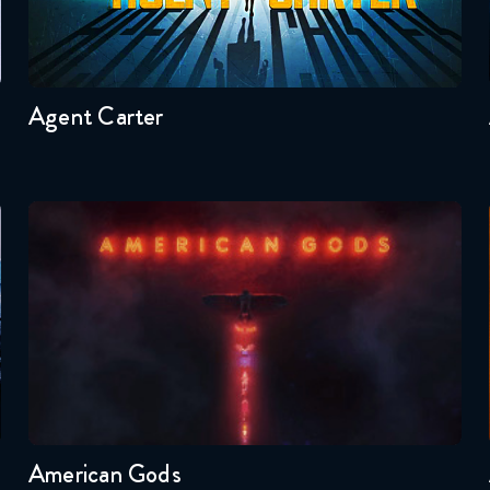
Seasons:...
2
1
Agent Carter
American Gods
Seasons:...
1
American Gods