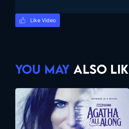
YOU MAY
ALSO LIK
Agatha All Along