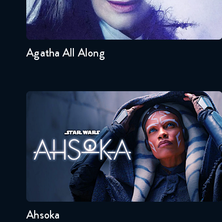
Seasons:...
1
Agatha All Along
Ahsoka
Seasons:...
1
Ahsoka