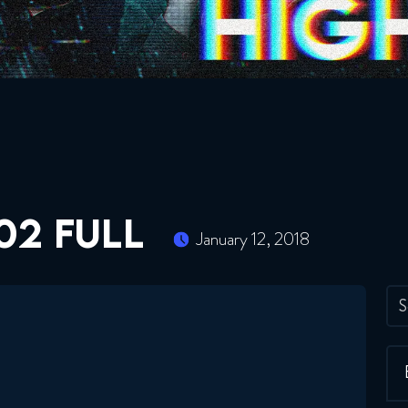
02 FULL
January 12, 2018
S