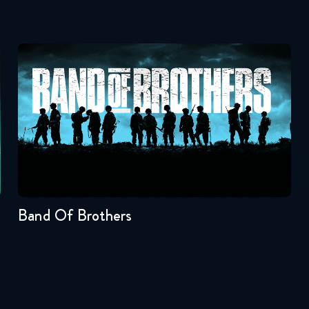
Band Of Brothers
Seasons:...
1
Band Of Brothers