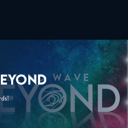
EYOND
rds!