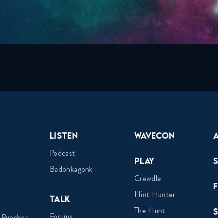
Listen
Wavecon
Podcast
Play
Badonkagonk
Crewdle
Hint Hunter
Talk
The Hunt
Forums
 Punches