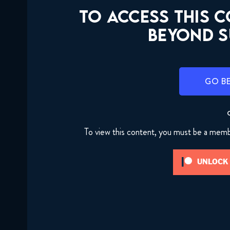
TO ACCESS THIS 
BEYOND S
GO B
To view this content, you must be a mem
UNLOCK