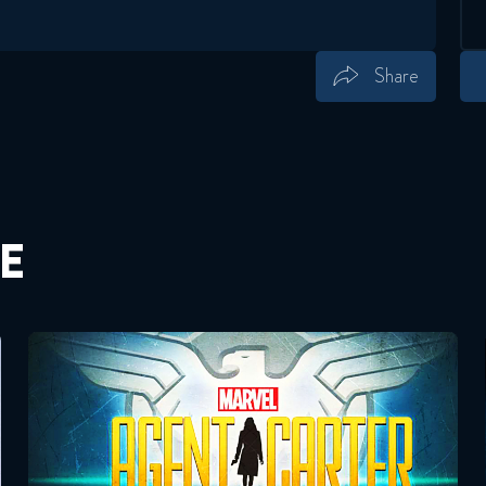
Share
Save
Share
E
Agent Carter