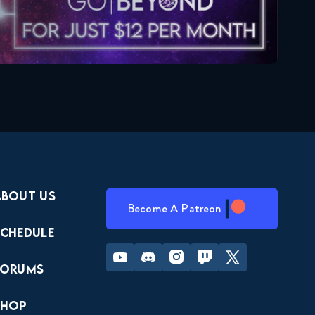
About Us
Become A Patreon
Schedule
Youtube
Discord
Instagram
Twitch
Twitter
Forums
Shop