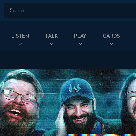
Listen
Talk
Play
Cards