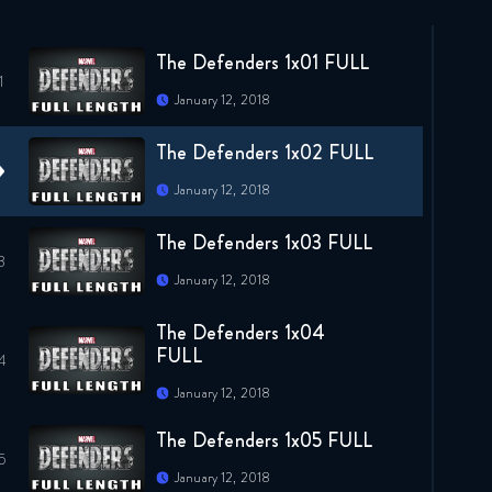
The Defenders 1x01 FULL
January 12, 2018
The Defenders 1x02 FULL
January 12, 2018
The Defenders 1x03 FULL
January 12, 2018
The Defenders 1x04
FULL
January 12, 2018
The Defenders 1x05 FULL
January 12, 2018