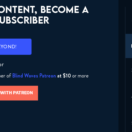
CONTENT, BECOME A
UBSCRIBER
EYOND!
or
ber of
Blind Waves Patreon
at $10
or more
 WITH PATREON