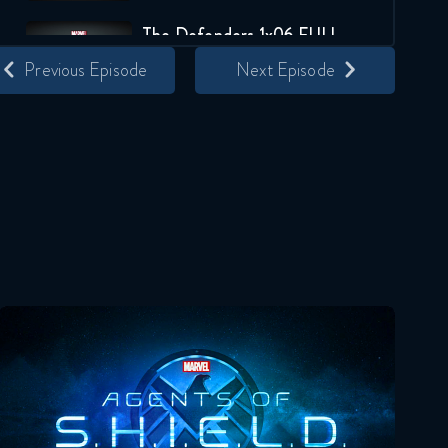
The Defenders 1x06 FULL
Previous Episode
Next Episode
January 12, 2018
The Defenders 1x07 FULL
January 12, 2018
The Defenders 1x08 FULL
January 12, 2018
Agents Of Shield