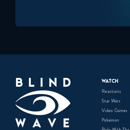
Watch
Reactions
Star Wars
Video Games
Pokemon
Role With The