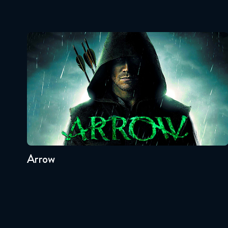
Arrow
Seasons:...
8
7
6
5
4
3
Arrow