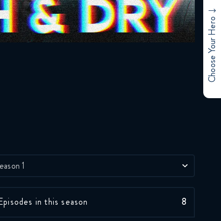
Choose Your Hero
eason 1
Episodes in this season
8