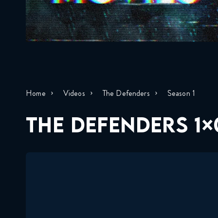
Home
Videos
The Defenders
Season 1
THE DEFENDERS 1×