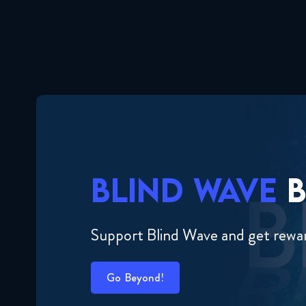
BLIND WAVE
B
Support Blind Wave and get rewa
Go Beyond!