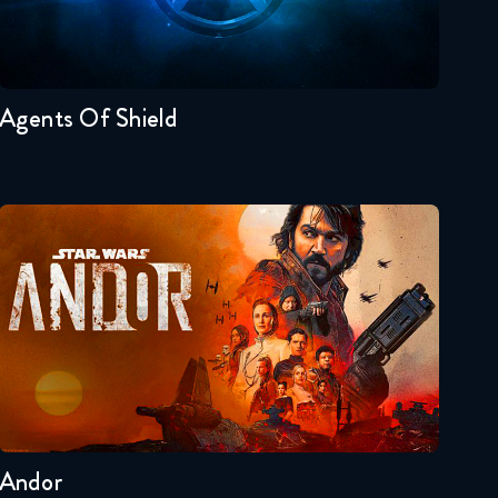
Seasons:...
7
6
5
4
3
2
Agents Of Shield
Andor
Seasons:...
2
1
Andor