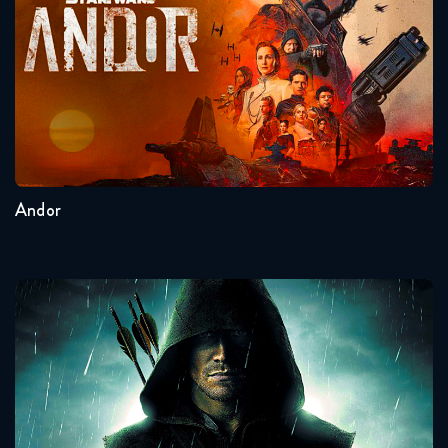
Seasons:...
2
1
Andor
Arrow
Seasons:...