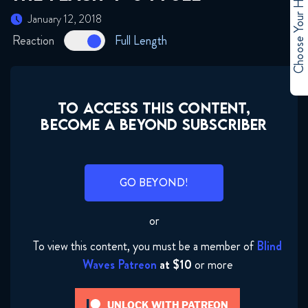
Choose Your Hero
January 12, 2018
Reaction
Full Length
TO ACCESS THIS CONTENT,
BECOME A BEYOND SUBSCRIBER
GO BEYOND!
or
To view this content, you must be a member of
Blind
Waves Patreon
at $10
or more
UNLOCK WITH PATREON