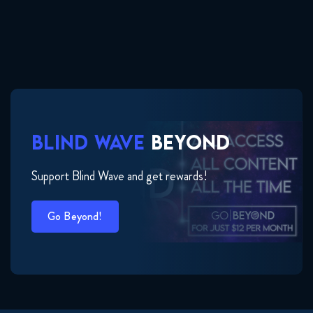
BLIND WAVE
BEYOND
Support Blind Wave and get rewards!
Go Beyond!