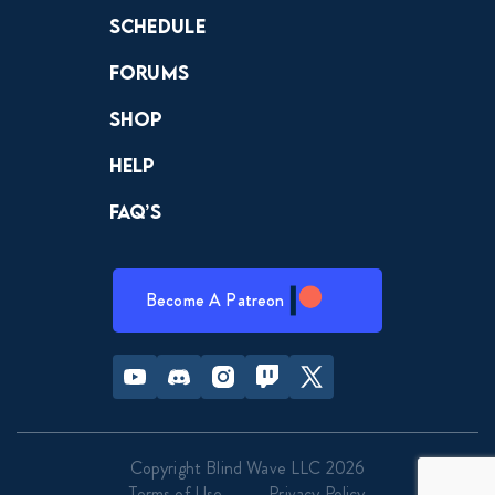
Schedule
Forums
Shop
Help
FAQ’s
Become A Patreon
Youtube
Discord
Instagram
Twitch
Twitter
Copyright Blind Wave LLC 2026
Terms of Use
Privacy Policy