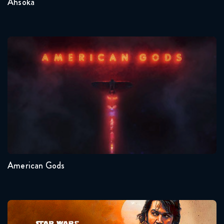
Ahsoka
American Gods
Seasons:...
1
American Gods
Andor