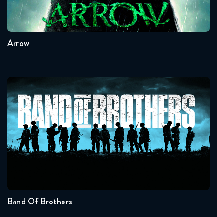
8
7
6
5
4
3
Arrow
Band Of Brothers
Seasons:...
1
Band Of Brothers