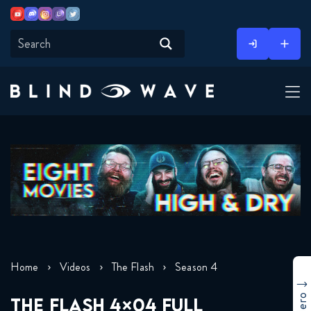
Youtube
Discord
Instagram
Twitch
Twitter
Skip
to
content
Home
Videos
The Flash
Season 4
THE FLASH 4×04 FULL