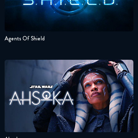
May 3, 2018
Seasons:...
The Flash 4x21 FULL
7
6
5
4
3
2
May 10, 2018
Agents Of Shield
The Flash 4x22 FULL
May 17, 2018
The Flash 4x23 FULL
Ahsoka
May 24, 2018
Seasons:...
1