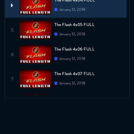
The Flash 4x04 FULL
January 12, 2018
The Flash 4x05 FULL
January 12, 2018
The Flash 4x06 FULL
January 12, 2018
The Flash 4x07 FULL
January 12, 2018
The Flash 4x08 FULL
January 12, 2018
The Flash 4x09 FULL
January 12, 2018