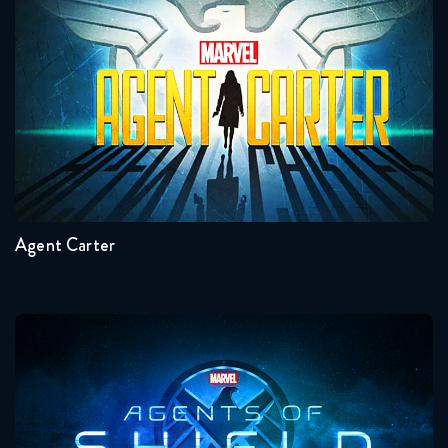
The Flash 4x15 FULL
Agent Carter
March 2, 2018
The Flash 4x16 FULL
March 9, 2018
Seasons:...
The Flash 4x17 FULL
2
1
April 11, 2018
Agent Carter
The Flash 4x18 FULL
April 19, 2018
The Flash 4x19 FULL
Agents Of Shield
April 26, 2018
The Flash 4x20 FULL