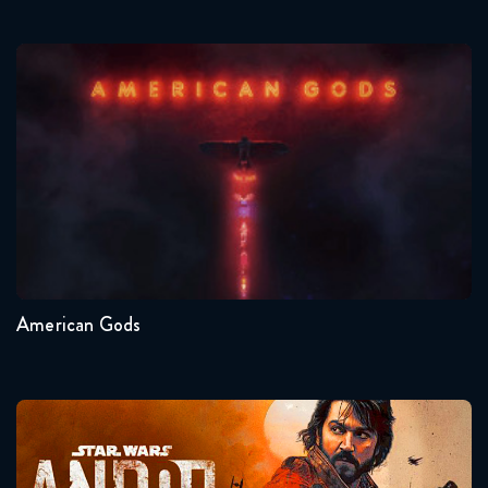
American Gods
Seasons:...
1
American Gods
Andor