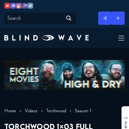
Youtube
Discord
Instagram
Twitch
Twitter
Skip
to
content
Home
Videos
Torchwood
Season 1
TORCHWOOD 1×03 FULL