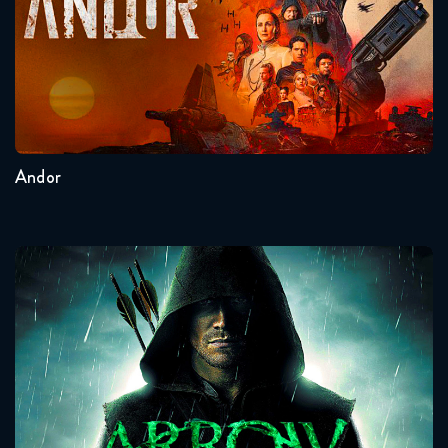
Seasons:...
2
1
Andor
Arrow
Seasons:...
8
7
6
5
4
3