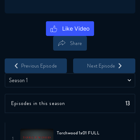
Share
Save
Share
Previous Episode
Next Episode
Season 1
13
Episodes in this season
Torchwood 1x01 FULL