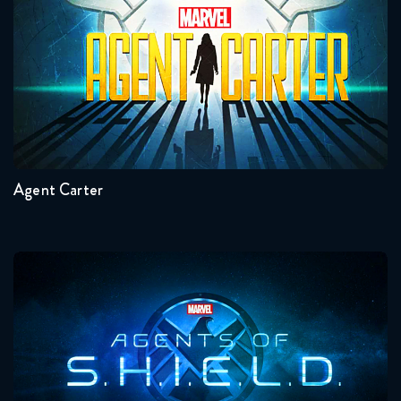
January 12, 2018
Torchwood 1x13 FULL
January 12, 2018
Seasons:...
2
1
Agent Carter
Agents Of Shield
Seasons:...