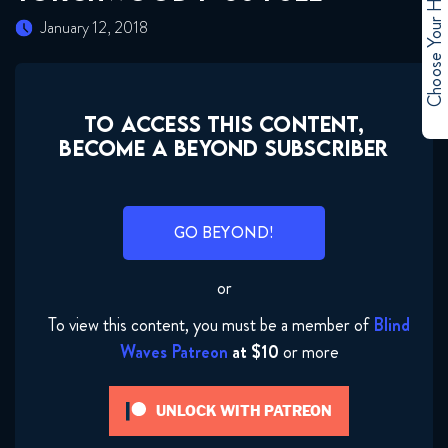
Choose Your Hero
January 12, 2018
TO ACCESS THIS CONTENT,
BECOME A BEYOND SUBSCRIBER
GO BEYOND!
or
To view this content, you must be a member of
Blind
Waves Patreon
at $10
or more
UNLOCK WITH PATREON