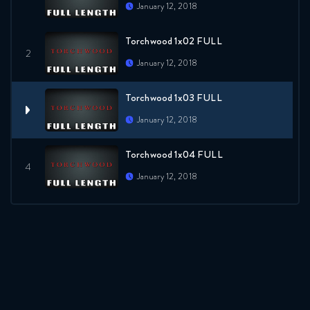
January 12, 2018
Torchwood 1x02 FULL
January 12, 2018
Torchwood 1x03 FULL
January 12, 2018
Torchwood 1x04 FULL
January 12, 2018
Torchwood 1x05 FULL
January 12, 2018
Torchwood 1x06 FULL
January 12, 2018