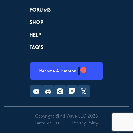
Forums
Shop
Help
FAQ’s
Become A Patreon
Youtube
Discord
Instagram
Twitch
Twitter
Copyright Blind Wave LLC 2026
Terms of Use
Privacy Policy