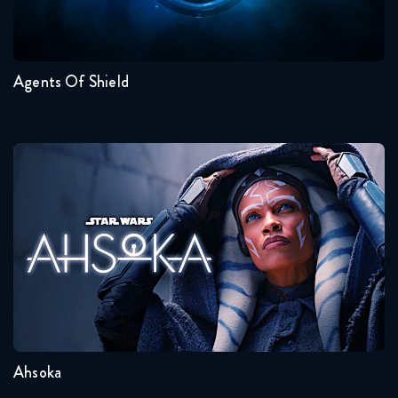
7
6
5
4
3
2
Agents Of Shield
Ahsoka
Seasons:...
1
Ahsoka