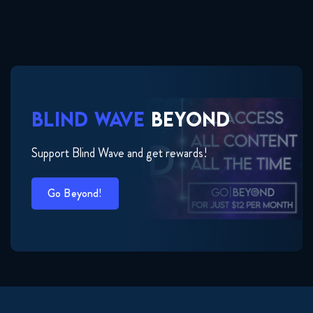
BLIND WAVE
BEYOND
Support Blind Wave and get rewards!
Go Beyond!