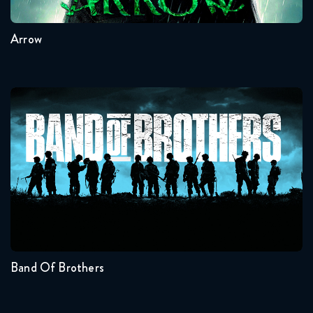
Arrow
Band Of Brothers
Seasons:...
1
Band Of Brothers