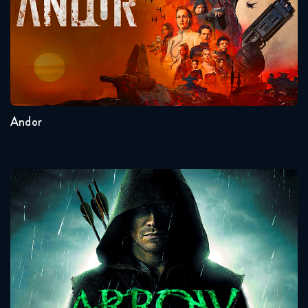
Seasons:...
2
1
Andor
Arrow
Seasons:...
8
7
6
5
4
3