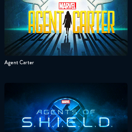
Seasons:...
2
1
Agent Carter
Agents Of Shield
Seasons:...