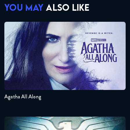
YOU MAY
ALSO LIKE
Agatha All Along
Seasons:...
1
Agatha All Along
Agent Carter