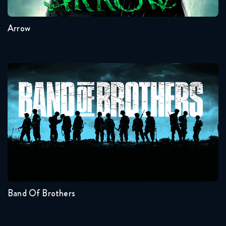
Arrow
Band Of Brothers
Seasons:...
1
Band Of Brothers