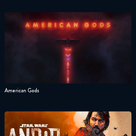
American Gods
Seasons:...
1
American Gods
Andor