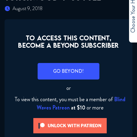
Choose Your Hero
August 9, 2018
TO ACCESS THIS CONTENT,
BECOME A BEYOND SUBSCRIBER
GO BEYOND!
or
To view this content, you must be a member of
Blind
Waves Patreon
at $10
or more
Torchwood 4x01 FULL
UNLOCK WITH PATREON
June 21, 2018