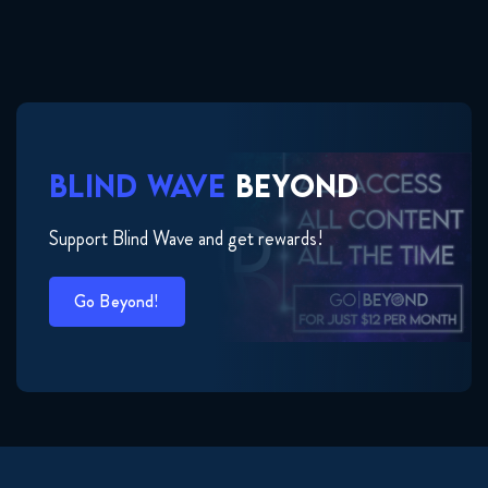
BLIND WAVE
BEYOND
Support Blind Wave and get rewards!
Go Beyond!