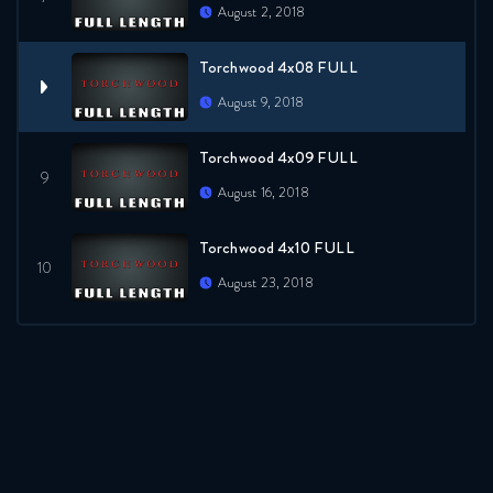
August 2, 2018
Torchwood 4x08 FULL
August 9, 2018
Torchwood 4x09 FULL
August 16, 2018
Torchwood 4x10 FULL
August 23, 2018