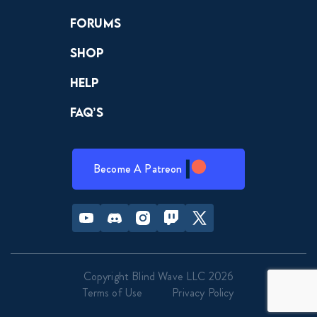
Forums
Shop
Help
FAQ’s
Become A Patreon
Youtube
Discord
Instagram
Twitch
Twitter
Copyright Blind Wave LLC 2026
Terms of Use
Privacy Policy