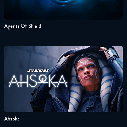
7
6
5
4
3
2
Agents Of Shield
Ahsoka
Seasons:...
1
Ahsoka