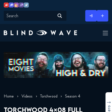
Youtube
Discord
Instagram
Twitch
Twitter
Skip
to
content
Home
Videos
Torchwood
Season 4
TORCHWOOD 4×08 FULL