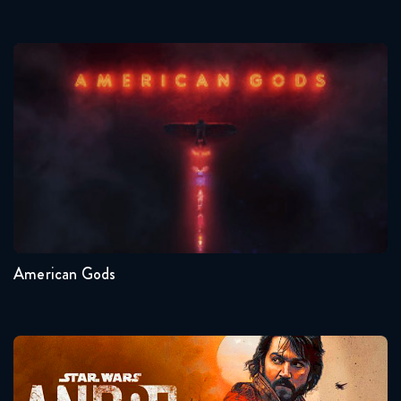
American Gods
Seasons:...
1
American Gods
Andor