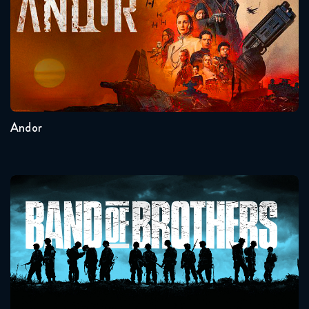
Seasons:...
2
1
Andor
Band Of Brothers
Seasons:...