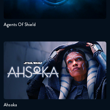
Seasons:...
7
6
5
4
3
2
Agents Of Shield
Ahsoka
Seasons:...
1
Ahsoka