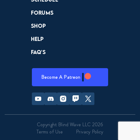
Forums
Shop
Help
FAQ’s
Become A Patreon
Youtube
Discord
Instagram
Twitch
Twitter
Copyright Blind Wave LLC 2026
Terms of Use
Privacy Policy