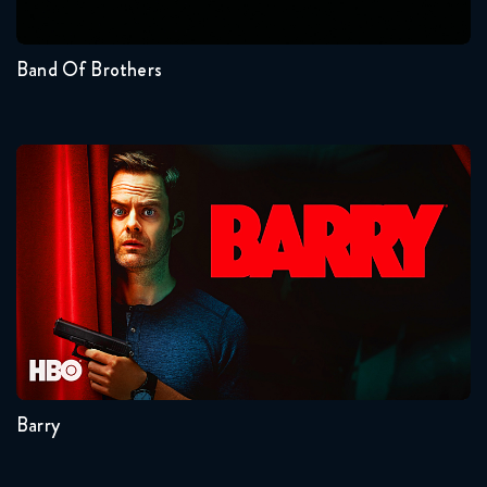
1
Band Of Brothers
Barry
Seasons:...
4
3
2
1
Barry