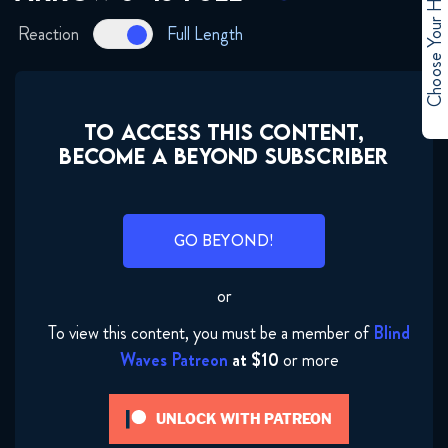
Choose Your Hero
January 12, 2018
Reaction
Full Length
Arrow 6x05 FULL
January 12, 2018
TO ACCESS THIS CONTENT,
Arrow 6x06 FULL
BECOME A BEYOND SUBSCRIBER
January 12, 2018
Arrow 6x07 FULL
GO BEYOND!
January 12, 2018
or
Arrow 6×08 FULL
January 12, 2018
To view this content, you must be a member of
Blind
Waves Patreon
at $10
or more
Arrow 6x09 FULL
January 31, 2018
UNLOCK WITH PATREON