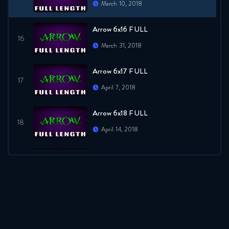
March 10, 2018
Arrow 6x16 FULL
March 31, 2018
Arrow 6x17 FULL
April 7, 2018
Arrow 6x18 FULL
April 14, 2018
Arrow 6x19 FULL
April 21, 2018
Arrow 6x20 FULL
April 28, 2018