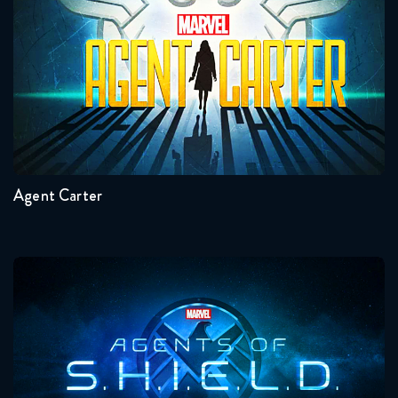
Seasons:...
2
1
Agent Carter
Agents Of Shield