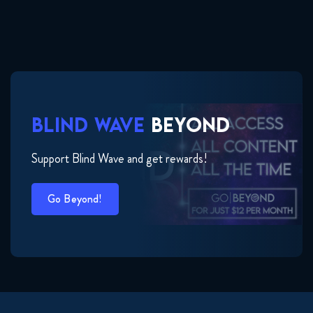
BLIND WAVE
BEYOND
Support Blind Wave and get rewards!
Go Beyond!