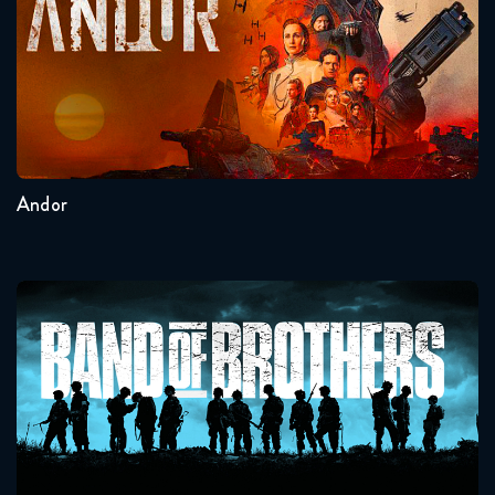
Seasons:...
2
1
Andor
Band Of Brothers
Seasons:...