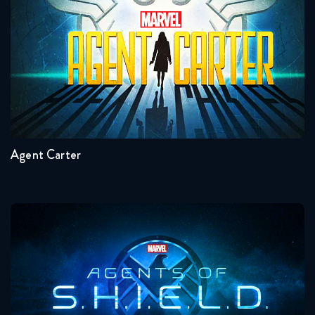
Seasons:...
2
1
Agent Carter
Agents Of Shield