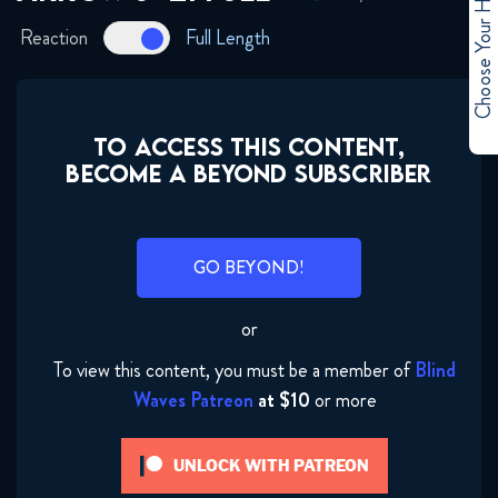
Choose Your Hero
January 31, 2018
Reaction
Full Length
Arrow 6x10 FULL
January 31, 2018
TO ACCESS THIS CONTENT,
Arrow 6x11 FULL
BECOME A BEYOND SUBSCRIBER
January 31, 2018
Arrow 6x12 FULL
GO BEYOND!
February 3, 2018
or
Arrow 6x13 FULL
To view this content, you must be a member of
Blind
February 10, 2018
Waves Patreon
at $10
or more
Arrow 6x14 FULL
UNLOCK WITH PATREON
March 3, 2018