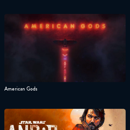
American Gods
Seasons:...
1
American Gods
Andor