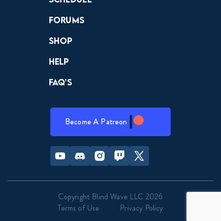
Forums
Shop
Help
FAQ’s
Become A Patreon
Youtube
Discord
Instagram
Twitch
Twitter
Copyright Blind Wave LLC 2026
Terms of Use
Privacy Policy