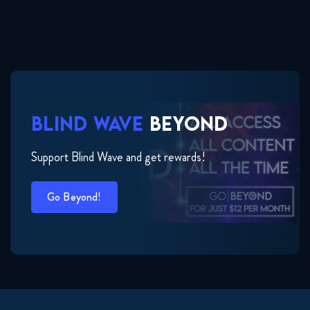
BLIND WAVE
BEYOND
Support Blind Wave and get rewards!
Go Beyond!