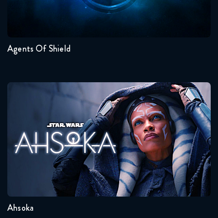
Seasons:...
7
6
5
4
3
2
Agents Of Shield
Ahsoka
Seasons:...
1
Ahsoka