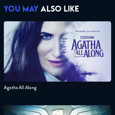
YOU MAY
ALSO LIKE
Agatha All Along
Seasons:...
1
Agatha All Along
Agent Carter