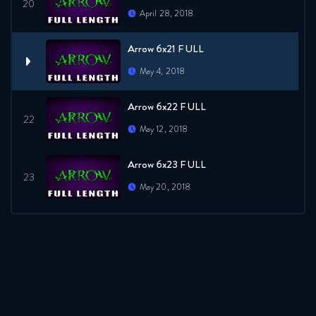
April 28, 2018
Arrow 6x21 FULL
May 4, 2018
Arrow 6x22 FULL
May 12, 2018
Arrow 6x23 FULL
May 20, 2018