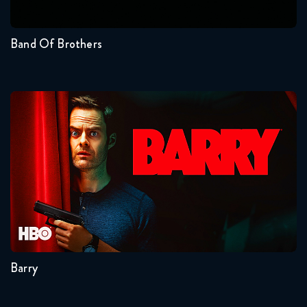
1
Band Of Brothers
Barry
Seasons:...
4
3
2
1
Barry