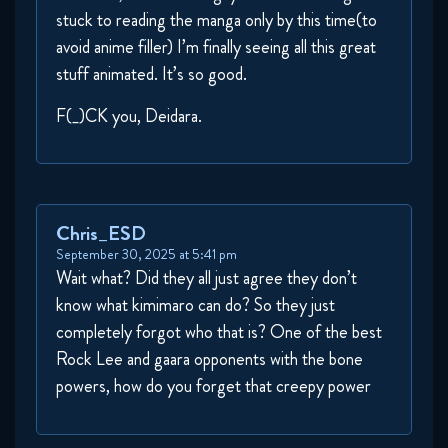
stuck to reading the manga only by this time(to
avoid anime filler) I’m finally seeing all this great
Naruto Shippuden 275 Reaction
stuff animated. It’s so good.
November 4, 2025
F(_)CK you, Deidara.
Naruto Shippuden 276 Reaction
November 4, 2025
Naruto Shippuden 277 Reaction
Chris_ESD
November 11, 2025
September 30, 2025 at 5:41 pm
Wait what? Did they all just agree they don’t
Naruto Shippuden 278 Reaction
know what kimimaro can do? So they just
November 11, 2025
completely forgot who that is? One of the best
Rock Lee and gaara opponents with the bone
Naruto Shippuden 282 Reaction
powers, how do you forget that creepy power
November 18, 2025