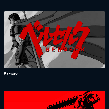
Naruto Shippuden 322 Reaction
January 13, 2026
Berserk
Naruto Shippuden 323 Reaction
January 13, 2026
Naruto Shippuden 324 Reaction
January 20, 2026
Seasons:...
1
Naruto Shippuden 325 Reaction
January 20, 2026
Berserk
Naruto Shippuden 326 Reaction
January 27, 2026
Chainsaw Man
Naruto Shippuden 327 Reaction
January 27, 2026