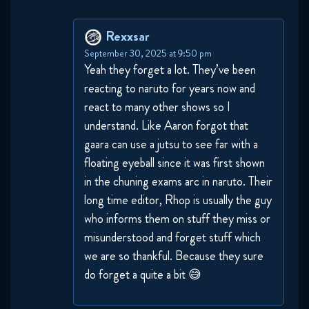
Naruto Shippuden 283 Reaction
November 18, 2025
Rexxsar
September 30, 2025 at 9:50 pm
Naruto Shippuden 290 Reaction
Yeah they forget a lot. They’ve been
November 25, 2025
reacting to naruto for years now and
react to many other shows so I
Naruto Shippuden 291 Reaction
understand. Like Aaron forgot that
November 25, 2025
gaara can use a jutsu to see far with a
floating eyeball since it was first shown
Naruto Shippuden 292 Reaction
in the chuning exams arc in naruto. Their
December 2, 2025
long time editor, Rhop is usually the guy
who informs them on stuff they miss or
Naruto Shippuden 293 Reaction
misunderstood and forget stuff which
we are so thankful. Because they sure
December 2, 2025
do forget a quite a bit 😅
Naruto Shippuden 294 Reaction