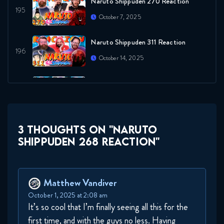
Naruto Shippuden 270 Reaction
October 7, 2025
Naruto Shippuden 311 Reaction
October 14, 2025
Naruto Shippuden 271 Reaction
October 21, 2025
Naruto Shippuden 272 Reaction
3 THOUGHTS ON "NARUTO
SHIPPUDEN 268 REACTION"
October 21, 2025
Naruto Shippuden 273 Reaction
Matthew Vandiver
October 28, 2025
October 1, 2025 at 2:08 am
It’s so cool that I’m finally seeing all this for the
Naruto Shippuden 274 Reaction
first time, and with the guys no less. Having
October 28, 2025