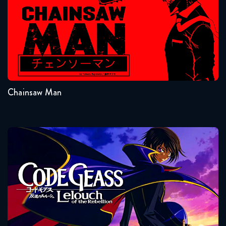
Naruto Shippuden 328 Reaction
February 3, 2026
Seasons:...
1
Naruto Shippuden 329 Reaction
February 3, 2026
Chainsaw Man
Naruto Shippuden 330 Reaction
February 10, 2026
Code Geass
Naruto Shippuden 331 Reaction
February 10, 2026
Naruto Shippuden 332 Reaction
February 17, 2026
Seasons:...