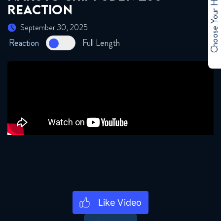
Choose Your Hero
REACTION
September 2, 2025
September 30, 2025
Naruto Shippuden 256 Reaction
Reaction
Full Length
September 2, 2025
Naruto Shippuden 261 Reaction
September 9, 2025
Naruto Shippuden 262 Reaction
September 9, 2025
Naruto Shippuden 263 Reaction
September 16, 2025
Naruto Shippuden 264 Reaction
September 16, 2025