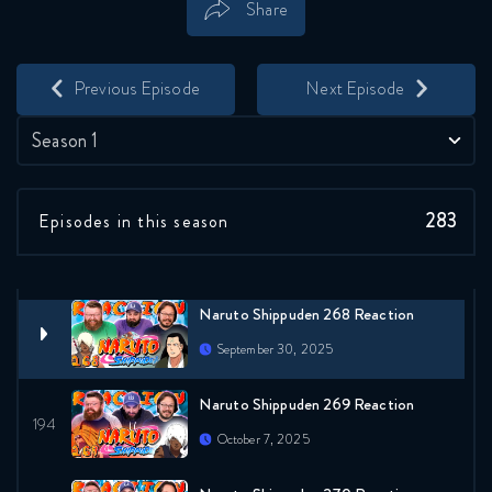
Share
Naruto Shippuden 265 Reaction
Save
Share
September 23, 2025
Previous Episode
Next Episode
Naruto Shippuden 266 Reaction
Season 1
September 23, 2025
283
Episodes in this season
Naruto Shippuden 267 Reaction
September 30, 2025
Naruto Shippuden 268 Reaction
September 30, 2025
Naruto Shippuden 269 Reaction
October 7, 2025