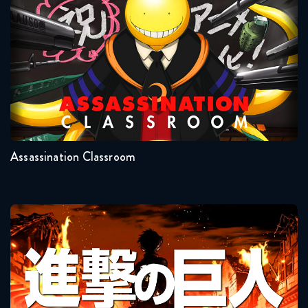
Assassination Classroom
March 10, 2026
Naruto Shippuden 339 Reaction
March 10, 2026
Seasons:...
Naruto Shippuden 340 Reaction
2
1
March 17, 2026
Assassination Classroom
Naruto Shippuden 341 Reaction
March 17, 2026
Naruto Shippuden 342 Reaction
Attack On Titan
March 24, 2026
Naruto Shippuden 343 Reaction
March 24, 2026