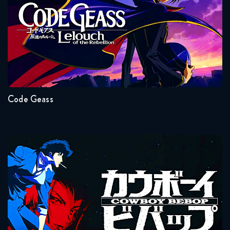
Naruto Shippuden 355 Reaction
May 5, 2026
Seasons:...
Naruto Shippuden 356 Reaction
2
1
May 12, 2026
Code Geass
Naruto Shippuden 357 Reaction
May 12, 2026
Naruto Shippuden 358 Reaction
Cowboy Bebop
May 19, 2026
Naruto Shippuden 359 Reaction
May 19, 2026
Seasons:...