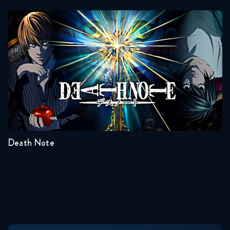
Naruto Shippuden 366 Reaction
Death Note
June 16, 2026
Naruto Shippuden 367 Reaction
June 16, 2026
Seasons:...
Naruto Shippuden 368 Reaction
1
June 23, 2026
Death Note
Naruto Shippuden 369 Reaction
June 23, 2026
Naruto Shippuden 370 Reaction
June 30, 2026