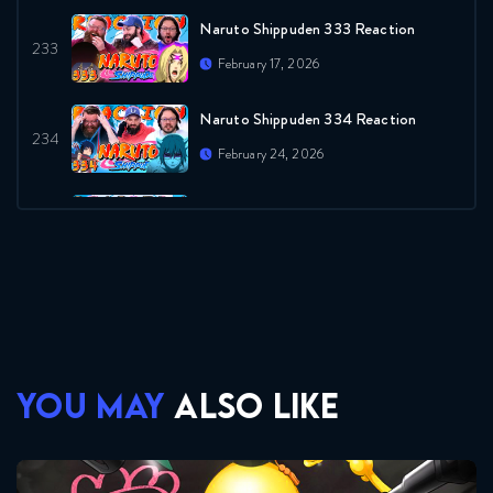
Naruto Shippuden 333 Reaction
February 17, 2026
Naruto Shippuden 334 Reaction
February 24, 2026
Naruto Shippuden 335 Reaction
February 24, 2026
Naruto Shippuden 336 Reaction
March 3, 2026
Naruto Shippuden 337 Reaction
YOU MAY
ALSO LIKE
March 3, 2026
Naruto Shippuden 338 Reaction