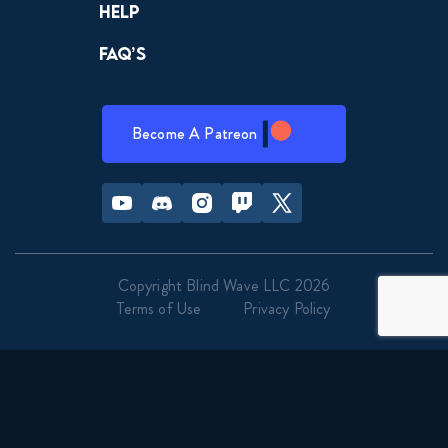
Help
Naruto Shippuden 092 the
Movie Bonds - Movie Reaction
FAQ’s
November 21, 2023
Road to Ninja: Naruto The
Movie Reaction
Become A Patreon
October 14, 2025
Youtube
Discord
Instagram
Twitch
Twitter
Copyright Blind Wave LLC 2026
Terms of Use
Privacy Policy