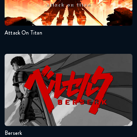
Seasons:...
Naruto Shippuden 344 Reaction
4
3
2
1
March 31, 2026
Attack On Titan
Naruto Shippuden 345 Reaction
March 31, 2026
Naruto Shippuden 346 Reaction
Berserk
April 7, 2026
Naruto Shippuden 347 Reaction
April 7, 2026
Seasons:...
Naruto Shippuden 348 Reaction
1
April 14, 2026
Berserk
Naruto Shippuden 349 Reaction