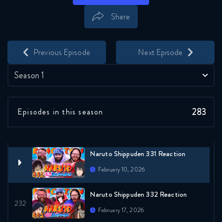
January 27, 2026
Share
Naruto Shippuden 328 Reaction
Save
Share
February 3, 2026
Previous Episode
Next Episode
Naruto Shippuden 329 Reaction
Season 1
February 3, 2026
283
Episodes in this season
Naruto Shippuden 330 Reaction
February 10, 2026
Naruto Shippuden 331 Reaction
February 10, 2026
Naruto Shippuden 332 Reaction
February 17, 2026