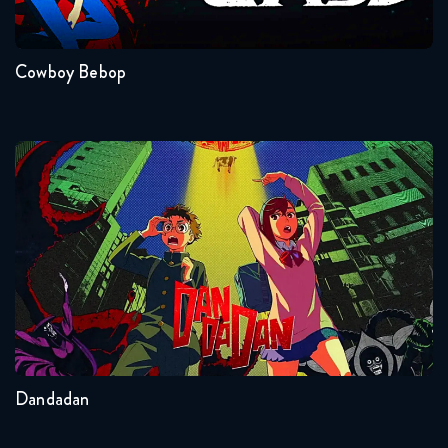
Naruto Shippuden 360 Reaction
1
May 26, 2026
Cowboy Bebop
Naruto Shippuden 361 Reaction
May 26, 2026
Naruto Shippuden 362 Reaction
Dandadan
June 2, 2026
Naruto Shippuden 363 Reaction
June 2, 2026
Seasons:...
Naruto Shippuden 364 Reaction
2
Other
June 9, 2026
Dandadan
Naruto Shippuden 365 Reaction
June 9, 2026