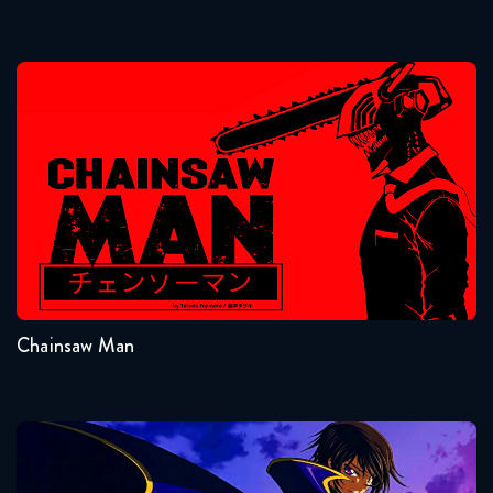
April 14, 2026
Naruto Shippuden 350 Reaction
Chainsaw Man
April 21, 2026
Naruto Shippuden 351 Reaction
April 21, 2026
Seasons:...
Naruto Shippuden 352 Reaction
1
April 28, 2026
Chainsaw Man
Naruto Shippuden 353 Reaction
April 28, 2026
Naruto Shippuden 354 Reaction
Code Geass
May 5, 2026