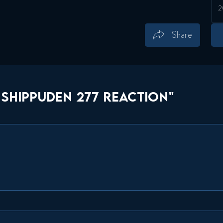
Share
Save
Share
SHIPPUDEN 277 REACTION"