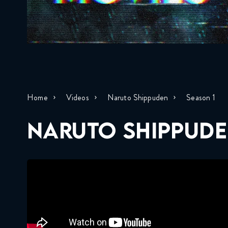
Home
Videos
Naruto Shippuden
Season 1
NARUTO SHIPPUDE