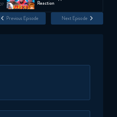
Reaction
November 25, 2025
Previous Episode
Next Episode
Naruto Shippuden 291
Reaction
November 25, 2025
Naruto Shippuden 292
Reaction
December 2, 2025
Naruto Shippuden 293
Reaction
December 2, 2025
Naruto Shippuden 294
Reaction
December 9, 2025