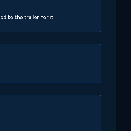
Naruto Shippuden 295
Reaction
 to the trailer for it.
December 9, 2025
Naruto Shippuden 296
Reaction
December 16, 2025
Naruto Shippuden 297
Reaction
December 16, 2025
Naruto Shippuden 298
Reaction
December 23, 2025
Naruto Shippuden 299
Reaction