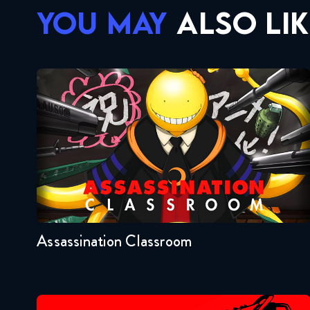
YOU MAY
ALSO LIK
Assassination Classroom
Seasons:...
2
1
Assassination Classroom