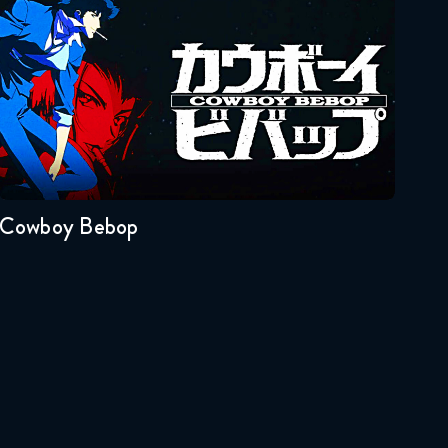
Reaction
Cowboy Bebop
January 20, 2026
Naruto Shippuden 326
Reaction
Seasons:...
January 27, 2026
1
Naruto Shippuden 327
Reaction
Cowboy Bebop
January 27, 2026
Naruto Shippuden 328
Reaction
February 3, 2026
Naruto Shippuden 329
Reaction
February 3, 2026