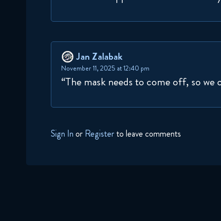
Jan Zalabak
November 11, 2025 at 12:40 pm
“The mask needs to come off, so we 
Sign In
or
Register
to leave comments