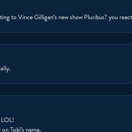
ing to Vince Gilligan’s new show Pluribus? you reacted
ally.
t LOL!
y on Tobi’s name.