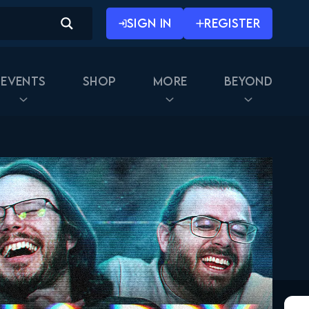
September 30, 2025
SIGN IN
REGISTER
Naruto Shippuden 269
Reaction
October 7, 2025
Events
Shop
More
Beyond
Naruto Shippuden 270
Reaction
October 7, 2025
Naruto Shippuden 311
Reaction
October 14, 2025
Naruto Shippuden 271
Reaction
October 21, 2025