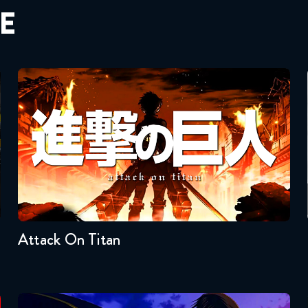
E
Attack On Titan
Seasons:...
4
3
2
1
Attack On Titan