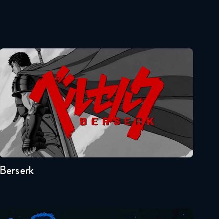
Naruto Shippuden 321
Reaction
January 6, 2026
Berserk
Naruto Shippuden 322
Reaction
January 13, 2026
Naruto Shippuden 323
Seasons:...
Reaction
1
January 13, 2026
Naruto Shippuden 324
Berserk
Reaction
January 20, 2026
Naruto Shippuden 325