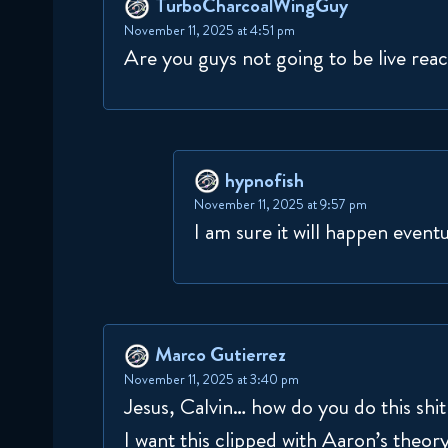
TurboCharcoalWingGuy
November 11, 2025 at 4:51 pm
Are you guys not going to be live react
hypnofish
November 11, 2025 at 9:57 pm
I am sure it will happen eventu
Marco Gutierrez
November 11, 2025 at 3:40 pm
Jesus, Calvin… how do you do this shi
I want this clipped with Aaron’s theor