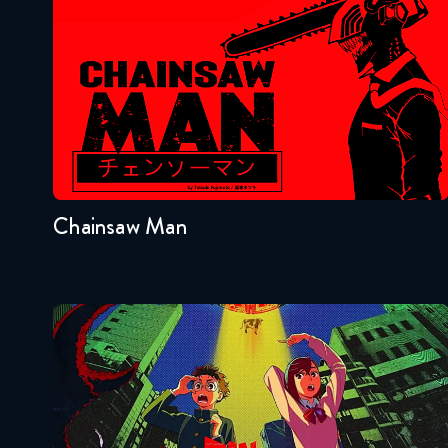
Chainsaw Man
Seasons:...
1
Chainsaw Man
Dandadan