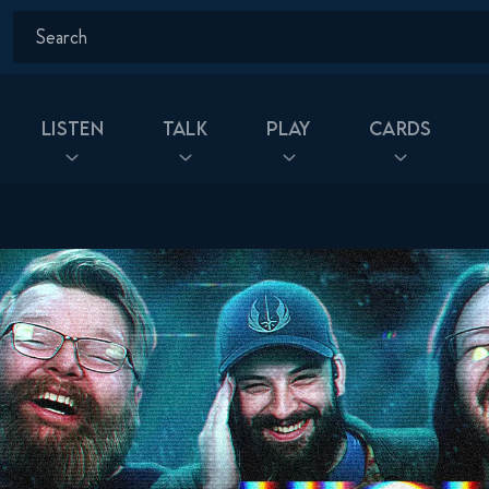
Listen
Talk
Play
Cards