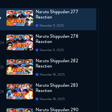
November 4, 2025
Naruto Shippuden 277
Reaction
November 11, 2025
Naruto Shippuden 278
Reaction
November 11, 2025
Naruto Shippuden 282
Reaction
November 18, 2025
Naruto Shippuden 283
Reaction
November 18, 2025
Naruto Shippuden 290