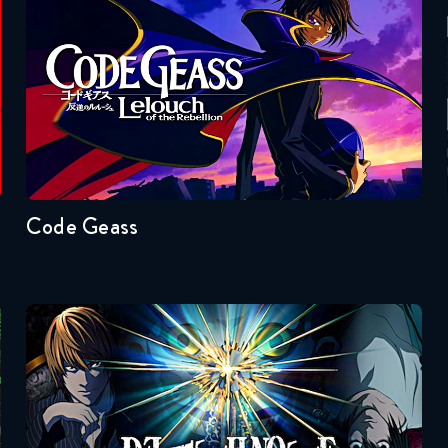
Code Geass
Seasons:...
2
1
Code Geass
Death Note