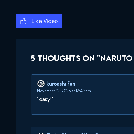
5 THOUGHTS ON "NARUTO 
kuroashi fan
November 12, 2025 at 12:49 pm
“easy”