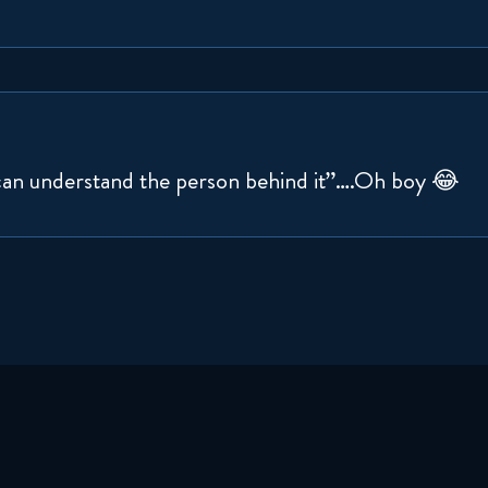
can understand the person behind it”….Oh boy 😂