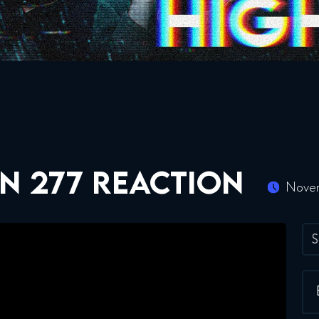
N 277 REACTION
Novem
S