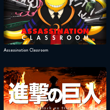
Naruto Shippuden 283 Reaction
November 18, 2025
Seasons:...
Naruto Shippuden 290 Reaction
2
1
November 25, 2025
Assassination Classroom
Naruto Shippuden 291 Reaction
November 25, 2025
Naruto Shippuden 292 Reaction
Attack On Titan
December 2, 2025
Naruto Shippuden 293 Reaction
December 2, 2025
Seasons:...