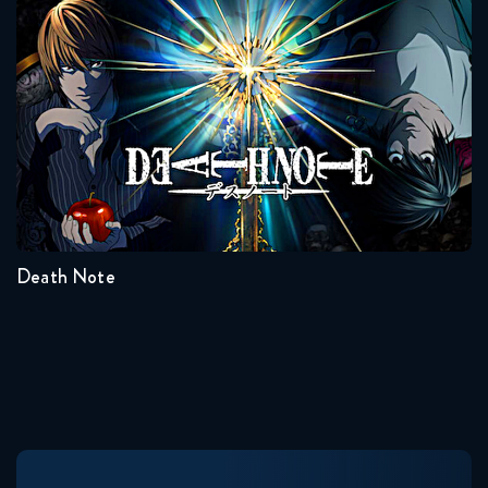
Death Note
Naruto Shippuden 333 Reaction
February 17, 2026
Naruto Shippuden 334 Reaction
Seasons:...
February 24, 2026
1
Naruto Shippuden 335 Reaction
February 24, 2026
Death Note
Naruto Shippuden 336 Reaction
March 3, 2026
Naruto Shippuden 337 Reaction
March 3, 2026