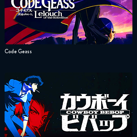
Naruto Shippuden 322 Reaction
Seasons:...
January 13, 2026
2
1
Naruto Shippuden 323 Reaction
January 13, 2026
Code Geass
Naruto Shippuden 324 Reaction
January 20, 2026
Cowboy Bebop
Naruto Shippuden 325 Reaction
January 20, 2026
Naruto Shippuden 326 Reaction
Seasons:...
January 27, 2026
1