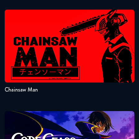
December 23, 2025
Naruto Shippuden 091 the
Chainsaw Man
Movie: The Will of Fire Movie
Reaction
November 14, 2023
Naruto Shippuden 300 Reaction
Seasons:...
December 30, 2025
1
Naruto Shippuden 301 Reaction
December 30, 2025
Chainsaw Man
Naruto Shippuden 302 Reaction
January 6, 2026
Code Geass
Naruto Shippuden 321 Reaction
January 6, 2026