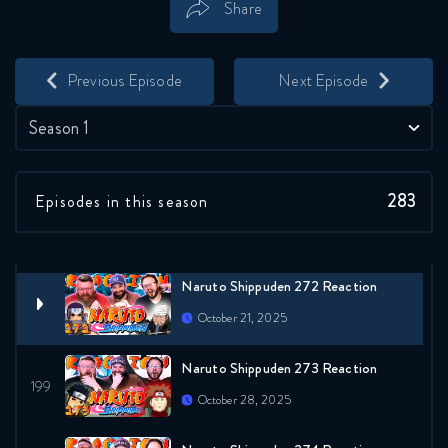
Share
Naruto Shippuden 270 Reaction
Save
Share
October 7, 2025
Previous Episode
Next Episode
Naruto Shippuden 311 Reaction
Season 1
October 14, 2025
283
Episodes in this season
Naruto Shippuden 271 Reaction
October 21, 2025
Naruto Shippuden 272 Reaction
October 21, 2025
Naruto Shippuden 273 Reaction
October 28, 2025