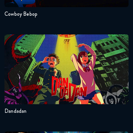
Naruto Shippuden 327 Reaction
January 27, 2026
Cowboy Bebop
Naruto Shippuden 328 Reaction
February 3, 2026
Dandadan
Naruto Shippuden 329 Reaction
February 3, 2026
Naruto Shippuden 330 Reaction
Seasons:...
February 10, 2026
2
Other
Naruto Shippuden 331 Reaction
February 10, 2026
Dandadan
Naruto Shippuden 332 Reaction
February 17, 2026