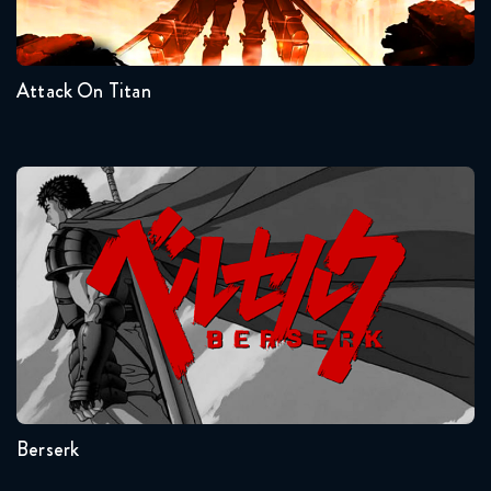
Naruto Shippuden 294 Reaction
4
3
2
1
December 9, 2025
Attack On Titan
Naruto Shippuden 295 Reaction
December 9, 2025
Naruto Shippuden 296 Reaction
Berserk
December 16, 2025
Naruto Shippuden 297 Reaction
December 16, 2025
Seasons:...
Naruto Shippuden 298 Reaction
1
December 23, 2025
Berserk
Naruto Shippuden 299 Reaction