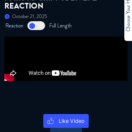
Choose Your Hero
REACTION
September 16, 2025
October 21, 2025
Naruto Shippuden 265 Reaction
Reaction
Full Length
September 23, 2025
Naruto Shippuden 266 Reaction
September 23, 2025
Naruto Shippuden 267 Reaction
September 30, 2025
Naruto Shippuden 268 Reaction
September 30, 2025
Naruto Shippuden 269 Reaction
October 7, 2025