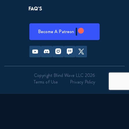
Naruto Shippuden 349 Reaction
FAQ’s
April 14, 2026
Naruto Shippuden 350 Reaction
Become A Patreon
April 21, 2026
Youtube
Discord
Instagram
Twitch
Twitter
Naruto Shippuden 351 Reaction
April 21, 2026
Copyright Blind Wave LLC 2026
Naruto Shippuden 352 Reaction
Terms of Use
Privacy Policy
April 28, 2026
Naruto Shippuden 353 Reaction
April 28, 2026
Naruto Shippuden 354 Reaction