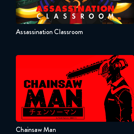
Seasons:...
2
1
Assassination Classroom
Chainsaw Man
Seasons:...
1
Chainsaw Man