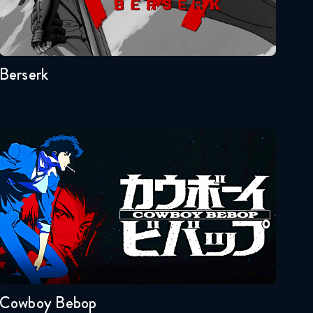
Seasons:...
Naruto Shippuden 352
1
Reaction
April 28, 2026
Berserk
Naruto Shippuden 353
Reaction
April 28, 2026
Cowboy Bebop
Naruto Shippuden 354
Reaction
May 5, 2026
Naruto Shippuden 355
Seasons:...
Reaction
1
May 5, 2026
Naruto Shippuden 356
Cowboy Bebop
Reaction