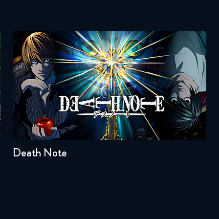
Death Note
Seasons:...
1
Death Note