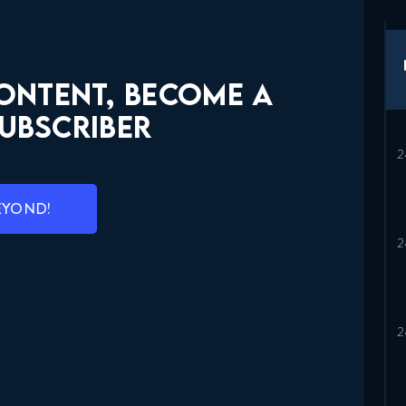
CONTENT, BECOME A
UBSCRIBER
EYOND!