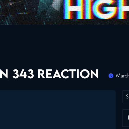
N 343 REACTION
March
S