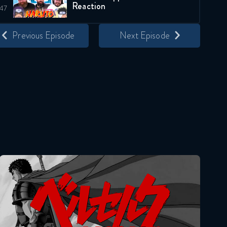
Reaction
April 7, 2026
Previous Episode
Next Episode
Naruto Shippuden 348
Reaction
April 14, 2026
Naruto Shippuden 349
Reaction
April 14, 2026
Naruto Shippuden 350
Reaction
Berserk
April 21, 2026
Naruto Shippuden 351
Reaction
April 21, 2026