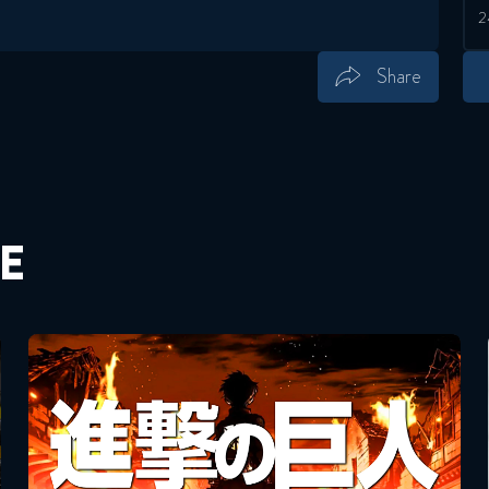
Share
Save
Share
E
Attack On Titan