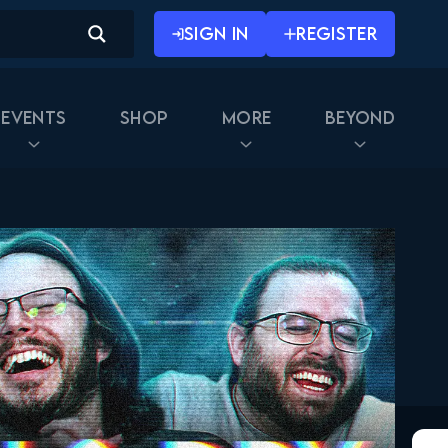
February 17, 2026
SIGN IN
REGISTER
Naruto Shippuden 334
Reaction
February 24, 2026
Events
Shop
More
Beyond
Naruto Shippuden 335
Reaction
February 24, 2026
Naruto Shippuden 336
Reaction
March 3, 2026
Naruto Shippuden 337
Reaction
March 3, 2026