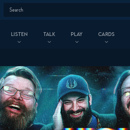
Listen
Talk
Play
Cards