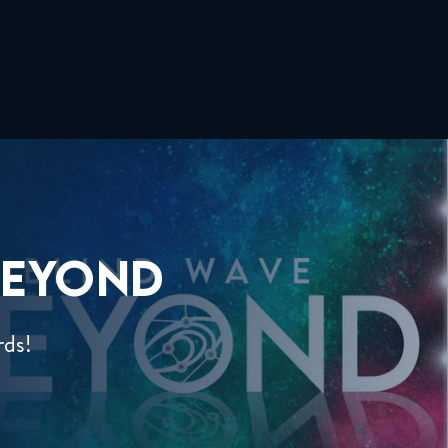
EYOND
rds!