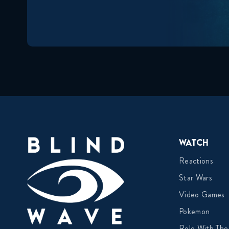
Watch
Reactions
Star Wars
Video Games
Pokemon
Role With The