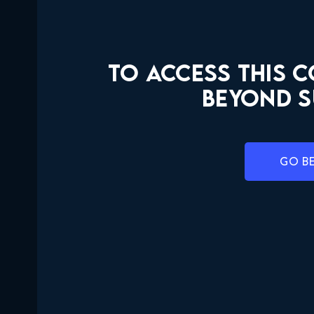
TO ACCESS THIS 
BEYOND S
GO B