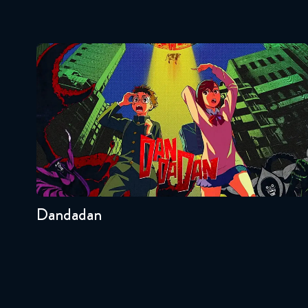
Dandadan
Seasons:...
2
Other
Dandadan