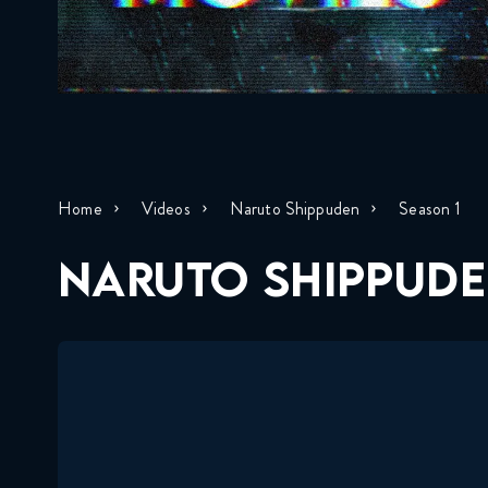
Home
Videos
Naruto Shippuden
Season 1
NARUTO SHIPPUDE