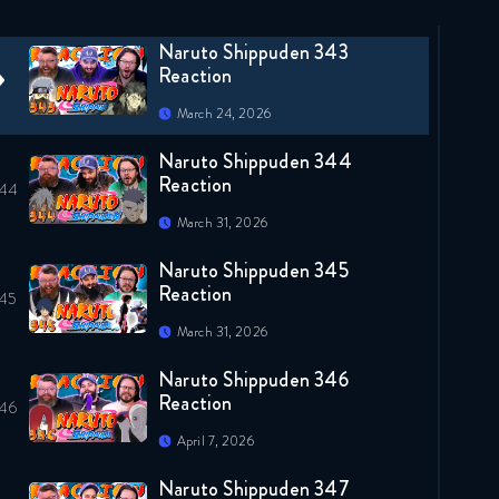
March 24, 2026
Naruto Shippuden 343
Reaction
March 24, 2026
Naruto Shippuden 344
Reaction
March 31, 2026
Naruto Shippuden 345
Reaction
March 31, 2026
Naruto Shippuden 346
Reaction
April 7, 2026
Naruto Shippuden 347