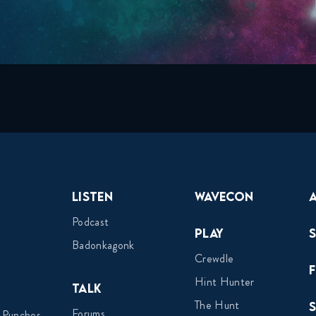
Listen
Wavecon
Podcast
Play
Badonkagonk
Crewdle
Hint Hunter
Talk
The Hunt
Forums
 Punches