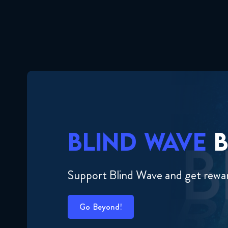
BLIND WAVE
B
Support Blind Wave and get rewa
Go Beyond!