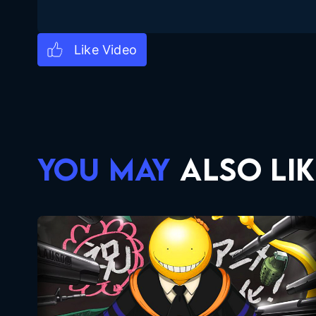
YOU MAY
ALSO LIK
Assassination Classroom