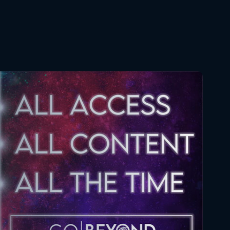
Naruto Shippuden 361
Reaction
May 26, 2026
Naruto Shippuden 362
Reaction
June 2, 2026
Naruto Shippuden 363
Reaction
June 2, 2026
Naruto Shippuden 364
Reaction
June 9, 2026
Naruto Shippuden 365
Reaction