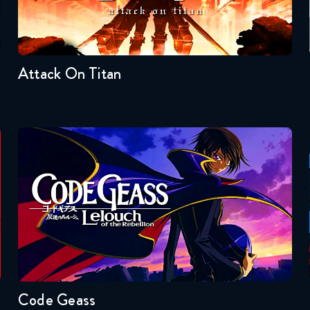
Seasons:...
4
3
2
1
Attack On Titan
Code Geass
Seasons:...
2
1
Code Geass