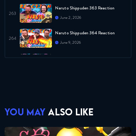
Naruto Shippuden 363 Reaction
June 2, 2026
Naruto Shippuden 364 Reaction
June 9, 2026
Naruto Shippuden 365 Reaction
June 9, 2026
Naruto Shippuden 366 Reaction
June 16, 2026
Naruto Shippuden 367 Reaction
YOU MAY
ALSO LIKE
June 16, 2026
Naruto Shippuden 368 Reaction