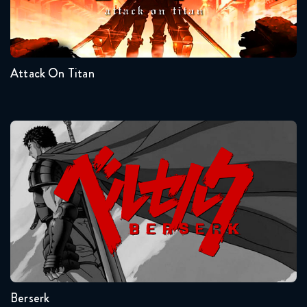
Seasons:...
Naruto Shippuden 374 Reaction
4
3
2
1
4 weeks ago
Attack On Titan
Naruto Shippuden 375 Reaction
4 weeks ago
Naruto Shippuden 376 Reaction
Berserk
3 weeks ago
Naruto Shippuden 377 Reaction
3 weeks ago
Seasons:...
Naruto Shippuden 378 Reaction
1
2 weeks ago
Berserk
Naruto Shippuden 379 Reaction