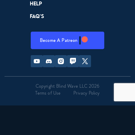
Help
FAQ’s
Become A Patreon
Youtube
Discord
Instagram
Twitch
Twitter
Copyright Blind Wave LLC 2026
Terms of Use
Privacy Policy