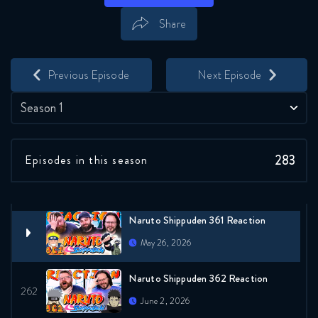
May 12, 2026
Share
Naruto Shippuden 358 Reaction
Save
Share
May 19, 2026
Previous Episode
Next Episode
Naruto Shippuden 359 Reaction
Season 1
May 19, 2026
283
Episodes in this season
Naruto Shippuden 360 Reaction
May 26, 2026
Naruto Shippuden 361 Reaction
May 26, 2026
Naruto Shippuden 362 Reaction
June 2, 2026