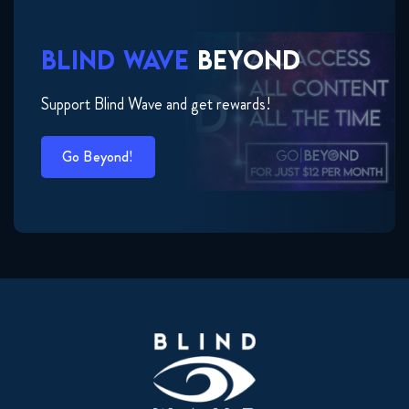
BLIND WAVE
BEYOND
Support Blind Wave and get rewards!
Go Beyond!