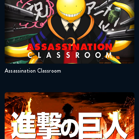
Assassination Classroom
June 23, 2026
Naruto Shippuden 369 Reaction
June 23, 2026
Seasons:...
Naruto Shippuden 370 Reaction
2
1
June 30, 2026
Assassination Classroom
Naruto Shippuden 371 Reaction
June 30, 2026
Naruto Shippuden 372 Reaction
Attack On Titan
July 7, 2026
Naruto Shippuden 373 Reaction
July 7, 2026