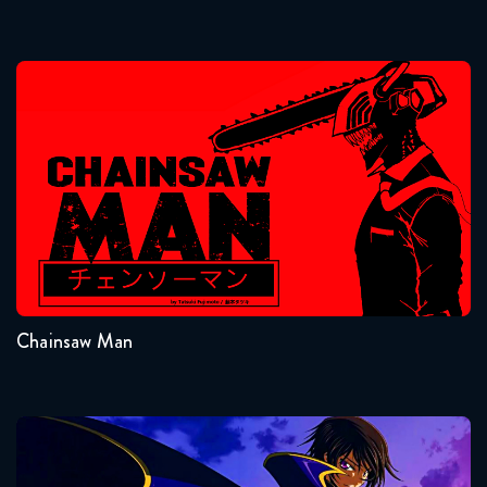
2 weeks ago
Naruto Shippuden 380 Reaction
Chainsaw Man
6 days ago
Naruto Shippuden 381 Reaction
6 days ago
Seasons:...
Naruto Shippuden 092 the
1
Movie Bonds - Movie Reaction
November 21, 2023
Chainsaw Man
Road to Ninja: Naruto The
Movie Reaction
October 14, 2025
Code Geass