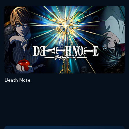
Death Note
Seasons:...
1
Death Note