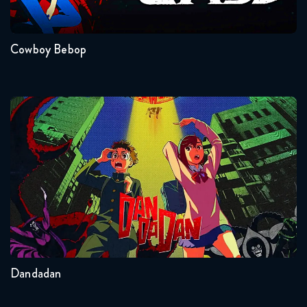
1
Cowboy Bebop
Dandadan
Seasons:...
2
Other
Dandadan