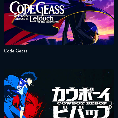
Seasons:...
2
1
Code Geass
Cowboy Bebop
Seasons:...